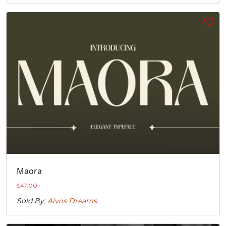
Maora
$
47.00
+
Sold By:
Aivos Dreams