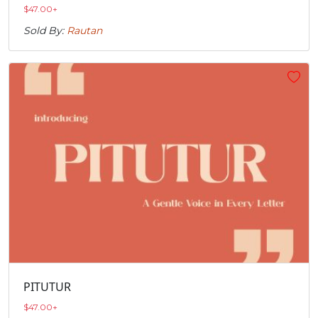
$
47.00
+
Sold By:
Rautan
PITUTUR
$
47.00
+