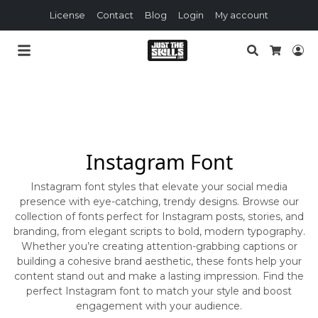
License
Contact
Blog
Login
My account
Search
Lo
Cart
Instagram Font
Instagram font styles that elevate your social media
presence with eye-catching, trendy designs. Browse our
collection of fonts perfect for Instagram posts, stories, and
branding, from elegant scripts to bold, modern typography.
Whether you’re creating attention-grabbing captions or
building a cohesive brand aesthetic, these fonts help your
content stand out and make a lasting impression. Find the
perfect Instagram font to match your style and boost
engagement with your audience.