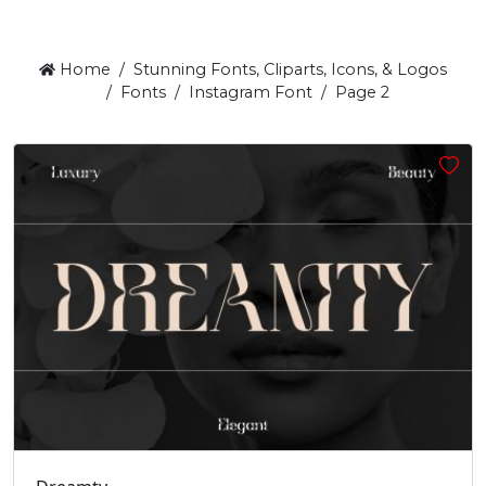
Home
Stunning Fonts, Cliparts, Icons, & Logos
Fonts
Instagram Font
Page 2