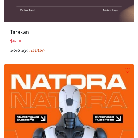
Tarakan
$
47.00
+
Sold By:
Rautan