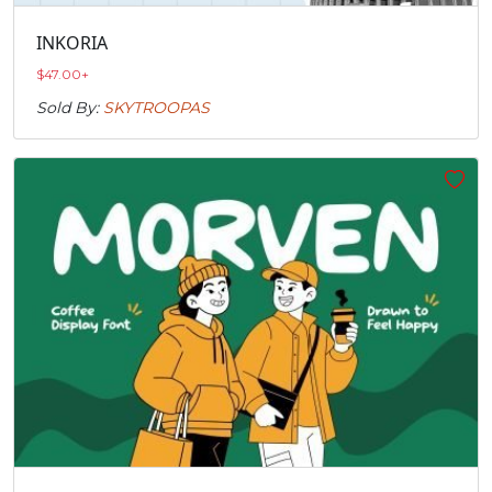
INKORIA
$
47.00
+
Sold By:
SKYTROOPAS