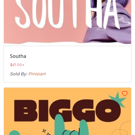
Southa
$
47.00
+
Sold By:
Pinisiart