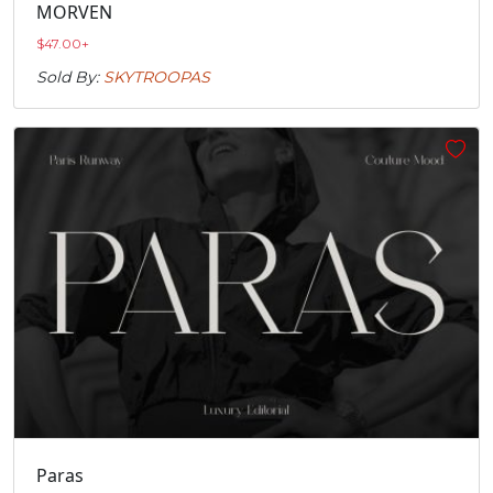
MORVEN
$
47.00
+
Sold By:
SKYTROOPAS
Paras