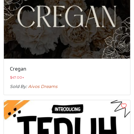
Cregan
$
47.00
+
Sold By:
Aivos Dreams