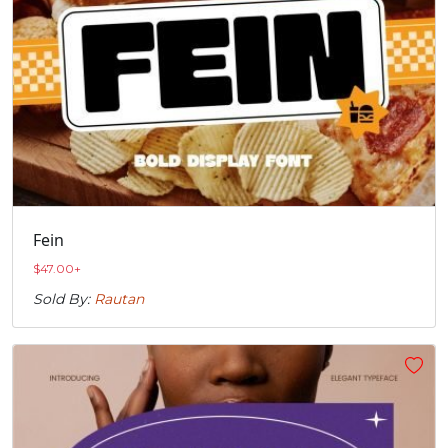
Fein
$
47.00
+
Sold By:
Rautan