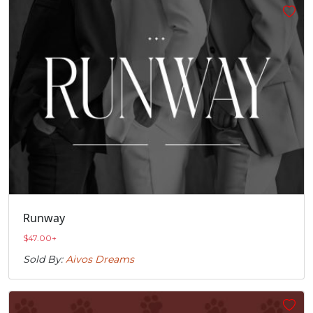
Runway
$
47.00
+
Sold By:
Aivos Dreams