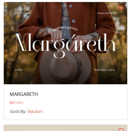
MARGARETH
$
47.00
+
Sold By:
Rautan