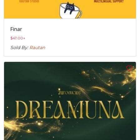
Finar
$
47.00
+
Sold By:
Rautan