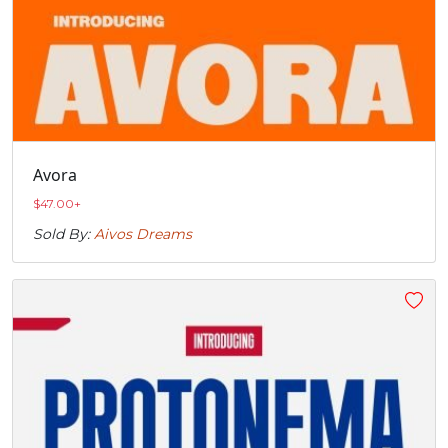
Avora
$
47.00
+
Sold By:
Aivos Dreams