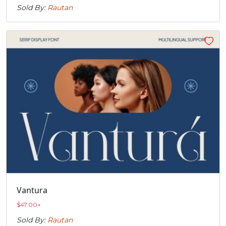
Sold By:
Rautan
Vantura
$
47.00
+
Sold By:
Rautan