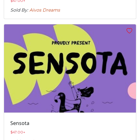
$
47.00
+
Sold By:
Aivos Dreams
Sensota
$
47.00
+