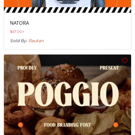
NATORA
$
47.00
+
Sold By:
Rautan