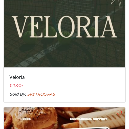
Veloria
$
47.00
+
Sold By:
SKYTROOPAS