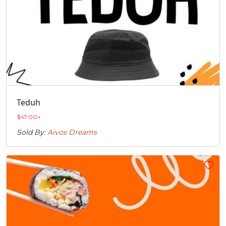
Teduh
$
47.00
+
Sold By:
Aivos Dreams