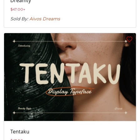
Dreamty
$
47.00
+
Sold By:
Aivos Dreams
Tentaku