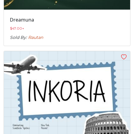
Dreamuna
$
47.00
+
Sold By:
Rautan