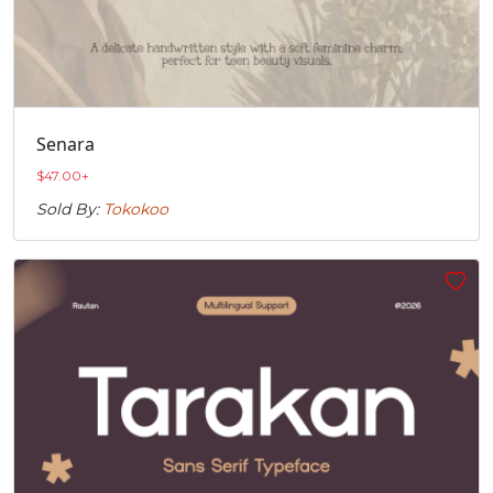
Senara
$
47.00
+
Sold By:
Tokokoo