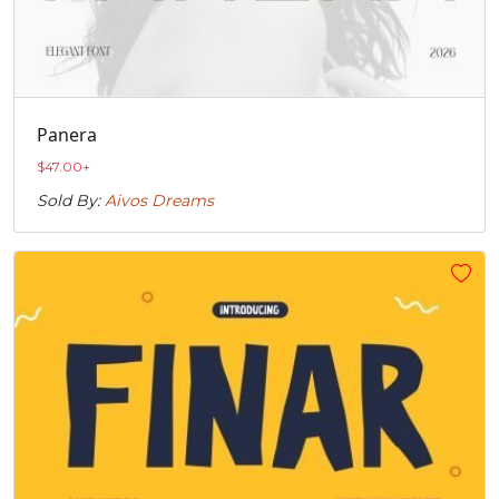
Panera
$
47.00
+
Sold By:
Aivos Dreams