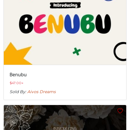
Benubu
$
47.00
+
Sold By:
Aivos Dreams