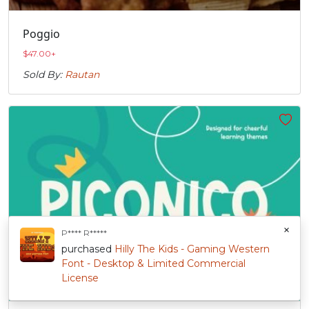
Poggio
$
47.00
+
Sold By:
Rautan