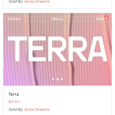
Sold By:
Aivos Dreams
Terra
$
47.00
+
Sold By:
Aivos Dreams