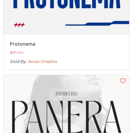
Protonema
$
47.00
+
Sold By:
Aivos Dreams