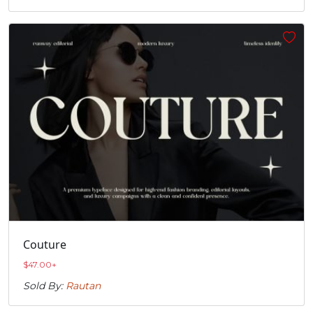
Couture
$
47.00
+
Sold By:
Rautan