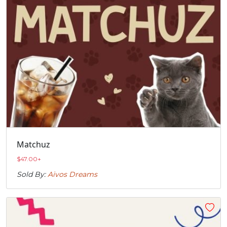
Matchuz
$
47.00
+
Sold By:
Aivos Dreams