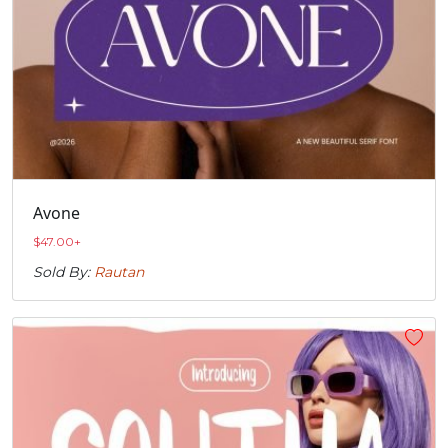
Avone
$
47.00
+
Sold By:
Rautan