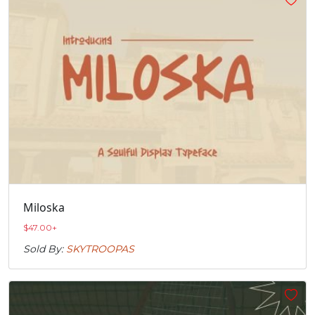
Miloska
$
47.00
+
Sold By:
SKYTROOPAS