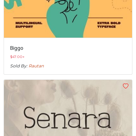
Biggo
$
47.00
+
Sold By:
Rautan