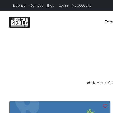
License
Contact
Blog
Login
My account
Fon
Home
St