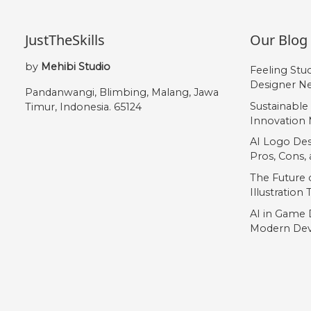
JustTheSkills
Our Blog
by
Mehibi Studio
Feeling Stu
Designer Ne
Pandanwangi, Blimbing, Malang, Jawa
Sustainable
Timur, Indonesia. 65124
Innovation 
AI Logo Des
Pros, Cons
The Future o
Illustration
AI in Game 
Modern Dev