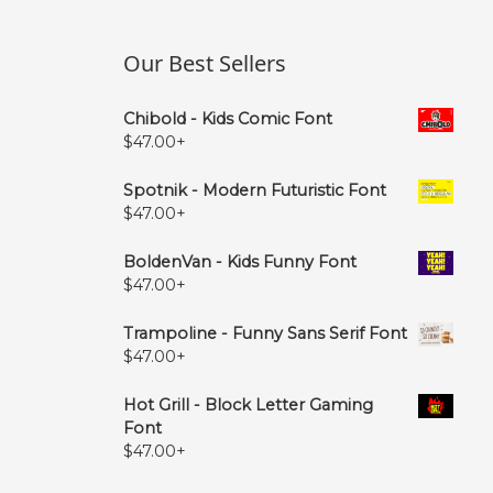
Our Best Sellers
Chibold - Kids Comic Font
$
47.00
+
Spotnik - Modern Futuristic Font
$
47.00
+
BoldenVan - Kids Funny Font
$
47.00
+
Trampoline - Funny Sans Serif Font
$
47.00
+
Hot Grill - Block Letter Gaming
Font
$
47.00
+