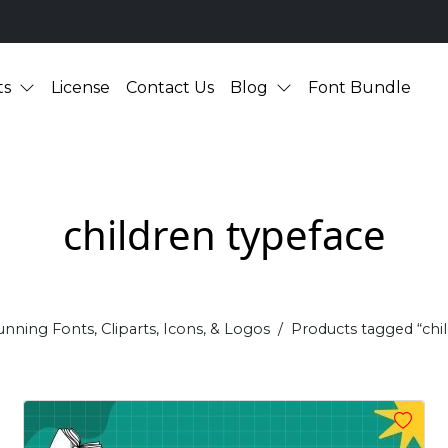
ts
License
Contact Us
Blog
Font Bundle
children typeface
unning Fonts, Cliparts, Icons, & Logos
Products tagged “chi