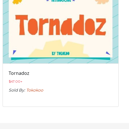
Tornadoz
$
47.00
+
Sold By:
Tokokoo