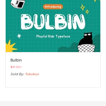
Bulbin
$
47.00
+
Sold By:
Tokokoo