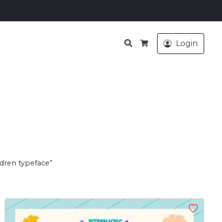
Search
Login
Cart
ldren typeface”