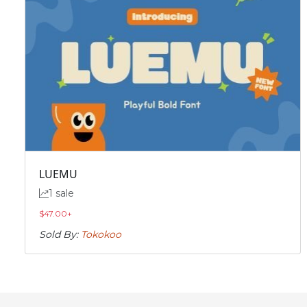
LUEMU
1 sale
$
47.00
+
Sold By:
Tokokoo