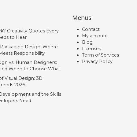
Menus
Contact
ck? Creativity Quotes Every
My account
eds to Hear
Blog
 Packaging Design: Where
Licenses
Meets Responsibility
Term of Services
Privacy Policy
ign vs. Human Designers:
, and When to Choose What
f Visual Design: 3D
 Trends 2026
Development and the Skills
elopers Need