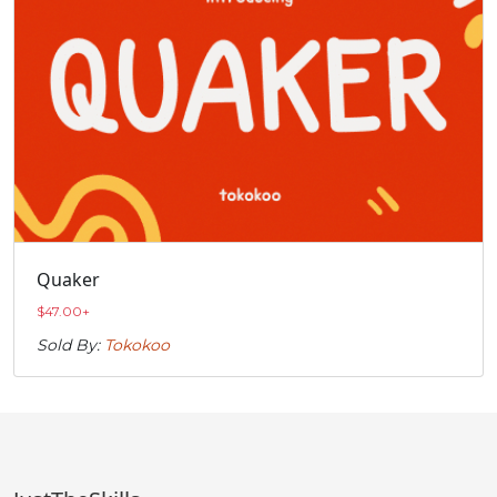
Quaker
$
47.00
+
Sold By:
Tokokoo