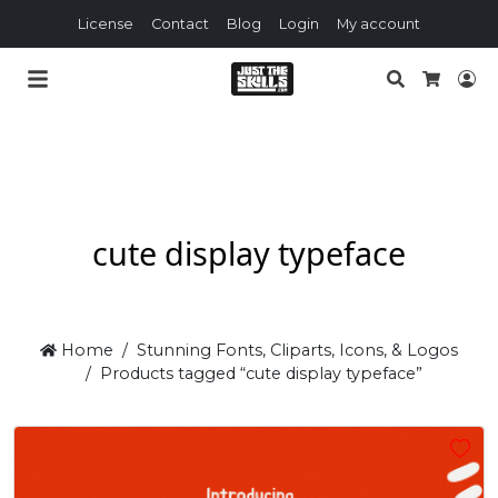
License
Contact
Blog
Login
My account
Search
Lo
Cart
cute display typeface
Home
Stunning Fonts, Cliparts, Icons, & Logos
Products tagged “cute display typeface”