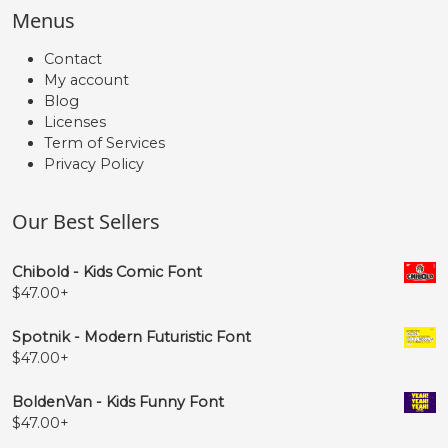
Menus
Contact
My account
Blog
Licenses
Term of Services
Privacy Policy
Our Best Sellers
Chibold - Kids Comic Font
$
47.00
+
Spotnik - Modern Futuristic Font
$
47.00
+
BoldenVan - Kids Funny Font
$
47.00
+