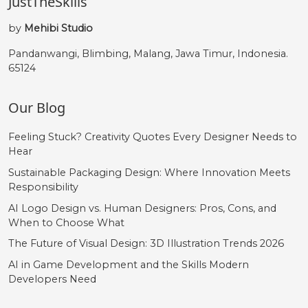
JustTheSkills
by
Mehibi Studio
Pandanwangi, Blimbing, Malang, Jawa Timur, Indonesia.
65124
Our Blog
Feeling Stuck? Creativity Quotes Every Designer Needs to
Hear
Sustainable Packaging Design: Where Innovation Meets
Responsibility
AI Logo Design vs. Human Designers: Pros, Cons, and
When to Choose What
The Future of Visual Design: 3D Illustration Trends 2026
AI in Game Development and the Skills Modern
Developers Need