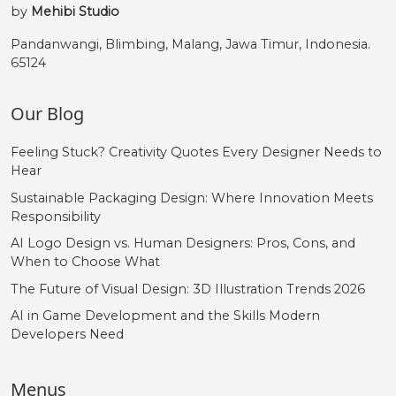
by
Mehibi Studio
Pandanwangi, Blimbing, Malang, Jawa Timur, Indonesia.
65124
Our Blog
Feeling Stuck? Creativity Quotes Every Designer Needs to
Hear
Sustainable Packaging Design: Where Innovation Meets
Responsibility
AI Logo Design vs. Human Designers: Pros, Cons, and
When to Choose What
The Future of Visual Design: 3D Illustration Trends 2026
AI in Game Development and the Skills Modern
Developers Need
Menus