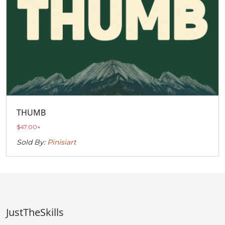
THUMB
$
47.00
+
Sold By:
Pinisiart
JustTheSkills