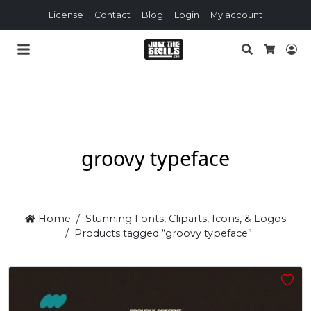
License
Contact
Blog
Login
My account
Search
Lo
Cart
groovy typeface
Home
Stunning Fonts, Cliparts, Icons, & Logos
Products tagged “groovy typeface”