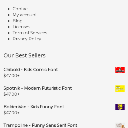
Contact
My account
Blog
Licenses
Term of Services
Privacy Policy
Our Best Sellers
Chibold - Kids Comic Font
$
47.00
+
Spotnik - Modern Futuristic Font
$
47.00
+
BoldenVan - Kids Funny Font
$
47.00
+
Trampoline - Funny Sans Serif Font