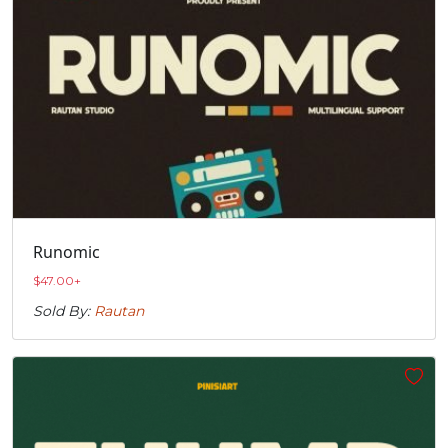
Runomic
$
47.00
+
Sold By:
Rautan