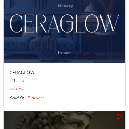
CERAGLOW
1 sale
$
47.00
+
Sold By:
Pinisiart