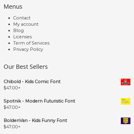
Menus
Contact
My account
Blog
Licenses
Term of Services
Privacy Policy
Our Best Sellers
Chibold - Kids Comic Font
$
47.00
+
Spotnik - Modern Futuristic Font
$
47.00
+
BoldenVan - Kids Funny Font
$
47.00
+