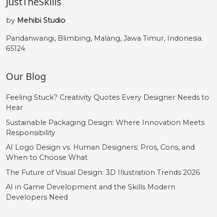
JustTheSkills
by
Mehibi Studio
Pandanwangi, Blimbing, Malang, Jawa Timur, Indonesia.
65124
Our Blog
Feeling Stuck? Creativity Quotes Every Designer Needs to
Hear
Sustainable Packaging Design: Where Innovation Meets
Responsibility
AI Logo Design vs. Human Designers: Pros, Cons, and
When to Choose What
The Future of Visual Design: 3D Illustration Trends 2026
AI in Game Development and the Skills Modern
Developers Need