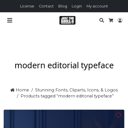
License
Contact
Blog
Login
My account
Search
Lo
Cart
modern editorial typeface
Home
Stunning Fonts, Cliparts, Icons, & Logos
Products tagged “modern editorial typeface”