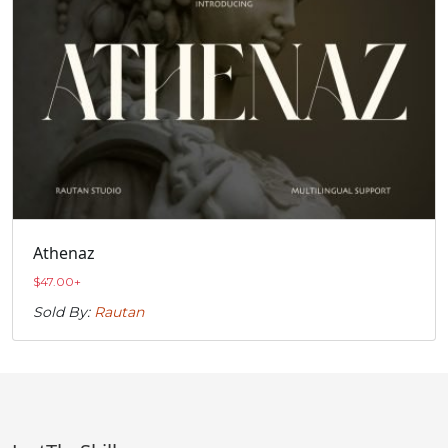
Athenaz
$
47.00
+
Sold By:
Rautan