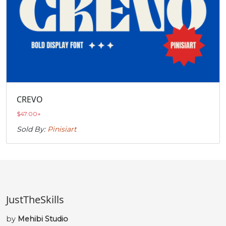
CREVO
$
47.00
+
Sold By:
Pinisiart
JustTheSkills
by
Mehibi Studio