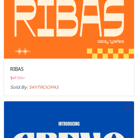
RIBAS
$
47.00
+
Sold By:
SKYTROOPAS