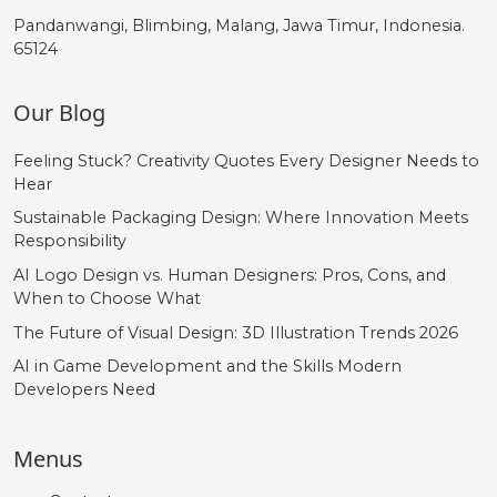
Pandanwangi, Blimbing, Malang, Jawa Timur, Indonesia.
65124
Our Blog
Feeling Stuck? Creativity Quotes Every Designer Needs to
Hear
Sustainable Packaging Design: Where Innovation Meets
Responsibility
AI Logo Design vs. Human Designers: Pros, Cons, and
When to Choose What
The Future of Visual Design: 3D Illustration Trends 2026
AI in Game Development and the Skills Modern
Developers Need
Menus