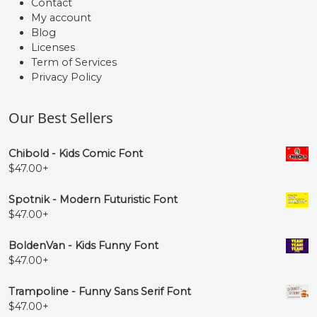
Contact
My account
Blog
Licenses
Term of Services
Privacy Policy
Our Best Sellers
Chibold - Kids Comic Font
$
47.00
+
Spotnik - Modern Futuristic Font
$
47.00
+
BoldenVan - Kids Funny Font
$
47.00
+
Trampoline - Funny Sans Serif Font
$
47.00
+