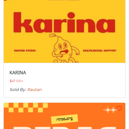
KARINA
$
47.00
+
Sold By:
Rautan