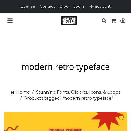
License
Contact
Blog
Login
My account
Search
Lo
Cart
modern retro typeface
Home
Stunning Fonts, Cliparts, Icons, & Logos
Products tagged “modern retro typeface”