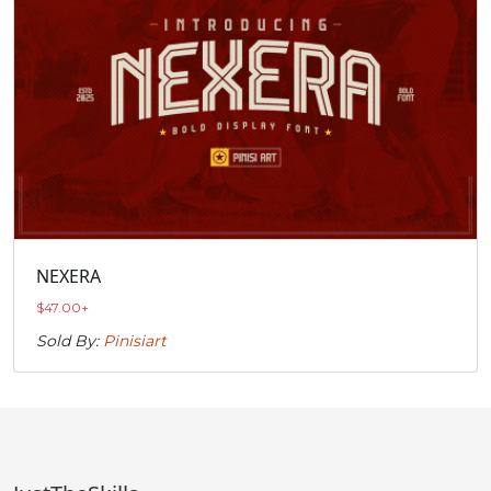
NEXERA
$
47.00
+
Sold By:
Pinisiart