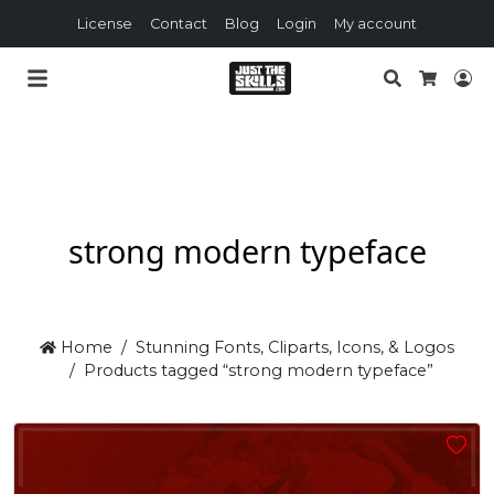
License
Contact
Blog
Login
My account
Search
Lo
Cart
strong modern typeface
Home
Stunning Fonts, Cliparts, Icons, & Logos
Products tagged “strong modern typeface”