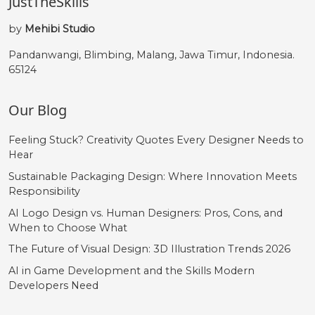
JustTheSkills
by
Mehibi Studio
Pandanwangi, Blimbing, Malang, Jawa Timur, Indonesia.
65124
Our Blog
Feeling Stuck? Creativity Quotes Every Designer Needs to
Hear
Sustainable Packaging Design: Where Innovation Meets
Responsibility
AI Logo Design vs. Human Designers: Pros, Cons, and
When to Choose What
The Future of Visual Design: 3D Illustration Trends 2026
AI in Game Development and the Skills Modern
Developers Need