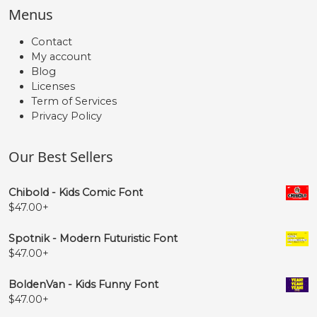
Menus
Contact
My account
Blog
Licenses
Term of Services
Privacy Policy
Our Best Sellers
Chibold - Kids Comic Font
$
47.00
+
Spotnik - Modern Futuristic Font
$
47.00
+
BoldenVan - Kids Funny Font
$
47.00
+