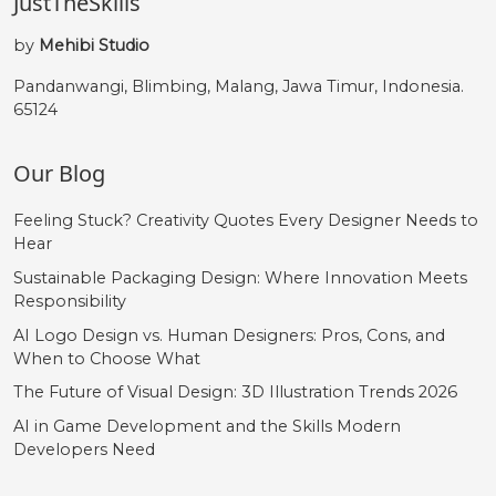
JustTheSkills
by
Mehibi Studio
Pandanwangi, Blimbing, Malang, Jawa Timur, Indonesia.
65124
Our Blog
Feeling Stuck? Creativity Quotes Every Designer Needs to
Hear
Sustainable Packaging Design: Where Innovation Meets
Responsibility
AI Logo Design vs. Human Designers: Pros, Cons, and
When to Choose What
The Future of Visual Design: 3D Illustration Trends 2026
AI in Game Development and the Skills Modern
Developers Need