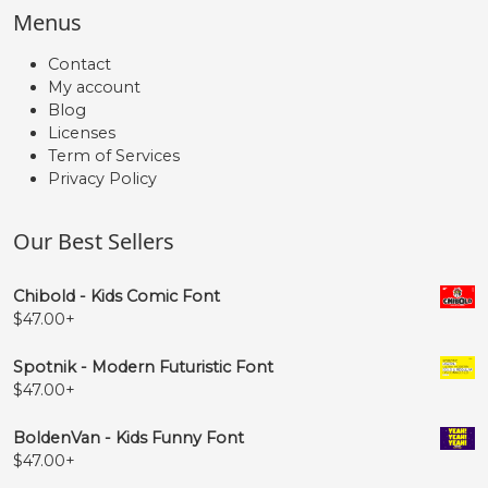
Menus
Contact
My account
Blog
Licenses
Term of Services
Privacy Policy
Our Best Sellers
Chibold - Kids Comic Font
$
47.00
+
Spotnik - Modern Futuristic Font
$
47.00
+
BoldenVan - Kids Funny Font
$
47.00
+