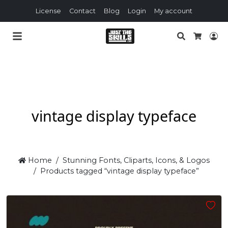
License
Contact
Blog
Login
My account
Search
Lo
Cart
vintage display typeface
Home
Stunning Fonts, Cliparts, Icons, & Logos
Products tagged “vintage display typeface”