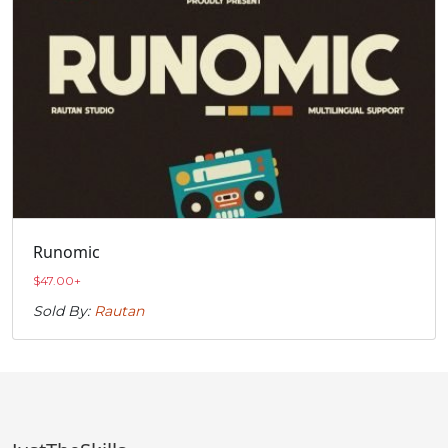
Runomic
$
47.00
+
Sold By:
Rautan