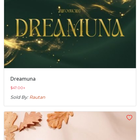
Dreamuna
$
47.00
+
Sold By:
Rautan