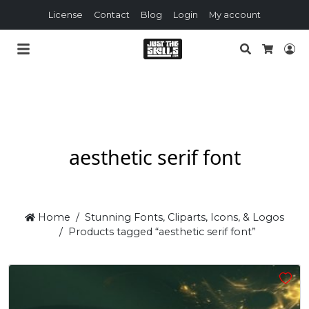
License
Contact
Blog
Login
My account
Search
Lo
Cart
aesthetic serif font
Home
Stunning Fonts, Cliparts, Icons, & Logos
Products tagged “aesthetic serif font”