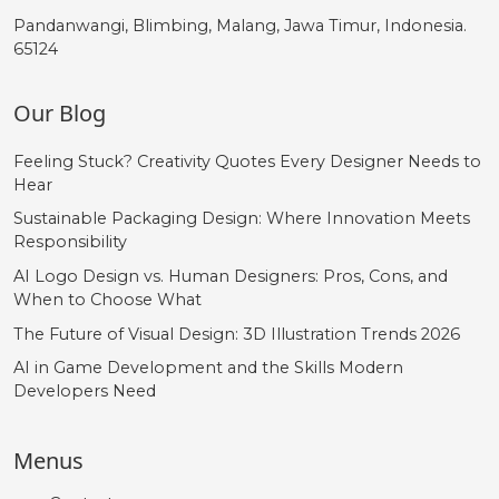
Pandanwangi, Blimbing, Malang, Jawa Timur, Indonesia.
65124
Our Blog
Feeling Stuck? Creativity Quotes Every Designer Needs to
Hear
Sustainable Packaging Design: Where Innovation Meets
Responsibility
AI Logo Design vs. Human Designers: Pros, Cons, and
When to Choose What
The Future of Visual Design: 3D Illustration Trends 2026
AI in Game Development and the Skills Modern
Developers Need
Menus