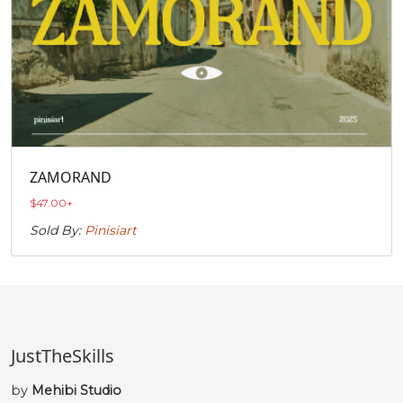
ZAMORAND
$
47.00
+
Sold By:
Pinisiart
JustTheSkills
by
Mehibi Studio