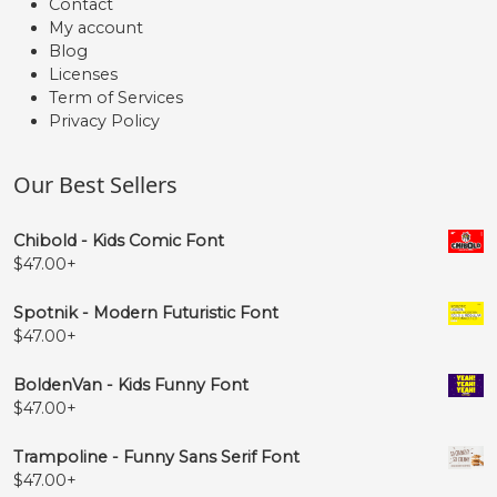
Contact
My account
Blog
Licenses
Term of Services
Privacy Policy
Our Best Sellers
Chibold - Kids Comic Font
$
47.00
+
Spotnik - Modern Futuristic Font
$
47.00
+
BoldenVan - Kids Funny Font
$
47.00
+
Trampoline - Funny Sans Serif Font
$
47.00
+