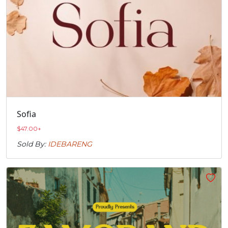
Sofia
$
47.00
+
Sold By:
IDEBARENG