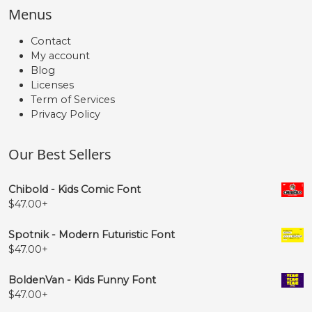
Menus
Contact
My account
Blog
Licenses
Term of Services
Privacy Policy
Our Best Sellers
Chibold - Kids Comic Font
$
47.00
+
Spotnik - Modern Futuristic Font
$
47.00
+
BoldenVan - Kids Funny Font
$
47.00
+