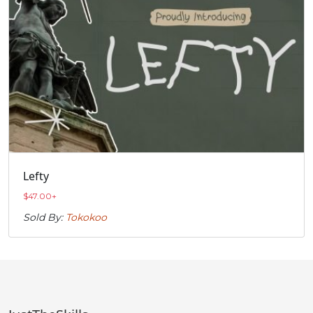
Lefty
$
47.00
+
Sold By:
Tokokoo