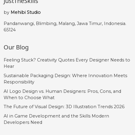
JustTheSkills
by
Mehibi Studio
Pandanwangi, Blimbing, Malang, Jawa Timur, Indonesia.
65124
Our Blog
Feeling Stuck? Creativity Quotes Every Designer Needs to
Hear
Sustainable Packaging Design: Where Innovation Meets
Responsibility
AI Logo Design vs. Human Designers: Pros, Cons, and
When to Choose What
The Future of Visual Design: 3D Illustration Trends 2026
AI in Game Development and the Skills Modern
Developers Need