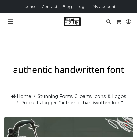
License
Contact
Blog
Login
My account
Search
Lo
Cart
authentic handwritten font
Home
Stunning Fonts, Cliparts, Icons, & Logos
Products tagged “authentic handwritten font”