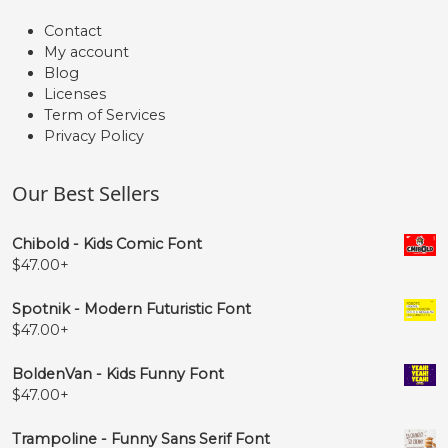
Contact
My account
Blog
Licenses
Term of Services
Privacy Policy
Our Best Sellers
Chibold - Kids Comic Font
$
47.00
+
Spotnik - Modern Futuristic Font
$
47.00
+
BoldenVan - Kids Funny Font
$
47.00
+
Trampoline - Funny Sans Serif Font