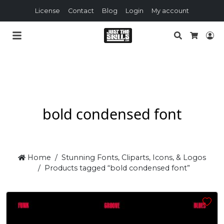
License
Contact
Blog
Login
My account
Search
Lo
Cart
bold condensed font
Home
Stunning Fonts, Cliparts, Icons, & Logos
Products tagged “bold condensed font”