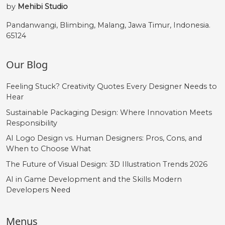
by
Mehibi Studio
Pandanwangi, Blimbing, Malang, Jawa Timur, Indonesia.
65124
Our Blog
Feeling Stuck? Creativity Quotes Every Designer Needs to
Hear
Sustainable Packaging Design: Where Innovation Meets
Responsibility
AI Logo Design vs. Human Designers: Pros, Cons, and
When to Choose What
The Future of Visual Design: 3D Illustration Trends 2026
AI in Game Development and the Skills Modern
Developers Need
Menus