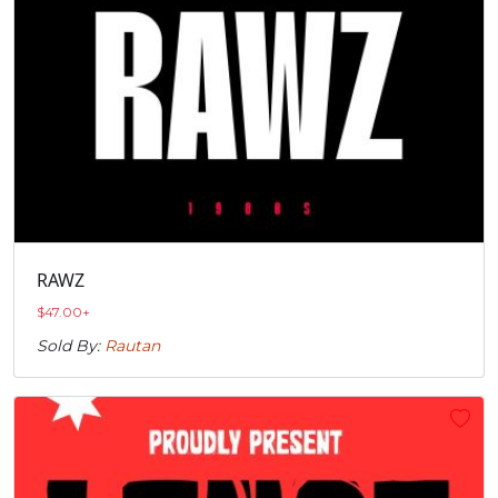
RAWZ
$
47.00
+
Sold By:
Rautan