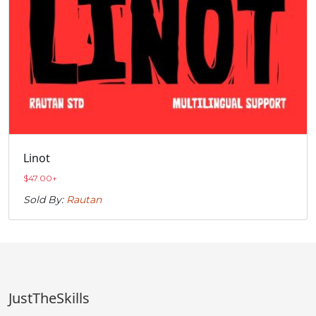
Linot
$
47.00
+
Sold By:
Rautan
JustTheSkills