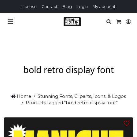
License
Contact
Blog
Login
My account
Search
Lo
Cart
bold retro display font
Home
Stunning Fonts, Cliparts, Icons, & Logos
Products tagged “bold retro display font”