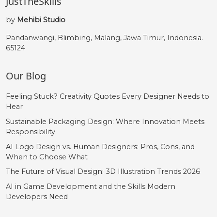
JustTheSkills
by
Mehibi Studio
Pandanwangi, Blimbing, Malang, Jawa Timur, Indonesia.
65124
Our Blog
Feeling Stuck? Creativity Quotes Every Designer Needs to
Hear
Sustainable Packaging Design: Where Innovation Meets
Responsibility
AI Logo Design vs. Human Designers: Pros, Cons, and
When to Choose What
The Future of Visual Design: 3D Illustration Trends 2026
AI in Game Development and the Skills Modern
Developers Need