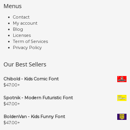
Menus
Contact
My account
Blog
Licenses
Term of Services
Privacy Policy
Our Best Sellers
Chibold - Kids Comic Font
$
47.00
+
Spotnik - Modern Futuristic Font
$
47.00
+
BoldenVan - Kids Funny Font
$
47.00
+