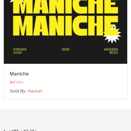
Maniche
$
47.00
+
Sold By:
Rautan