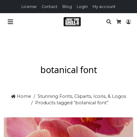
License
Contact
Blog
Login
My account
Search
Lo
Cart
botanical font
Home
Stunning Fonts, Cliparts, Icons, & Logos
Products tagged “botanical font”