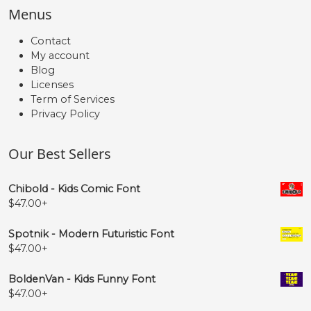
Menus
Contact
My account
Blog
Licenses
Term of Services
Privacy Policy
Our Best Sellers
Chibold - Kids Comic Font
$
47.00
+
Spotnik - Modern Futuristic Font
$
47.00
+
BoldenVan - Kids Funny Font
$
47.00
+