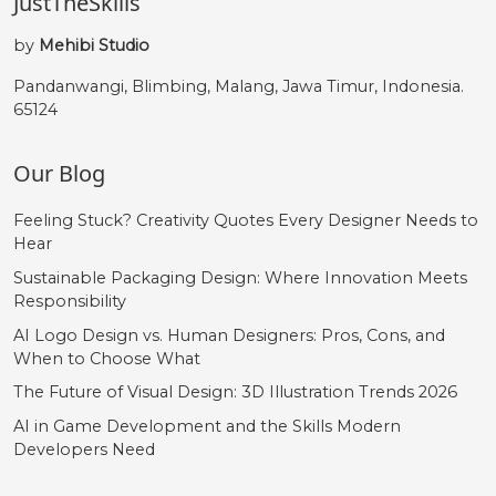
JustTheSkills
by
Mehibi Studio
Pandanwangi, Blimbing, Malang, Jawa Timur, Indonesia.
65124
Our Blog
Feeling Stuck? Creativity Quotes Every Designer Needs to
Hear
Sustainable Packaging Design: Where Innovation Meets
Responsibility
AI Logo Design vs. Human Designers: Pros, Cons, and
When to Choose What
The Future of Visual Design: 3D Illustration Trends 2026
AI in Game Development and the Skills Modern
Developers Need