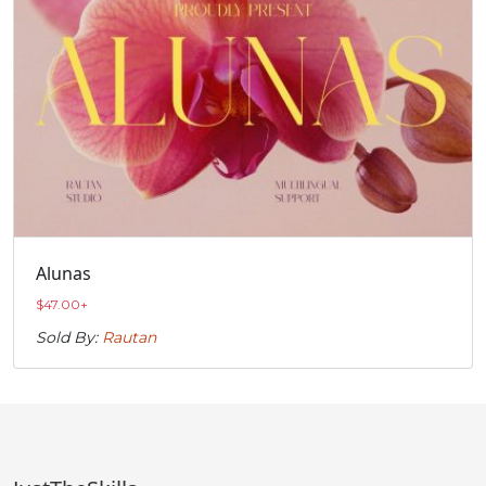
Alunas
$
47.00
+
Sold By:
Rautan