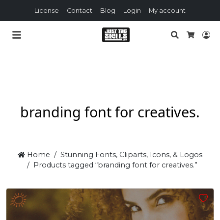
License
Contact
Blog
Login
My account
Search
Lo
Cart
branding font for creatives.
Home
Stunning Fonts, Cliparts, Icons, & Logos
Products tagged “branding font for creatives.”