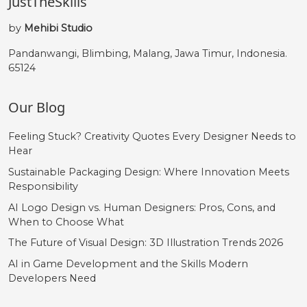
JustTheSkills
by
Mehibi Studio
Pandanwangi, Blimbing, Malang, Jawa Timur, Indonesia.
65124
Our Blog
Feeling Stuck? Creativity Quotes Every Designer Needs to
Hear
Sustainable Packaging Design: Where Innovation Meets
Responsibility
AI Logo Design vs. Human Designers: Pros, Cons, and
When to Choose What
The Future of Visual Design: 3D Illustration Trends 2026
AI in Game Development and the Skills Modern
Developers Need