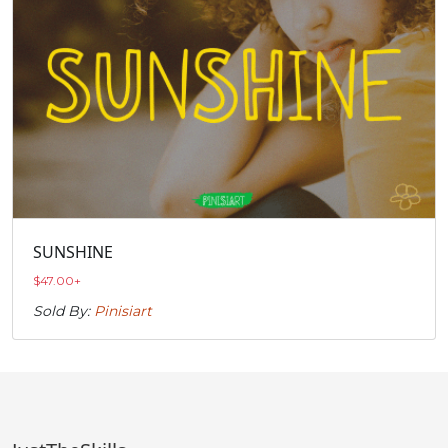
SUNSHINE
$
47.00
+
Sold By:
Pinisiart