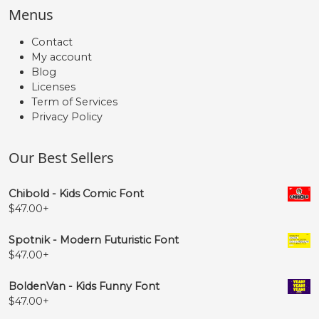
Menus
Contact
My account
Blog
Licenses
Term of Services
Privacy Policy
Our Best Sellers
Chibold - Kids Comic Font
$
47.00
+
Spotnik - Modern Futuristic Font
$
47.00
+
BoldenVan - Kids Funny Font
$
47.00
+