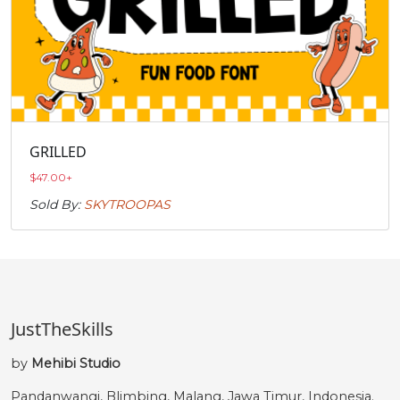
GRILLED
$
47.00
+
Sold By:
SKYTROOPAS
JustTheSkills
by
Mehibi Studio
Pandanwangi, Blimbing, Malang, Jawa Timur, Indonesia.