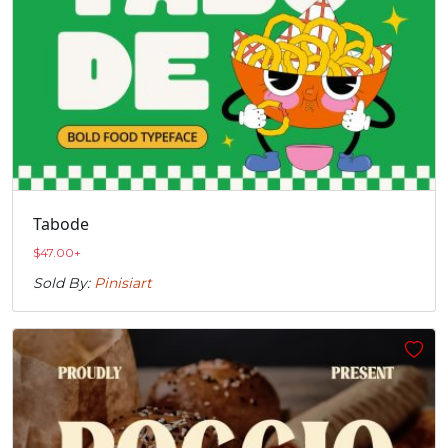
Tabode
$
47.00
+
Sold By:
Pinisiart