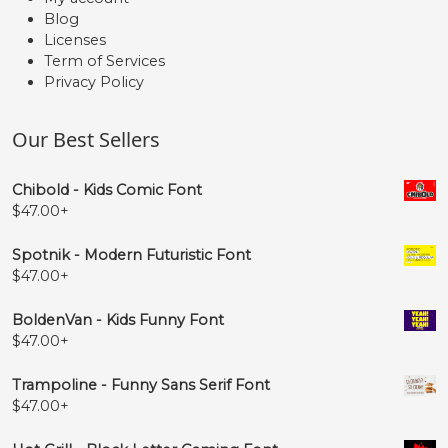
Blog
Licenses
Term of Services
Privacy Policy
Our Best Sellers
Chibold - Kids Comic Font
$
47.00
+
Spotnik - Modern Futuristic Font
$
47.00
+
BoldenVan - Kids Funny Font
$
47.00
+
Trampoline - Funny Sans Serif Font
$
47.00
+