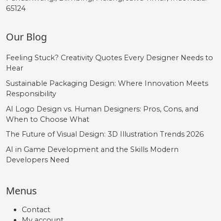
65124
Our Blog
Feeling Stuck? Creativity Quotes Every Designer Needs to
Hear
Sustainable Packaging Design: Where Innovation Meets
Responsibility
AI Logo Design vs. Human Designers: Pros, Cons, and
When to Choose What
The Future of Visual Design: 3D Illustration Trends 2026
AI in Game Development and the Skills Modern
Developers Need
Menus
Contact
My account