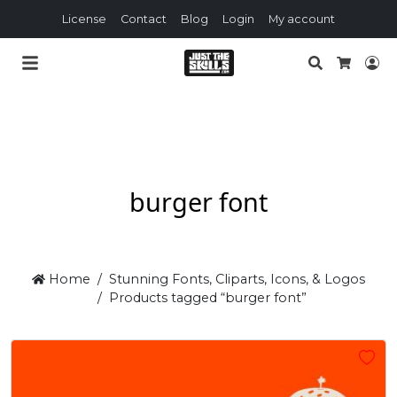
License
Contact
Blog
Login
My account
Search
Lo
Cart
burger font
Home
Stunning Fonts, Cliparts, Icons, & Logos
Products tagged “burger font”