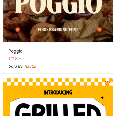
Poggio
$
47.00
+
Sold By:
Rautan