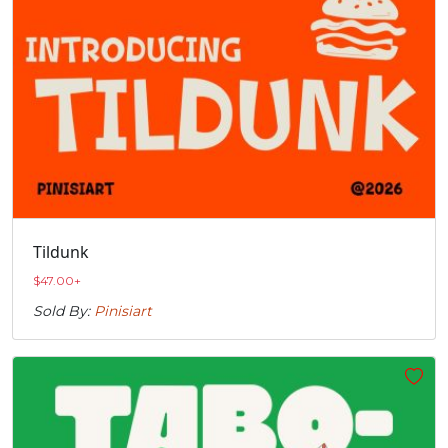
Tildunk
$
47.00
+
Sold By:
Pinisiart