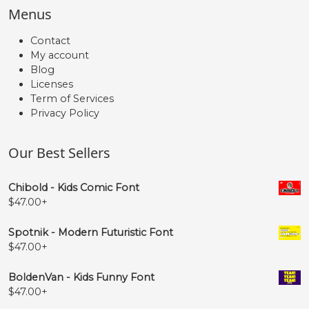
Menus
Contact
My account
Blog
Licenses
Term of Services
Privacy Policy
Our Best Sellers
Chibold - Kids Comic Font
$
47.00
+
Spotnik - Modern Futuristic Font
$
47.00
+
BoldenVan - Kids Funny Font
$
47.00
+