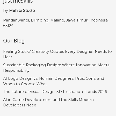
JustTheSkills
by
Mehibi Studio
Pandanwangi, Blimbing, Malang, Jawa Timur, Indonesia.
65124
Our Blog
Feeling Stuck? Creativity Quotes Every Designer Needs to
Hear
Sustainable Packaging Design: Where Innovation Meets
Responsibility
AI Logo Design vs. Human Designers: Pros, Cons, and
When to Choose What
The Future of Visual Design: 3D Illustration Trends 2026
AI in Game Development and the Skills Modern
Developers Need