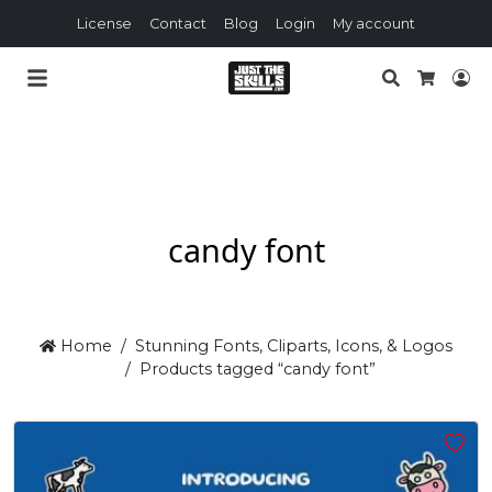
License
Contact
Blog
Login
My account
Search
Lo
Cart
candy font
Home
Stunning Fonts, Cliparts, Icons, & Logos
Products tagged “candy font”