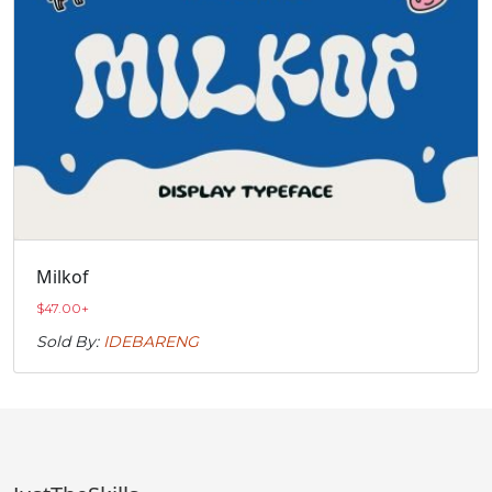
Milkof
$
47.00
+
Sold By:
IDEBARENG