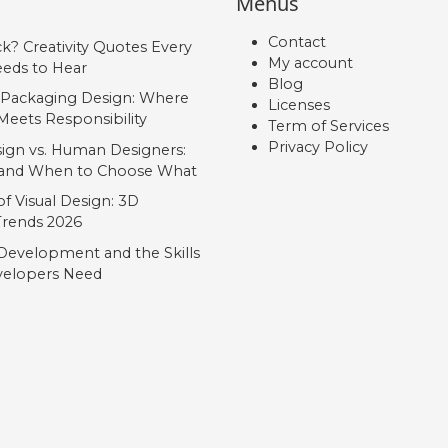
Menus
Contact
ck? Creativity Quotes Every
My account
eds to Hear
Blog
 Packaging Design: Where
Licenses
Meets Responsibility
Term of Services
Privacy Policy
ign vs. Human Designers:
, and When to Choose What
f Visual Design: 3D
 Trends 2026
Development and the Skills
elopers Need