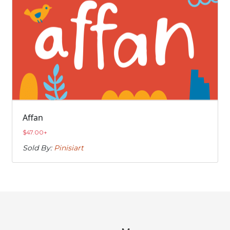
Affan
$
47.00
+
Sold By:
Pinisiart