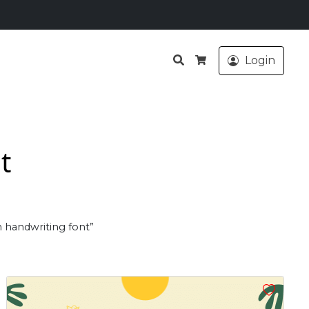
Search
Login
Cart
t
n handwriting font”