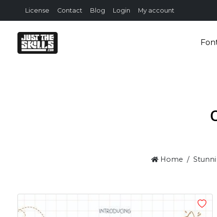
License
Contact
Blog
Login
My account
Fon
Home
Stunni