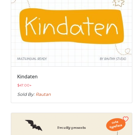
Kindaten
$
47.00
+
Sold By:
Rautan