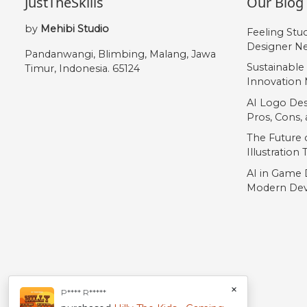
JustTheSkills
Our Blog
by
Mehibi Studio
Feeling Stu
Designer Ne
Pandanwangi, Blimbing, Malang, Jawa
Sustainable
Timur, Indonesia. 65124
Innovation 
AI Logo Des
Pros, Cons
The Future o
Illustration
AI in Game 
Modern Dev
×
P**** R*****