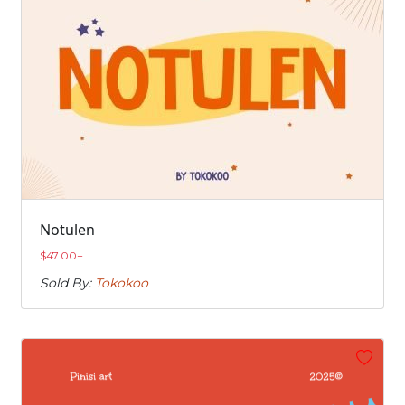
Notulen
$
47.00
+
Sold By:
Tokokoo