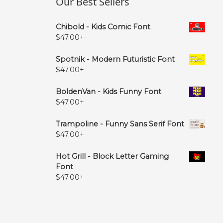
Our Best Sellers
Chibold - Kids Comic Font
$
47.00
+
Spotnik - Modern Futuristic Font
$
47.00
+
BoldenVan - Kids Funny Font
$
47.00
+
Trampoline - Funny Sans Serif Font
$
47.00
+
Hot Grill - Block Letter Gaming
Font
$
47.00
+