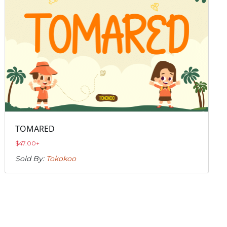
TOMARED
$
47.00
+
Sold By:
Tokokoo