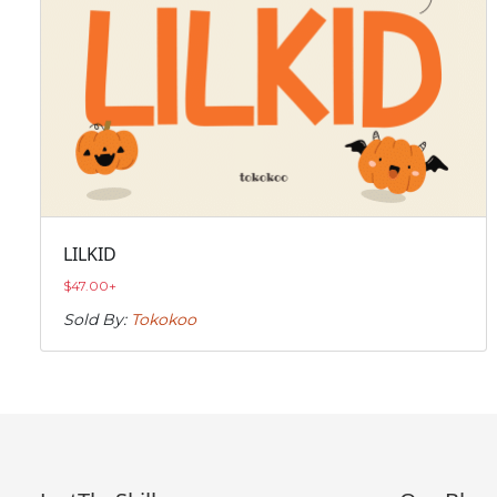
LILKID
$
47.00
+
Sold By:
Tokokoo