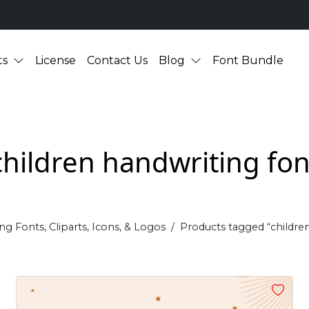
ts
License
Contact Us
Blog
Font Bundle
children handwriting fon
ng Fonts, Cliparts, Icons, & Logos
Products tagged “childre