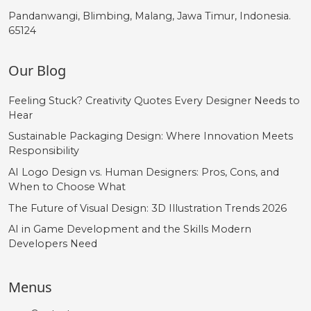
Pandanwangi, Blimbing, Malang, Jawa Timur, Indonesia.
65124
Our Blog
Feeling Stuck? Creativity Quotes Every Designer Needs to
Hear
Sustainable Packaging Design: Where Innovation Meets
Responsibility
AI Logo Design vs. Human Designers: Pros, Cons, and
When to Choose What
The Future of Visual Design: 3D Illustration Trends 2026
AI in Game Development and the Skills Modern
Developers Need
Menus