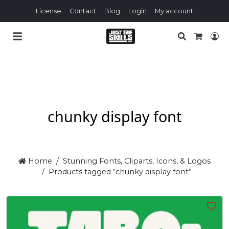
License
Contact
Blog
Login
My account
Search
Lo
Cart
chunky display font
Home
Stunning Fonts, Cliparts, Icons, & Logos
Products tagged “chunky display font”