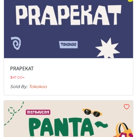
PRAPEKAT
$
47.00
+
Sold By:
Tokokoo