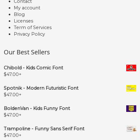
Contact
My account
Blog
Licenses
Term of Services
Privacy Policy
Our Best Sellers
Chibold - Kids Comic Font
$
47.00
+
Spotnik - Modern Futuristic Font
$
47.00
+
BoldenVan - Kids Funny Font
$
47.00
+
Trampoline - Funny Sans Serif Font
$
47.00
+