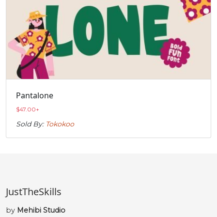
Pantalone
$
47.00
+
Sold By:
Tokokoo
JustTheSkills
by
Mehibi Studio