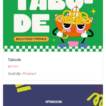
Tabode
$
47.00
+
Sold By:
Pinisiart