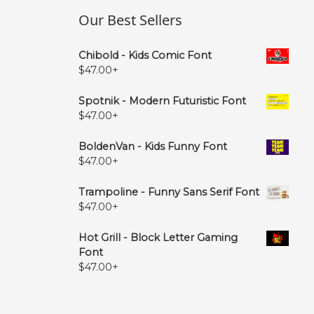
Our Best Sellers
Chibold - Kids Comic Font
$
47.00
+
Spotnik - Modern Futuristic Font
$
47.00
+
BoldenVan - Kids Funny Font
$
47.00
+
Trampoline - Funny Sans Serif Font
$
47.00
+
Hot Grill - Block Letter Gaming
Font
$
47.00
+