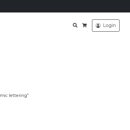
Search
Login
Cart
mic lettering”