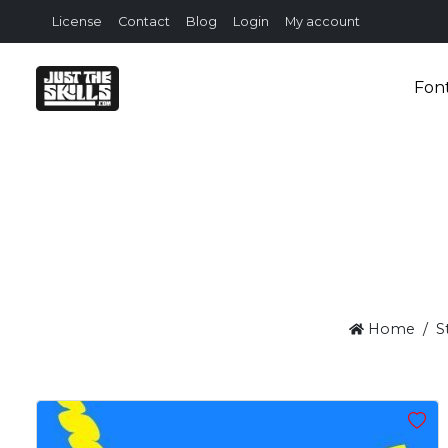
License
Contact
Blog
Login
My account
Fon
Home
S