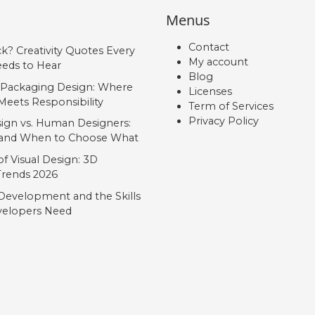
Menus
Contact
ck? Creativity Quotes Every
My account
eds to Hear
Blog
 Packaging Design: Where
Licenses
Meets Responsibility
Term of Services
Privacy Policy
ign vs. Human Designers:
, and When to Choose What
f Visual Design: 3D
 Trends 2026
Development and the Skills
elopers Need