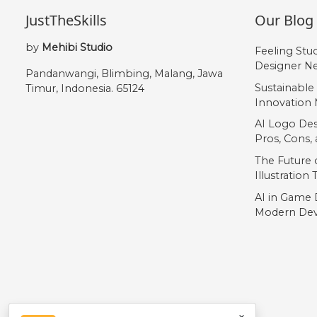
JustTheSkills
Our Blog
by
Mehibi Studio
Feeling Stu
Designer Ne
Pandanwangi, Blimbing, Malang, Jawa
Sustainable
Timur, Indonesia. 65124
Innovation 
AI Logo Des
Pros, Cons
The Future o
Illustration
AI in Game 
Modern Dev