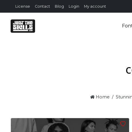
License
Contact
Blog
Login
My account
Fon
c
Home
Stunnin