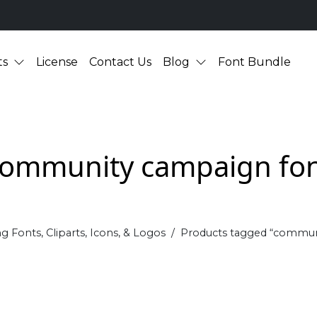
ts
License
Contact Us
Blog
Font Bundle
ommunity campaign fo
g Fonts, Cliparts, Icons, & Logos
Products tagged “commun