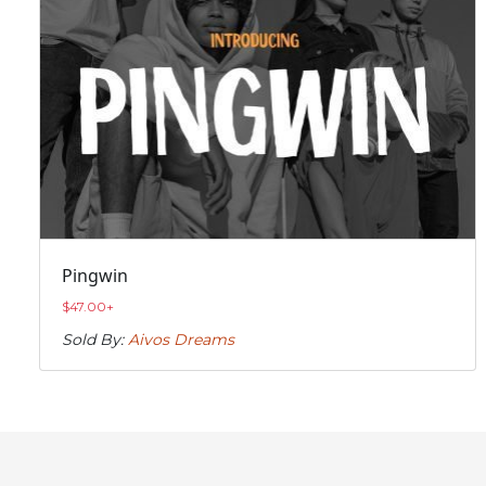
Pingwin
$
47.00
+
Sold By:
Aivos Dreams