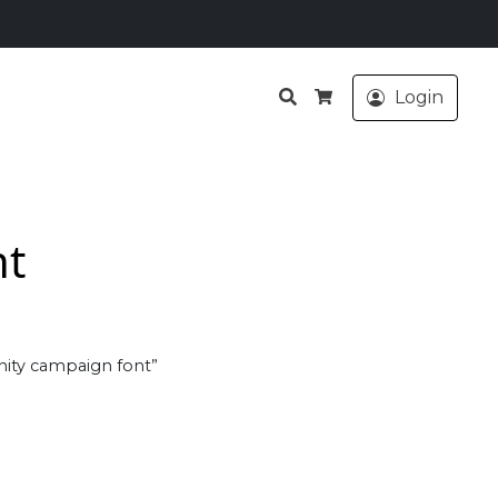
Search
Login
Cart
nt
ity campaign font”