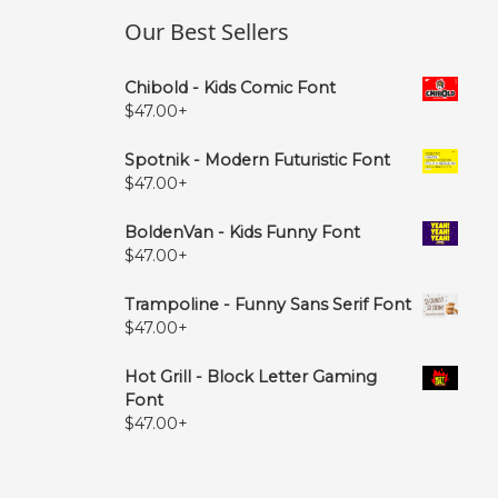
Our Best Sellers
Chibold - Kids Comic Font
$
47.00
+
Spotnik - Modern Futuristic Font
$
47.00
+
BoldenVan - Kids Funny Font
$
47.00
+
Trampoline - Funny Sans Serif Font
$
47.00
+
Hot Grill - Block Letter Gaming
Font
$
47.00
+