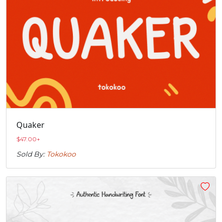
Quaker
$
47.00
+
Sold By:
Tokokoo