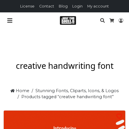
License
Contact
Blog
Login
My account
Search
Lo
Cart
creative handwriting font
Home
Stunning Fonts, Cliparts, Icons, & Logos
Products tagged “creative handwriting font”