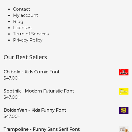
Contact
My account
Blog
Licenses
Term of Services
Privacy Policy
Our Best Sellers
Chibold - Kids Comic Font
$
47.00
+
Spotnik - Modern Futuristic Font
$
47.00
+
BoldenVan - Kids Funny Font
$
47.00
+
Trampoline - Funny Sans Serif Font