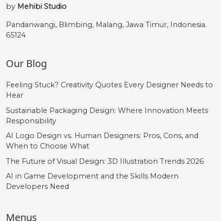
by
Mehibi Studio
Pandanwangi, Blimbing, Malang, Jawa Timur, Indonesia.
65124
Our Blog
Feeling Stuck? Creativity Quotes Every Designer Needs to
Hear
Sustainable Packaging Design: Where Innovation Meets
Responsibility
AI Logo Design vs. Human Designers: Pros, Cons, and
When to Choose What
The Future of Visual Design: 3D Illustration Trends 2026
AI in Game Development and the Skills Modern
Developers Need
Menus