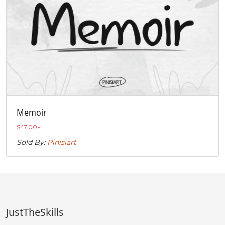
Memoir
$
47.00
+
Sold By:
Pinisiart
JustTheSkills