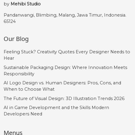
by
Mehibi Studio
Pandanwangi, Blimbing, Malang, Jawa Timur, Indonesia.
65124
Our Blog
Feeling Stuck? Creativity Quotes Every Designer Needs to
Hear
Sustainable Packaging Design: Where Innovation Meets
Responsibility
AI Logo Design vs. Human Designers: Pros, Cons, and
When to Choose What
The Future of Visual Design: 3D Illustration Trends 2026
AI in Game Development and the Skills Modern
Developers Need
Menus