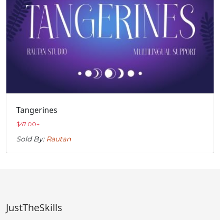
Tangerines
$
47.00
+
Sold By:
Rautan
JustTheSkills