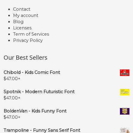
Contact
My account
Blog
Licenses
Term of Services
Privacy Policy
Our Best Sellers
Chibold - Kids Comic Font
$
47.00
+
Spotnik - Modern Futuristic Font
$
47.00
+
BoldenVan - Kids Funny Font
$
47.00
+
Trampoline - Funny Sans Serif Font