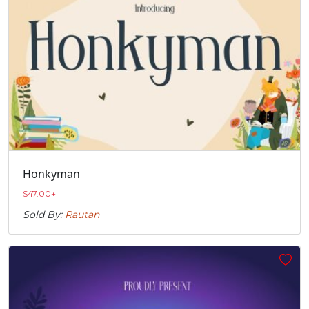
Honkyman
$
47.00
+
Sold By:
Rautan