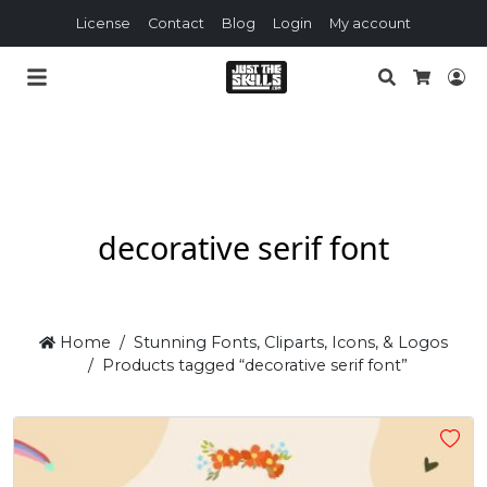
License
Contact
Blog
Login
My account
Search
Lo
Cart
decorative serif font
Home
Stunning Fonts, Cliparts, Icons, & Logos
Products tagged “decorative serif font”