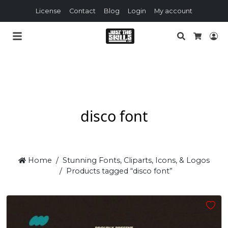
License
Contact
Blog
Login
My account
Search
Lo
Cart
disco font
Home
Stunning Fonts, Cliparts, Icons, & Logos
Products tagged “disco font”