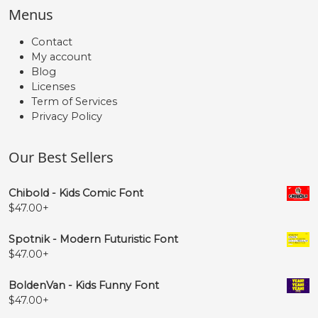
Menus
Contact
My account
Blog
Licenses
Term of Services
Privacy Policy
Our Best Sellers
Chibold - Kids Comic Font
$
47.00
+
Spotnik - Modern Futuristic Font
$
47.00
+
BoldenVan - Kids Funny Font
$
47.00
+