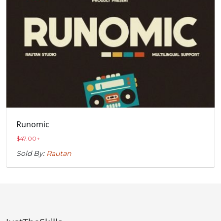
Runomic
$
47.00
+
Sold By:
Rautan