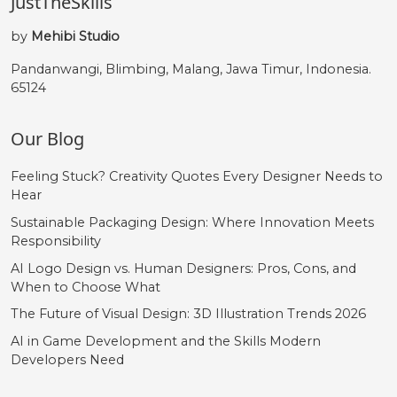
JustTheSkills
by
Mehibi Studio
Pandanwangi, Blimbing, Malang, Jawa Timur, Indonesia.
65124
Our Blog
Feeling Stuck? Creativity Quotes Every Designer Needs to
Hear
Sustainable Packaging Design: Where Innovation Meets
Responsibility
AI Logo Design vs. Human Designers: Pros, Cons, and
When to Choose What
The Future of Visual Design: 3D Illustration Trends 2026
AI in Game Development and the Skills Modern
Developers Need