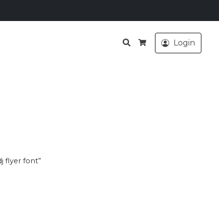
Search
Login
Cart
 flyer font”