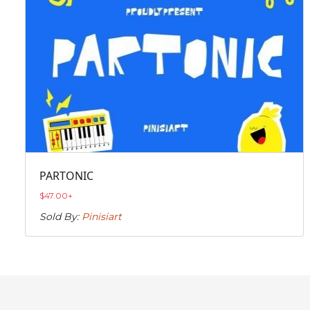
PARTONIC
$
47.00
+
Sold By:
Pinisiart