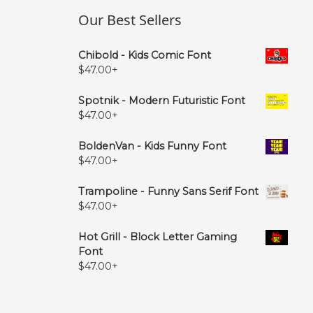
Our Best Sellers
Chibold - Kids Comic Font
$
47.00
+
Spotnik - Modern Futuristic Font
$
47.00
+
BoldenVan - Kids Funny Font
$
47.00
+
Trampoline - Funny Sans Serif Font
$
47.00
+
Hot Grill - Block Letter Gaming
Font
$
47.00
+