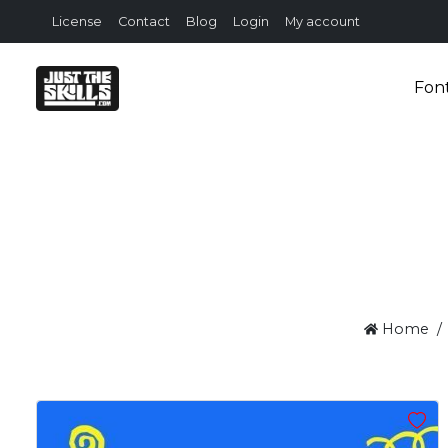
License
Contact
Blog
Login
My account
Fon
Home