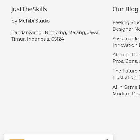
JustTheSkills
Our Blog
by
Mehibi Studio
Feeling Stu
Designer Ne
Pandanwangi, Blimbing, Malang, Jawa
Sustainable
Timur, Indonesia. 65124
Innovation 
AI Logo Des
Pros, Cons
The Future o
Illustration
AI in Game 
Modern Dev