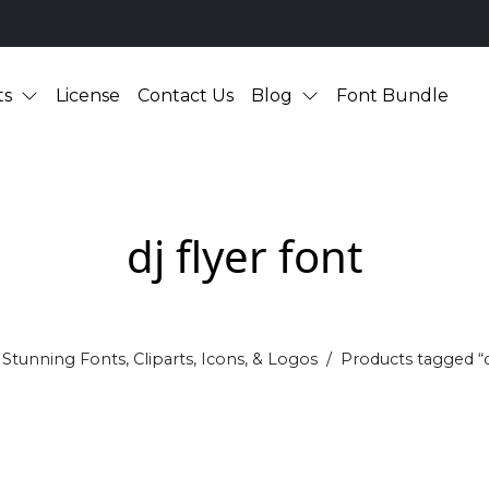
ts
License
Contact Us
Blog
Font Bundle
dj flyer font
Stunning Fonts, Cliparts, Icons, & Logos
Products tagged “dj