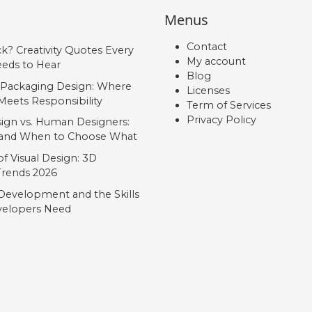
Menus
Contact
ck? Creativity Quotes Every
My account
eds to Hear
Blog
 Packaging Design: Where
Licenses
Meets Responsibility
Term of Services
Privacy Policy
ign vs. Human Designers:
, and When to Choose What
f Visual Design: 3D
 Trends 2026
Development and the Skills
elopers Need