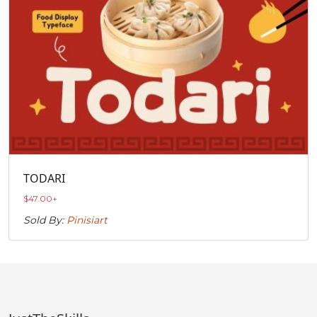
TODARI
$
47.00
+
Sold By:
Pinisiart