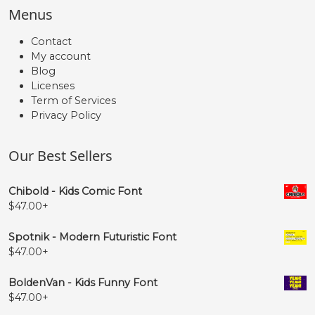
Menus
Contact
My account
Blog
Licenses
Term of Services
Privacy Policy
Our Best Sellers
Chibold - Kids Comic Font
$
47.00
+
Spotnik - Modern Futuristic Font
$
47.00
+
BoldenVan - Kids Funny Font
$
47.00
+