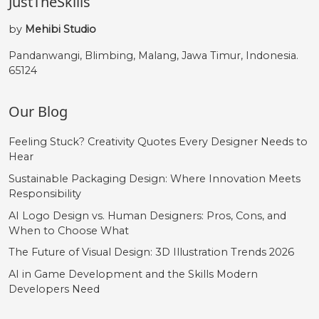
JustTheSkills
by
Mehibi Studio
Pandanwangi, Blimbing, Malang, Jawa Timur, Indonesia.
65124
Our Blog
Feeling Stuck? Creativity Quotes Every Designer Needs to
Hear
Sustainable Packaging Design: Where Innovation Meets
Responsibility
AI Logo Design vs. Human Designers: Pros, Cons, and
When to Choose What
The Future of Visual Design: 3D Illustration Trends 2026
AI in Game Development and the Skills Modern
Developers Need