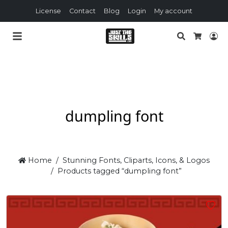
License
Contact
Blog
Login
My account
Search
Lo
Cart
dumpling font
Home
Stunning Fonts, Cliparts, Icons, & Logos
Products tagged “dumpling font”