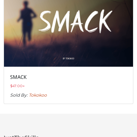
SMACK
$
47.00
+
Sold By:
Tokokoo