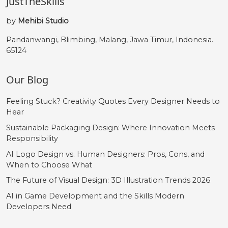
JustTheSkills
by
Mehibi Studio
Pandanwangi, Blimbing, Malang, Jawa Timur, Indonesia.
65124
Our Blog
Feeling Stuck? Creativity Quotes Every Designer Needs to
Hear
Sustainable Packaging Design: Where Innovation Meets
Responsibility
AI Logo Design vs. Human Designers: Pros, Cons, and
When to Choose What
The Future of Visual Design: 3D Illustration Trends 2026
AI in Game Development and the Skills Modern
Developers Need