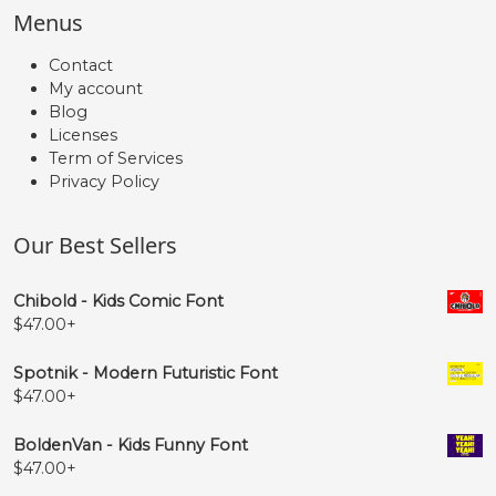
Menus
Contact
My account
Blog
Licenses
Term of Services
Privacy Policy
Our Best Sellers
Chibold - Kids Comic Font
$
47.00
+
Spotnik - Modern Futuristic Font
$
47.00
+
BoldenVan - Kids Funny Font
$
47.00
+