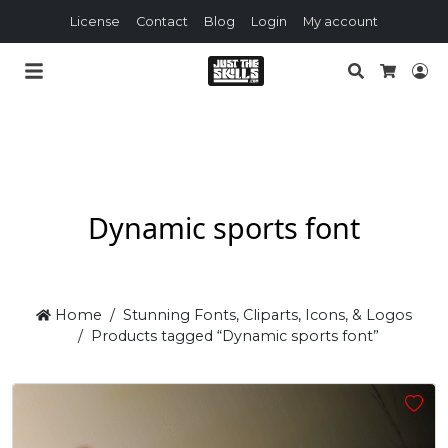
License
Contact
Blog
Login
My account
Search
Lo
Cart
Dynamic sports font
Home
Stunning Fonts, Cliparts, Icons, & Logos
Products tagged “Dynamic sports font”