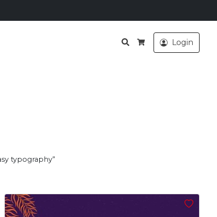
Search
Login
Cart
asy typography”