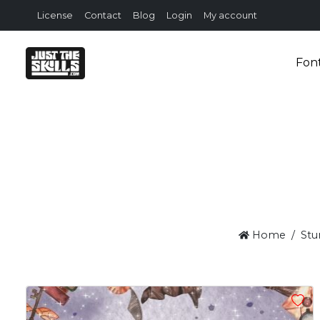
License
Contact
Blog
Login
My account
Fon
Home
Stu