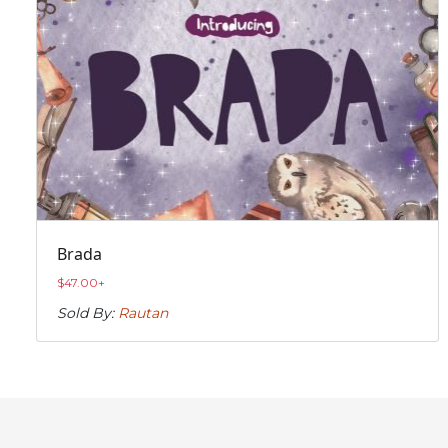
Brada
$
47.00
+
Sold By:
Rautan