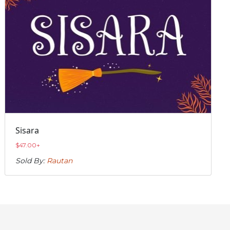
Sisara
$
47.00
+
Sold By:
Rautan