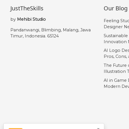
JustTheSkills
Our Blog
by
Mehibi Studio
Feeling Stu
Designer Ne
Pandanwangi, Blimbing, Malang, Jawa
Sustainable
Timur, Indonesia. 65124
Innovation 
AI Logo Des
Pros, Cons
The Future o
Illustration
AI in Game 
Modern Dev