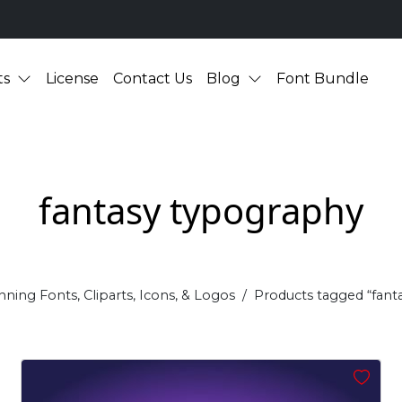
ts
License
Contact Us
Blog
Font Bundle
fantasy typography
nning Fonts, Cliparts, Icons, & Logos
Products tagged “fant