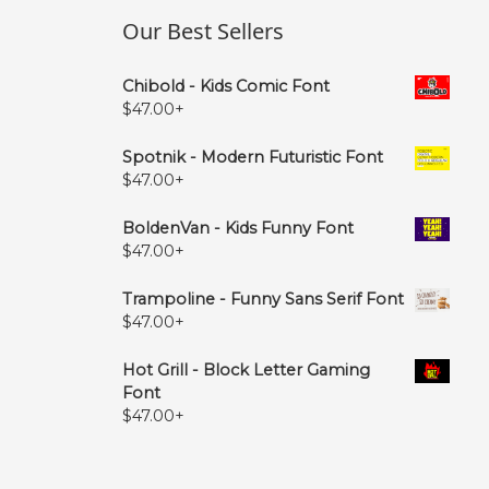
Our Best Sellers
Chibold - Kids Comic Font
$
47.00
+
Spotnik - Modern Futuristic Font
$
47.00
+
BoldenVan - Kids Funny Font
$
47.00
+
Trampoline - Funny Sans Serif Font
$
47.00
+
Hot Grill - Block Letter Gaming
Font
$
47.00
+