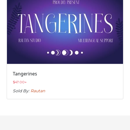
Tangerines
$
47.00
+
Sold By:
Rautan