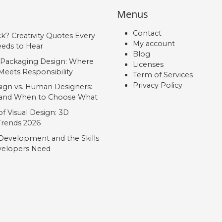
Menus
Contact
ck? Creativity Quotes Every
My account
eds to Hear
Blog
 Packaging Design: Where
Licenses
Meets Responsibility
Term of Services
Privacy Policy
ign vs. Human Designers:
, and When to Choose What
f Visual Design: 3D
 Trends 2026
Development and the Skills
elopers Need