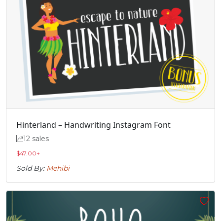
Hinterland – Handwriting Instagram Font
12 sales
$
47.00
+
Sold By:
Mehibi