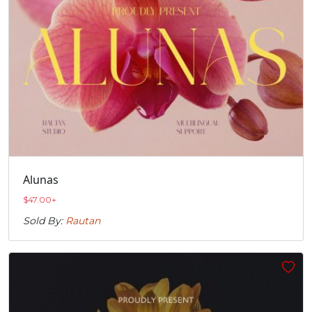
Alunas
$
47.00
+
Sold By:
Rautan