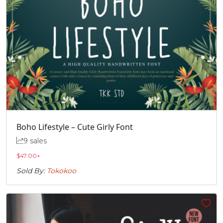
Boho Lifestyle – Cute Girly Font
9 sales
$
47.00
+
Sold By:
Tokokoo