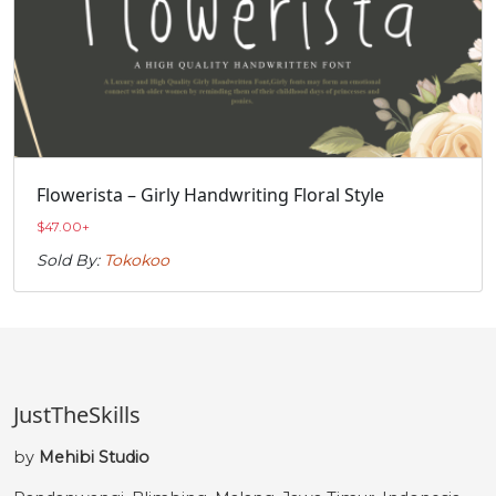
Flowerista – Girly Handwriting Floral Style
$
47.00
+
Sold By:
Tokokoo
JustTheSkills
by
Mehibi Studio