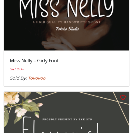
Miss Nelly – Girly Font
$
47.00
+
Sold By:
Tokokoo