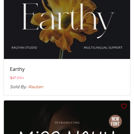
Earthy
$
47.00
+
Sold By:
Rautan