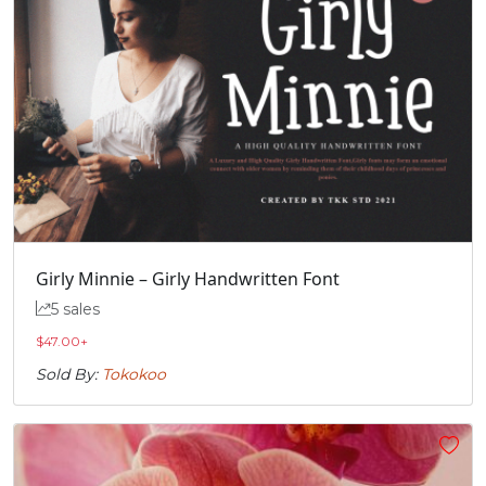
Girly Minnie – Girly Handwritten Font
5 sales
$
47.00
+
Sold By:
Tokokoo