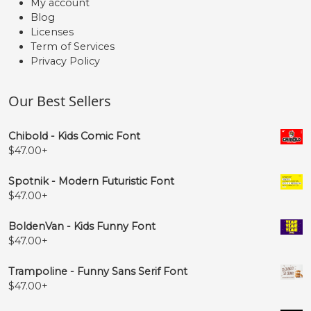
My account
Blog
Licenses
Term of Services
Privacy Policy
Our Best Sellers
Chibold - Kids Comic Font
$
47.00
+
Spotnik - Modern Futuristic Font
$
47.00
+
BoldenVan - Kids Funny Font
$
47.00
+
Trampoline - Funny Sans Serif Font
$
47.00
+