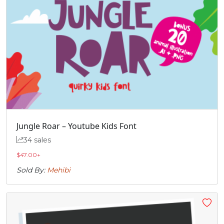
Jungle Roar – Youtube Kids Font
34 sales
$
47.00
+
Sold By:
Mehibi