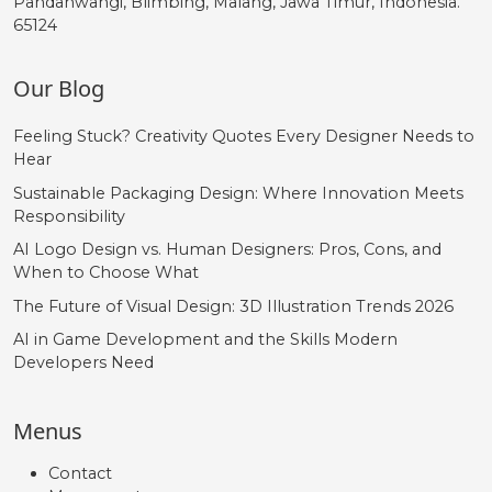
Pandanwangi, Blimbing, Malang, Jawa Timur, Indonesia.
65124
Our Blog
Feeling Stuck? Creativity Quotes Every Designer Needs to
Hear
Sustainable Packaging Design: Where Innovation Meets
Responsibility
AI Logo Design vs. Human Designers: Pros, Cons, and
When to Choose What
The Future of Visual Design: 3D Illustration Trends 2026
AI in Game Development and the Skills Modern
Developers Need
Menus
Contact