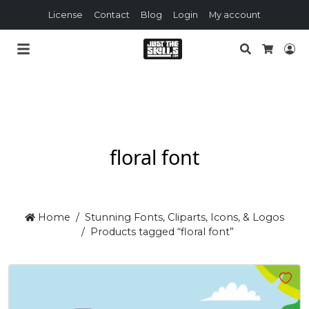
License
Contact
Blog
Login
My account
Search
Lo
Cart
floral font
Home
Stunning Fonts, Cliparts, Icons, & Logos
Products tagged “floral font”