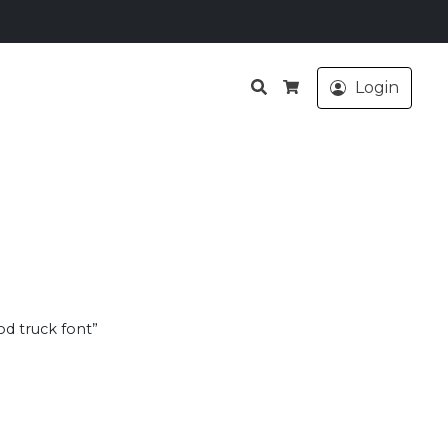
Search
Login
Cart
od truck font”