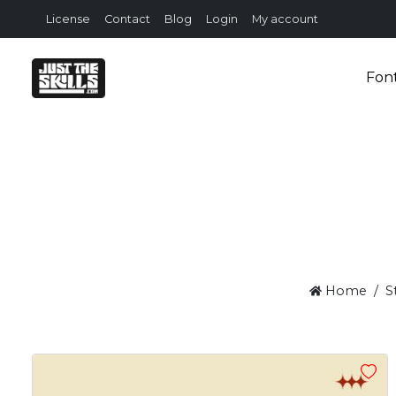
License
Contact
Blog
Login
My account
Fon
Home
S