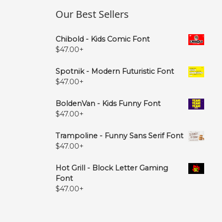
Our Best Sellers
Chibold - Kids Comic Font
$
47.00
+
Spotnik - Modern Futuristic Font
$
47.00
+
BoldenVan - Kids Funny Font
$
47.00
+
Trampoline - Funny Sans Serif Font
$
47.00
+
Hot Grill - Block Letter Gaming
Font
$
47.00
+