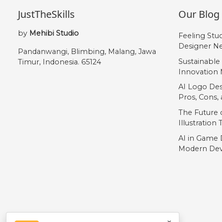
JustTheSkills
Our Blog
by
Mehibi Studio
Feeling Stu
Designer Ne
Pandanwangi, Blimbing, Malang, Jawa
Sustainable
Timur, Indonesia. 65124
Innovation 
AI Logo Des
Pros, Cons
The Future o
Illustration
AI in Game 
Modern Dev