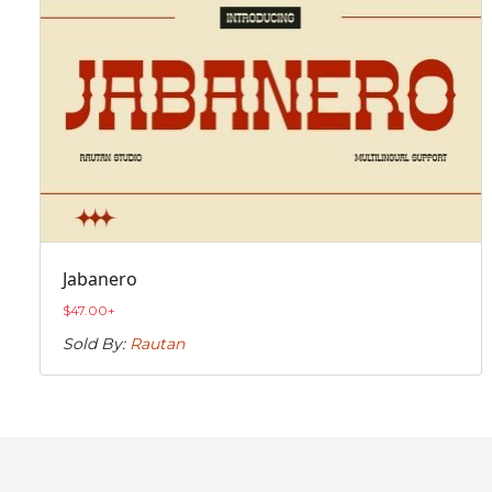
Jabanero
$
47.00
+
Sold By:
Rautan