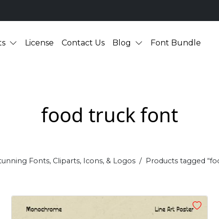
ts
License
Contact Us
Blog
Font Bundle
food truck font
tunning Fonts, Cliparts, Icons, & Logos
Products tagged “fo