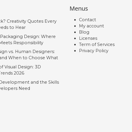
Menus
Contact
ck? Creativity Quotes Every
My account
eds to Hear
Blog
 Packaging Design: Where
Licenses
Meets Responsibility
Term of Services
Privacy Policy
ign vs. Human Designers:
, and When to Choose What
f Visual Design: 3D
 Trends 2026
Development and the Skills
elopers Need