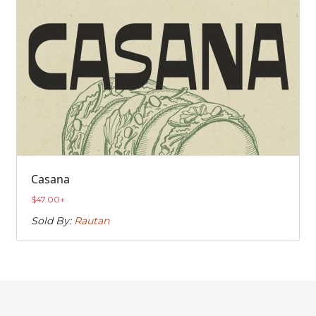
Casana
$
47.00
+
Sold By:
Rautan