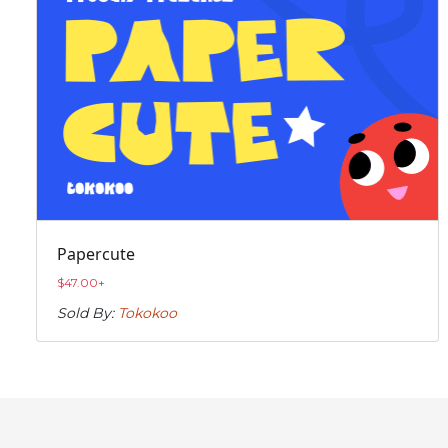
Papercute
$
47.00
+
Sold By:
Tokokoo