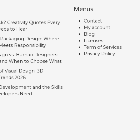
Menus
Contact
ck? Creativity Quotes Every
My account
eds to Hear
Blog
 Packaging Design: Where
Licenses
Meets Responsibility
Term of Services
Privacy Policy
ign vs. Human Designers:
, and When to Choose What
f Visual Design: 3D
 Trends 2026
Development and the Skills
elopers Need