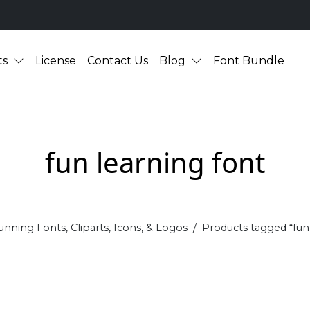
ts
License
Contact Us
Blog
Font Bundle
fun learning font
unning Fonts, Cliparts, Icons, & Logos
Products tagged “fun