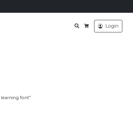
Search
Login
Cart
 learning font”