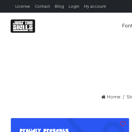
License
Contact
Blog
Login
My account
Fon
Home
St