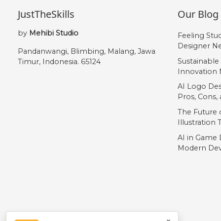
JustTheSkills
Our Blog
by
Mehibi Studio
Feeling Stu
Designer Ne
Pandanwangi, Blimbing, Malang, Jawa
Sustainable
Timur, Indonesia. 65124
Innovation 
AI Logo Des
Pros, Cons
The Future o
Illustration
AI in Game 
Modern Dev