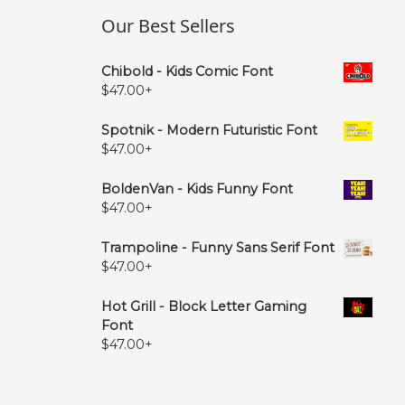
Our Best Sellers
Chibold - Kids Comic Font
$
47.00
+
Spotnik - Modern Futuristic Font
$
47.00
+
BoldenVan - Kids Funny Font
$
47.00
+
Trampoline - Funny Sans Serif Font
$
47.00
+
Hot Grill - Block Letter Gaming
Font
$
47.00
+