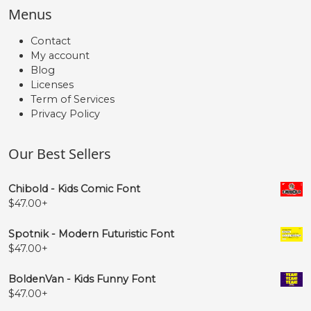
Menus
Contact
My account
Blog
Licenses
Term of Services
Privacy Policy
Our Best Sellers
Chibold - Kids Comic Font
$
47.00
+
Spotnik - Modern Futuristic Font
$
47.00
+
BoldenVan - Kids Funny Font
$
47.00
+