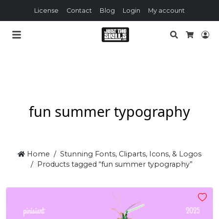
License
Contact
Blog
Login
My account
Search
Lo
Cart
fun summer typography
Home
Stunning Fonts, Cliparts, Icons, & Logos
Products tagged “fun summer typography”