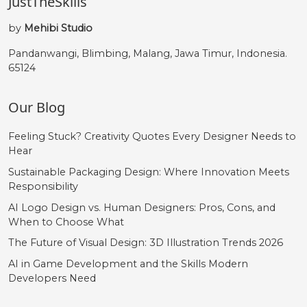
JustTheSkills
by
Mehibi Studio
Pandanwangi, Blimbing, Malang, Jawa Timur, Indonesia.
65124
Our Blog
Feeling Stuck? Creativity Quotes Every Designer Needs to
Hear
Sustainable Packaging Design: Where Innovation Meets
Responsibility
AI Logo Design vs. Human Designers: Pros, Cons, and
When to Choose What
The Future of Visual Design: 3D Illustration Trends 2026
AI in Game Development and the Skills Modern
Developers Need