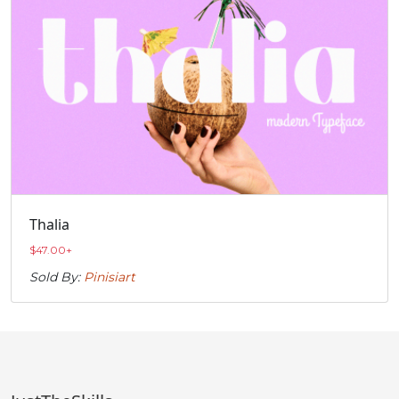
Thalia
$
47.00
+
Sold By:
Pinisiart