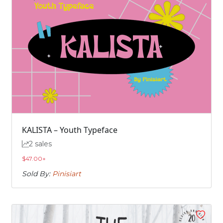
KALISTA – Youth Typeface
2 sales
$
47.00
+
Sold By:
Pinisiart