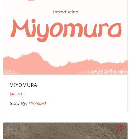
MIYOMURA
$
47.00
+
Sold By:
Pinisiart