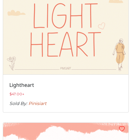
Lightheart
$
47.00
+
Sold By:
Pinisiart