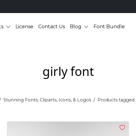
ts
License
Contact Us
Blog
Font Bundle
girly font
Stunning Fonts, Cliparts, Icons, & Logos
Products tagged “