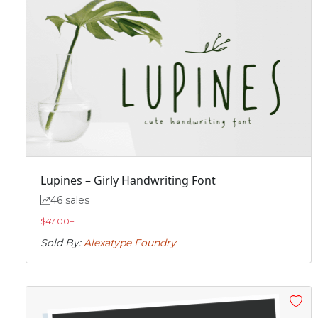
Lupines – Girly Handwriting Font
46 sales
$
47.00
+
Sold By:
Alexatype Foundry