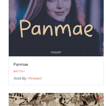
Panmae
$
47.00
+
Sold By:
Pinisiart