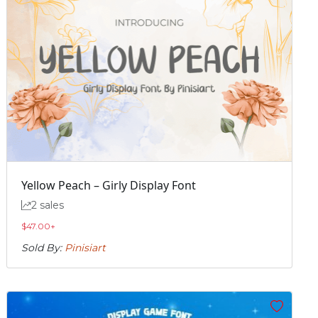
Yellow Peach – Girly Display Font
2 sales
$
47.00
+
Sold By:
Pinisiart