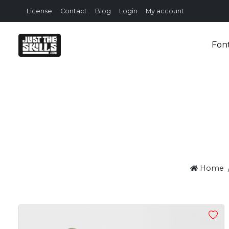
License
Contact
Blog
Login
My account
Fon
Home