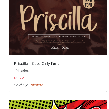
Priscilla – Cute Girly Font
4 sales
$
47.00
+
Sold By:
Tokokoo