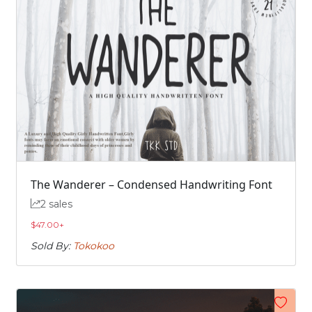
The Wanderer – Condensed Handwriting Font
2 sales
$
47.00
+
Sold By:
Tokokoo