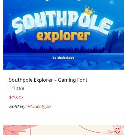
Southpole Explorer – Gaming Font
1 sale
$
47.00
+
Sold By:
Modestype