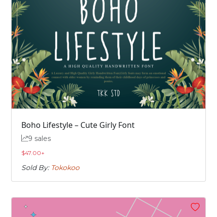
Boho Lifestyle – Cute Girly Font
9 sales
$
47.00
+
Sold By:
Tokokoo