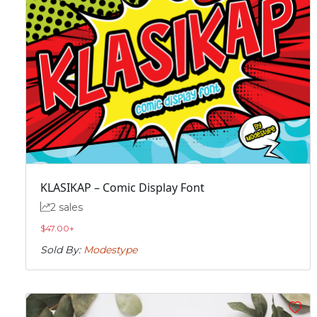
KLASIKAP – Comic Display Font
2 sales
$
47.00
+
Sold By:
Modestype