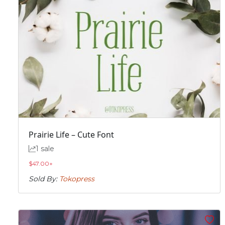
Prairie Life – Cute Font
1 sale
$
47.00
+
Sold By:
Tokopress