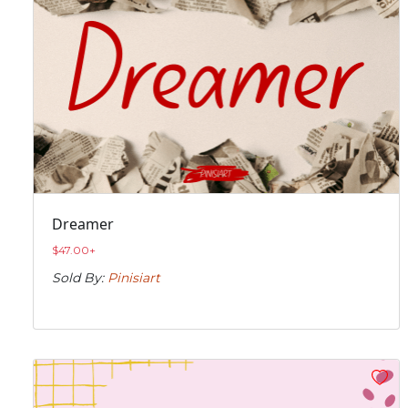
Dreamer
$
47.00
+
Sold By:
Pinisiart