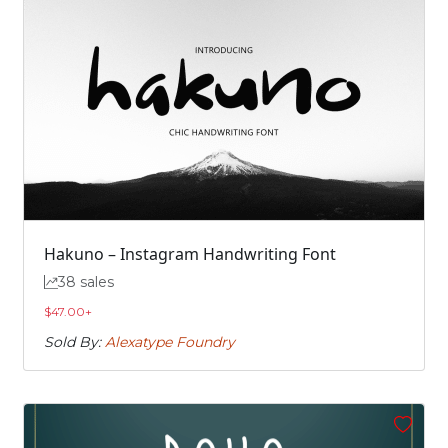
Hakuno – Instagram Handwriting Font
38 sales
$
47.00
+
Sold By:
Alexatype Foundry