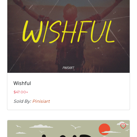
Wishful
$
47.00
+
Sold By:
Pinisiart