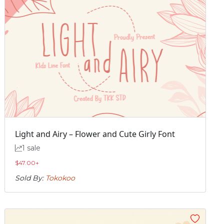
Light and Airy – Flower and Cute Girly Font
1 sale
$
47.00
+
Sold By:
Tokokoo