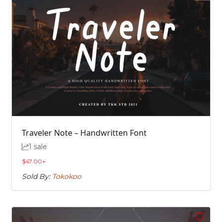
Traveler Note – Handwritten Font
1 sale
$
47.00
+
Sold By:
Tokokoo