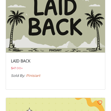
LAID BACK
$
47.00
+
Sold By:
Pinisiart