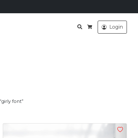
Search
Login
Cart
girly font”