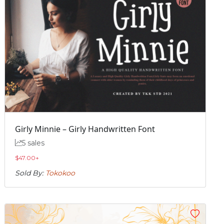
Girly Minnie – Girly Handwritten Font
5 sales
$
47.00
+
Sold By:
Tokokoo