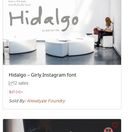
Hidalgo – Girly Instagram font
12 sales
$
47.00
+
Sold By:
Alexatype Foundry