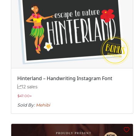
Hinterland – Handwriting Instagram Font
12 sales
$
47.00
+
Sold By:
Mehibi