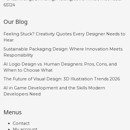
65124
Our Blog
Feeling Stuck? Creativity Quotes Every Designer Needs to
Hear
Sustainable Packaging Design: Where Innovation Meets
Responsibility
AI Logo Design vs. Human Designers: Pros, Cons, and
When to Choose What
The Future of Visual Design: 3D Illustration Trends 2026
AI in Game Development and the Skills Modern
Developers Need
Menus
Contact
My account