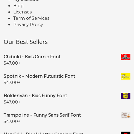
Blog
Licenses
Term of Services
Privacy Policy
Our Best Sellers
Chibold - Kids Comic Font
$
47.00
+
Spotnik - Modern Futuristic Font
$
47.00
+
BoldenVan - Kids Funny Font
$
47.00
+
Trampoline - Funny Sans Serif Font
$
47.00
+