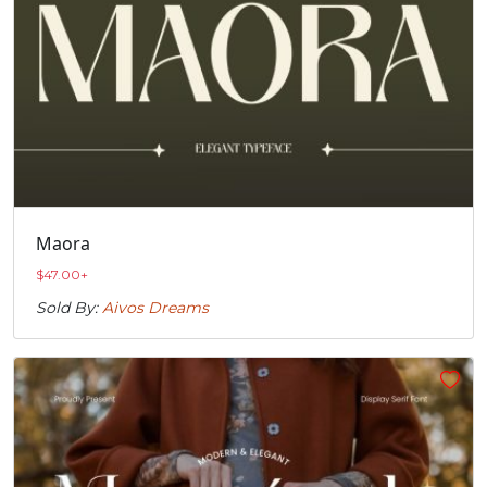
Maora
$
47.00
+
Sold By:
Aivos Dreams