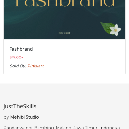
Fashbrand
$
47.00
+
Sold By:
Pinisiart
JustTheSkills
by
Mehibi Studio
Pandanwangi, Blimbing, Malang, Jawa Timur, Indonesia.