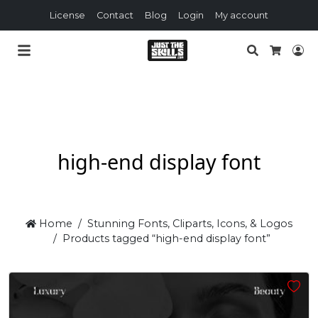
License
Contact
Blog
Login
My account
Search
Lo
Cart
high-end display font
Home
Stunning Fonts, Cliparts, Icons, & Logos
Products tagged “high-end display font”