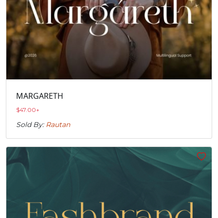
MARGARETH
$
47.00
+
Sold By:
Rautan