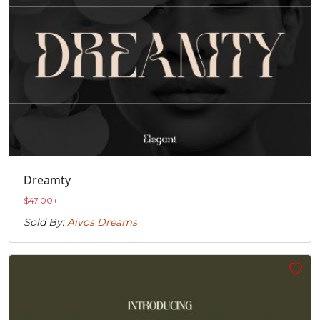
Dreamty
$
47.00
+
Sold By:
Aivos Dreams