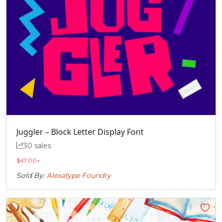
Juggler – Block Letter Display Font
30 sales
$
47.00
+
Sold By:
Alexatype Foundry