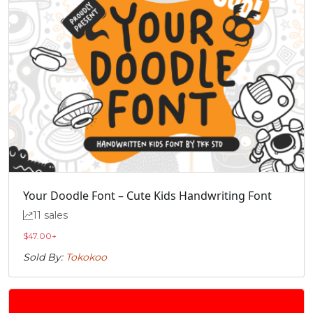
Your Doodle Font – Cute Kids Handwriting Font
11 sales
$
47.00
+
Sold By:
Tokokoo