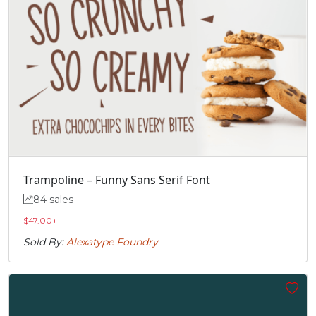
Trampoline – Funny Sans Serif Font
84 sales
$
47.00
+
Sold By:
Alexatype Foundry