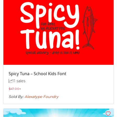
Spicy Tuna – School Kids Font
11 sales
$
47.00
+
Sold By:
Alexatype Foundry