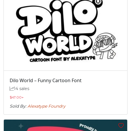
Dilo World – Funny Cartoon Font
14 sales
$
47.00
+
Sold By:
Alexatype Foundry