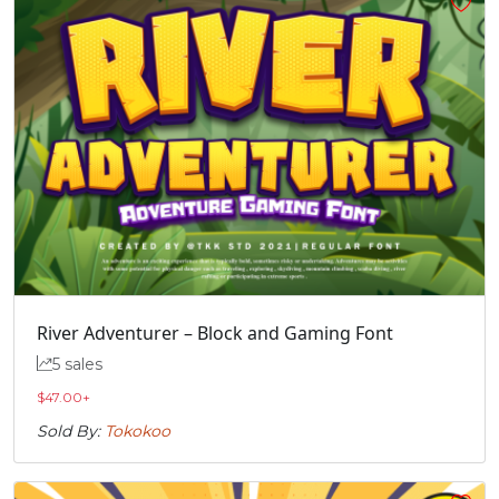
River Adventurer – Block and Gaming Font
5 sales
$
47.00
+
Sold By:
Tokokoo