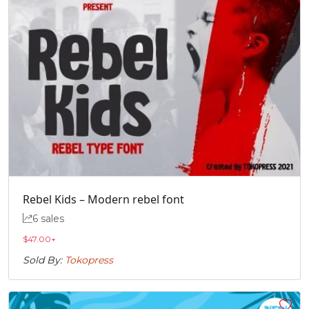
Rebel Kids – Modern rebel font
6 sales
$
47.00
+
Sold By:
Tokopress