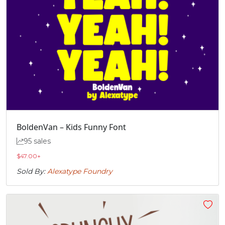
BoldenVan – Kids Funny Font
95 sales
$
47.00
+
Sold By:
Alexatype Foundry