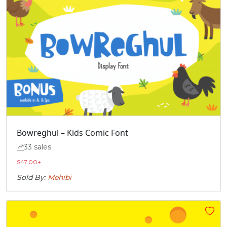
Bowreghul – Kids Comic Font
33 sales
$
47.00
+
Sold By:
Mehibi