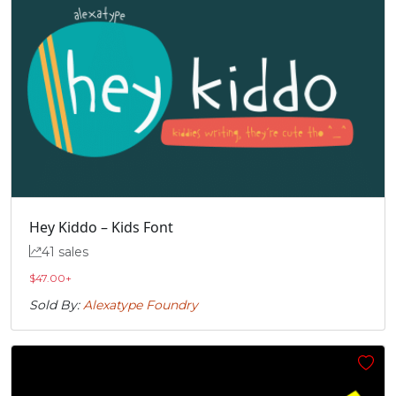
Hey Kiddo – Kids Font
41 sales
$
47.00
+
Sold By:
Alexatype Foundry