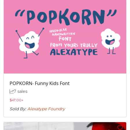
POPKORN- Funny Kids Font
7 sales
$
47.00
+
Sold By:
Alexatype Foundry