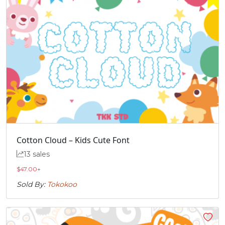
Cotton Cloud – Kids Cute Font
13 sales
$
47.00
+
Sold By:
Tokokoo