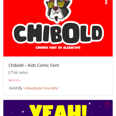
Chibold – Kids Comic Font
166 sales
$
47.00
+
Sold By:
Alexatype Foundry