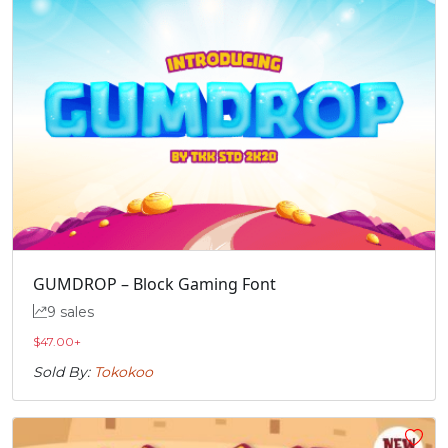
GUMDROP – Block Gaming Font
9 sales
$
47.00
+
Sold By:
Tokokoo