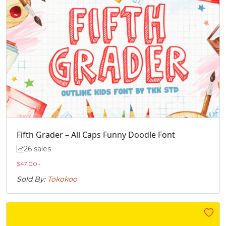
Fifth Grader – All Caps Funny Doodle Font
26 sales
$
47.00
+
Sold By:
Tokokoo