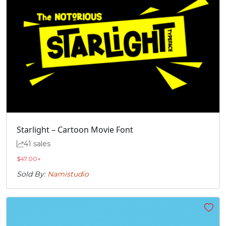
Starlight – Cartoon Movie Font
41 sales
$
47.00
+
Sold By:
Namistudio