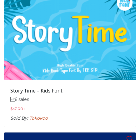
Story Time – Kids Font
6 sales
$
47.00
+
Sold By:
Tokokoo