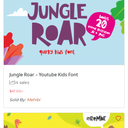
Jungle Roar – Youtube Kids Font
34 sales
$
47.00
+
Sold By:
Mehibi