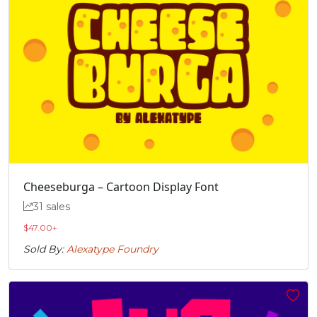
Cheeseburga – Cartoon Display Font
31 sales
$
47.00
+
Sold By:
Alexatype Foundry