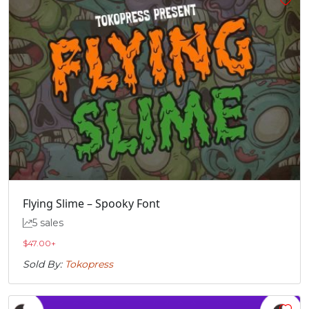
Flying Slime – Spooky Font
5 sales
$
47.00
+
Sold By:
Tokopress