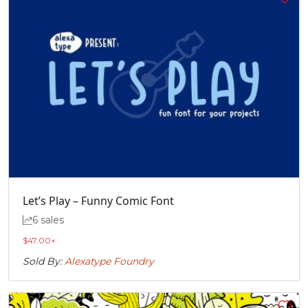
Let’s Play – Funny Comic Font
6 sales
$
47.00
+
Sold By:
Alexatype Foundry