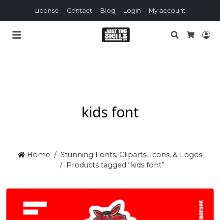
License
Contact
Blog
Login
My account
Search
Lo
Cart
kids font
Home
Stunning Fonts, Cliparts, Icons, & Logos
Products tagged “kids font”