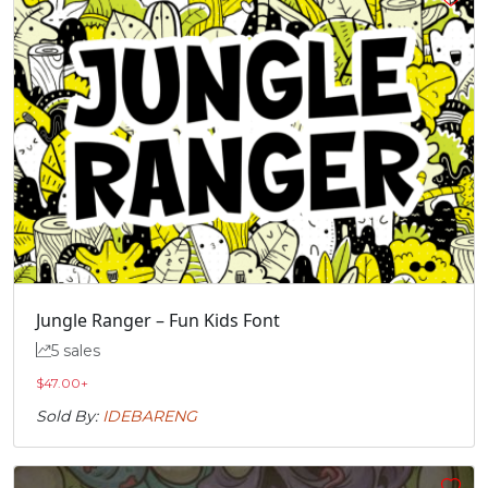
Jungle Ranger – Fun Kids Font
5 sales
$
47.00
+
Sold By:
IDEBARENG