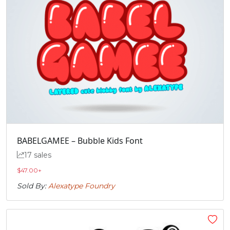
BABELGAMEE – Bubble Kids Font
17 sales
$
47.00
+
Sold By:
Alexatype Foundry