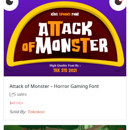
Attack of Monster – Horror Gaming Font
5 sales
$
47.00
+
Sold By:
Tokokoo