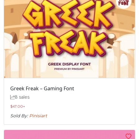
Greek Freak – Gaming Font
8 sales
$
47.00
+
Sold By:
Pinisiart