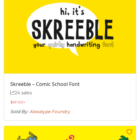
Skreeble – Comic School Font
24 sales
$
47.00
+
Sold By:
Alexatype Foundry