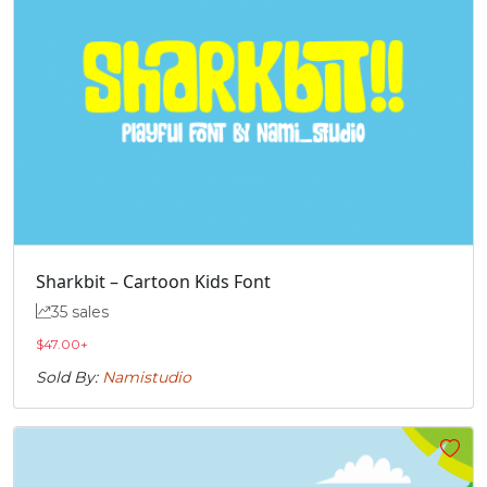
Sharkbit – Cartoon Kids Font
35 sales
$
47.00
+
Sold By:
Namistudio