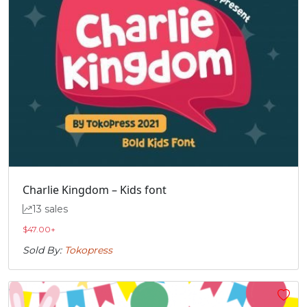
Charlie Kingdom – Kids font
13 sales
$
47.00
+
Sold By:
Tokopress