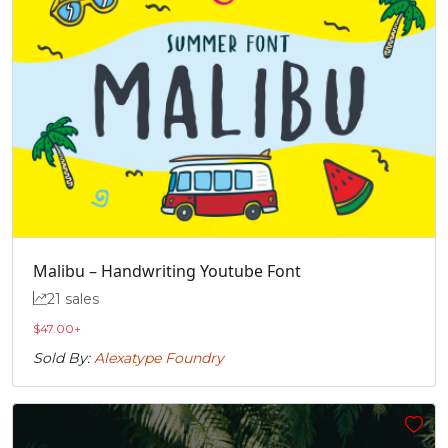
Malibu – Handwriting Youtube Font
21 sales
$
47.00
+
Sold By:
Alexatype Foundry