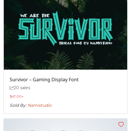
Survivor – Gaming Display Font
20 sales
$
47.00
+
Sold By:
Namistudio