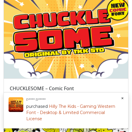
CHUCKLESOME – Comic Font
5 sales
$
47.00
+
Sold By:
Tokokoo