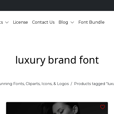
ts
License
Contact Us
Blog
Font Bundle
luxury brand font
unning Fonts, Cliparts, Icons, & Logos
Products tagged “lux