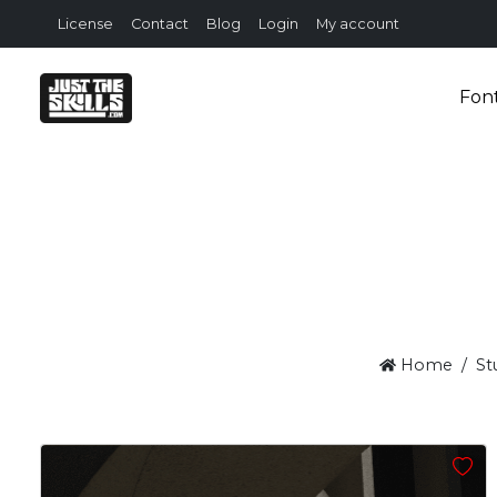
License
Contact
Blog
Login
My account
Fon
Home
St