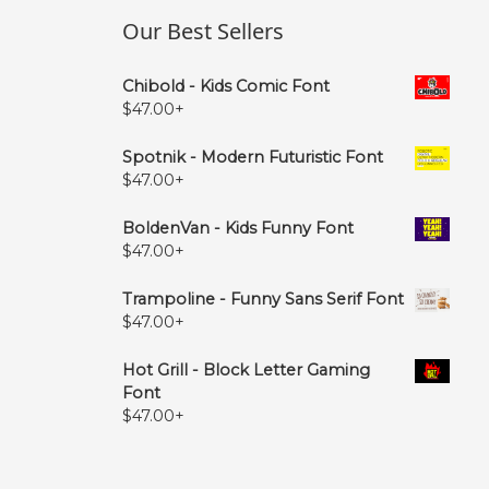
Our Best Sellers
Chibold - Kids Comic Font
$
47.00
+
Spotnik - Modern Futuristic Font
$
47.00
+
BoldenVan - Kids Funny Font
$
47.00
+
Trampoline - Funny Sans Serif Font
$
47.00
+
Hot Grill - Block Letter Gaming
Font
$
47.00
+