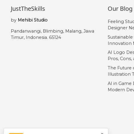
JustTheSkills
Our Blog
by
Mehibi Studio
Feeling Stu
Designer Ne
Pandanwangi, Blimbing, Malang, Jawa
Sustainable
Timur, Indonesia. 65124
Innovation 
AI Logo Des
Pros, Cons
The Future o
Illustration
AI in Game 
Modern Dev