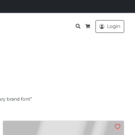
Search
Login
Cart
ury brand font”