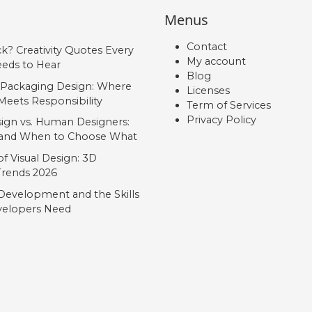
Menus
Contact
ck? Creativity Quotes Every
My account
eds to Hear
Blog
 Packaging Design: Where
Licenses
Meets Responsibility
Term of Services
Privacy Policy
ign vs. Human Designers:
, and When to Choose What
f Visual Design: 3D
 Trends 2026
Development and the Skills
elopers Need