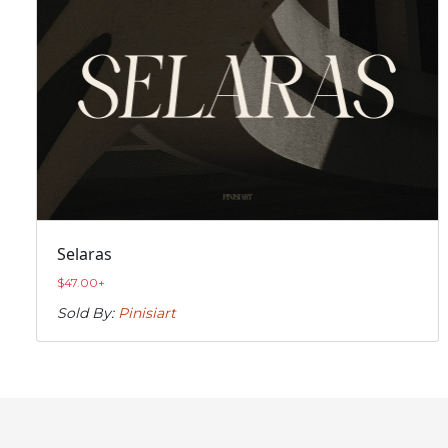
Selaras
$
47.00
+
Sold By:
Pinisiart