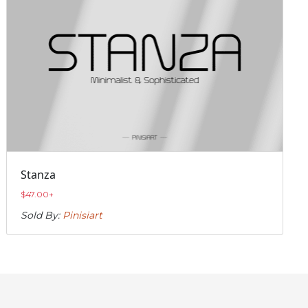
Stanza
$
47.00
+
Sold By:
Pinisiart