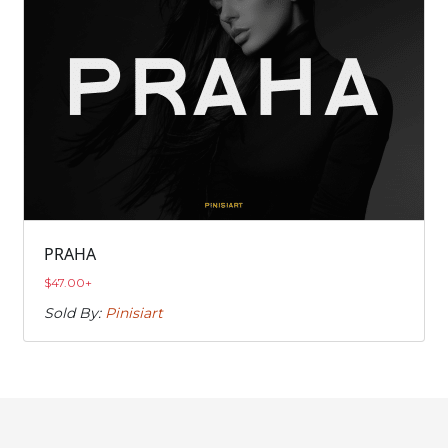
PRAHA
$
47.00
+
Sold By:
Pinisiart