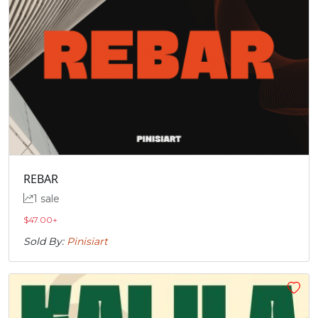
REBAR
1 sale
$
47.00
+
Sold By:
Pinisiart