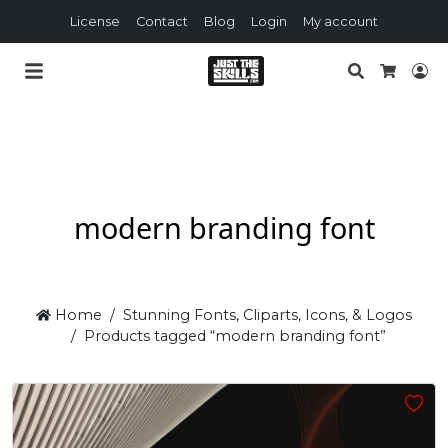
License
Contact
Blog
Login
My account
Search
Lo
Cart
modern branding font
Home
Stunning Fonts, Cliparts, Icons, & Logos
Products tagged “modern branding font”