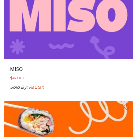
MISO
$
47.00
+
Sold By:
Rautan