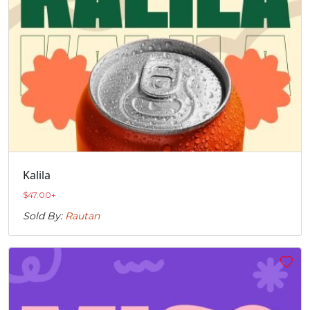
Kalila
$
47.00
+
Sold By:
Rautan