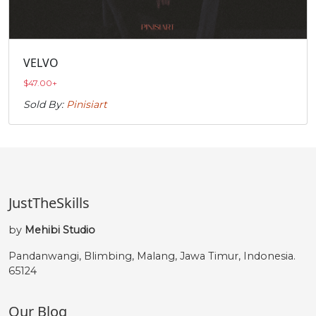
VELVO
$
47.00
+
Sold By:
Pinisiart
JustTheSkills
by
Mehibi Studio
Pandanwangi, Blimbing, Malang, Jawa Timur, Indonesia.
65124
Our Blog