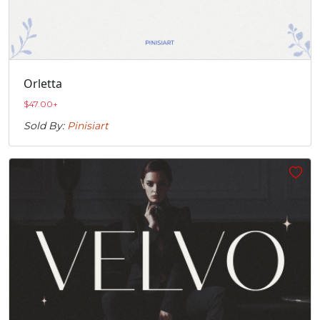
Orletta
$
47.00
+
Sold By:
Pinisiart