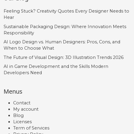
Feeling Stuck? Creativity Quotes Every Designer Needs to
Hear
Sustainable Packaging Design: Where Innovation Meets
Responsibility
AI Logo Design vs. Human Designers: Pros, Cons, and
When to Choose What
The Future of Visual Design: 3D Illustration Trends 2026
AI in Game Development and the Skills Modern
Developers Need
Menus
Contact
My account
Blog
Licenses
Term of Services