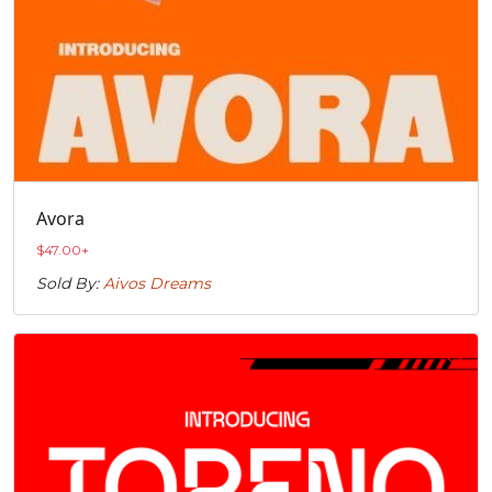
Avora
$
47.00
+
Sold By:
Aivos Dreams