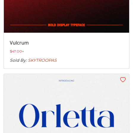
Vulcrum
$
47.00
+
Sold By:
SKYTROOPAS