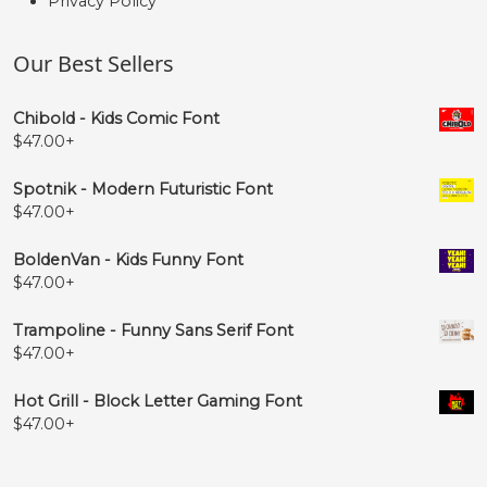
Privacy Policy
Our Best Sellers
Chibold - Kids Comic Font
$
47.00
+
Spotnik - Modern Futuristic Font
$
47.00
+
BoldenVan - Kids Funny Font
$
47.00
+
Trampoline - Funny Sans Serif Font
$
47.00
+
Hot Grill - Block Letter Gaming Font
$
47.00
+