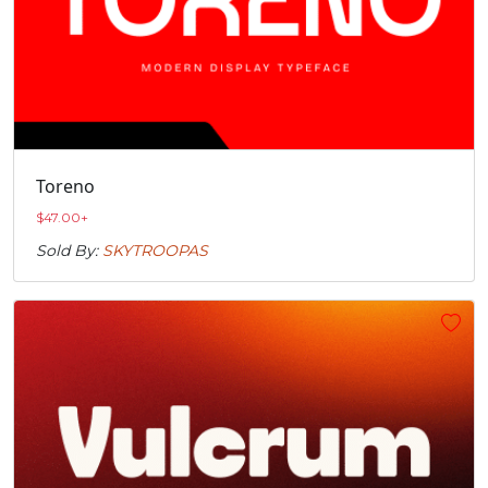
Toreno
$
47.00
+
Sold By:
SKYTROOPAS