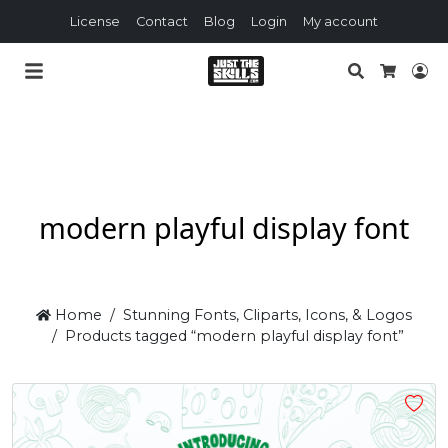
License
Contact
Blog
Login
My account
Search
Lo
Cart
modern playful display font
Home
Stunning Fonts, Cliparts, Icons, & Logos
Products tagged “modern playful display font”