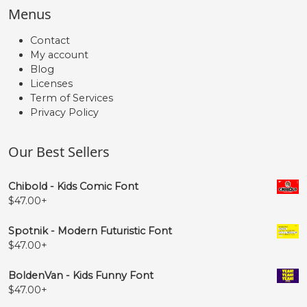
Menus
Contact
My account
Blog
Licenses
Term of Services
Privacy Policy
Our Best Sellers
Chibold - Kids Comic Font
$
47.00
+
Spotnik - Modern Futuristic Font
$
47.00
+
BoldenVan - Kids Funny Font
$
47.00
+