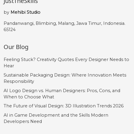
JustTheSkills
by
Mehibi Studio
Pandanwangi, Blimbing, Malang, Jawa Timur, Indonesia.
65124
Our Blog
Feeling Stuck? Creativity Quotes Every Designer Needs to
Hear
Sustainable Packaging Design: Where Innovation Meets
Responsibility
AI Logo Design vs. Human Designers: Pros, Cons, and
When to Choose What
The Future of Visual Design: 3D Illustration Trends 2026
AI in Game Development and the Skills Modern
Developers Need