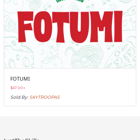
FOTUMI
$
47.00
+
Sold By:
SKYTROOPAS