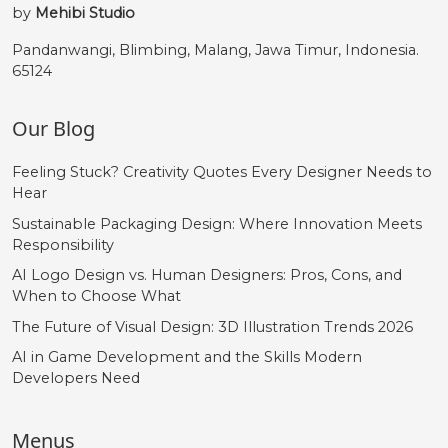
by
Mehibi Studio
Pandanwangi, Blimbing, Malang, Jawa Timur, Indonesia.
65124
Our Blog
Feeling Stuck? Creativity Quotes Every Designer Needs to
Hear
Sustainable Packaging Design: Where Innovation Meets
Responsibility
AI Logo Design vs. Human Designers: Pros, Cons, and
When to Choose What
The Future of Visual Design: 3D Illustration Trends 2026
AI in Game Development and the Skills Modern
Developers Need
Menus