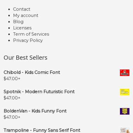
Contact
My account
Blog
Licenses
Term of Services
Privacy Policy
Our Best Sellers
Chibold - Kids Comic Font
$
47.00
+
Spotnik - Modern Futuristic Font
$
47.00
+
BoldenVan - Kids Funny Font
$
47.00
+
Trampoline - Funny Sans Serif Font