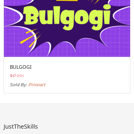
BULGOGI
$
47.00
+
Sold By:
Pinisiart
JustTheSkills