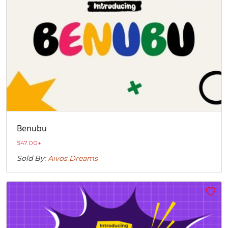
Benubu
$
47.00
+
Sold By:
Aivos Dreams