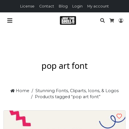
License
Contact
Blog
Login
My account
Search
Lo
Cart
pop art font
Home
Stunning Fonts, Cliparts, Icons, & Logos
Products tagged “pop art font”