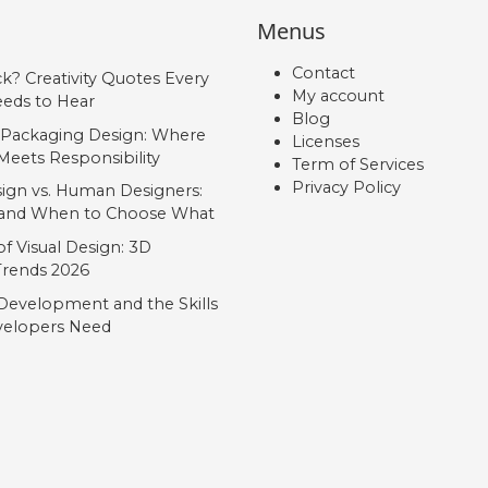
Menus
Contact
ck? Creativity Quotes Every
My account
eds to Hear
Blog
 Packaging Design: Where
Licenses
Meets Responsibility
Term of Services
Privacy Policy
ign vs. Human Designers:
, and When to Choose What
f Visual Design: 3D
 Trends 2026
Development and the Skills
elopers Need