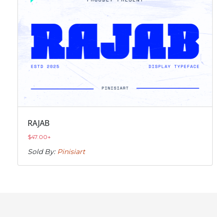
RAJAB
$
47.00
+
Sold By:
Pinisiart