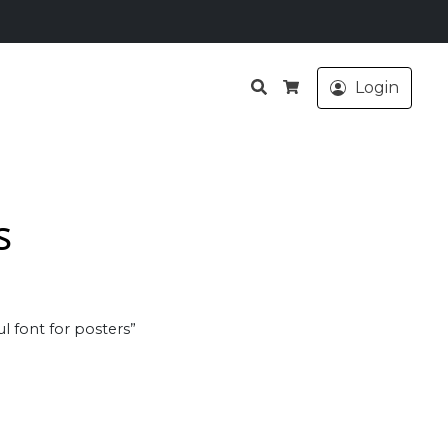
Search
Login
Cart
s
l font for posters”