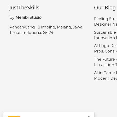
JustTheSkills
Our Blog
by
Mehibi Studio
Feeling Stu
Designer Ne
Pandanwangi, Blimbing, Malang, Jawa
Sustainable
Timur, Indonesia. 65124
Innovation 
AI Logo Des
Pros, Cons
The Future o
Illustration
AI in Game 
Modern Dev