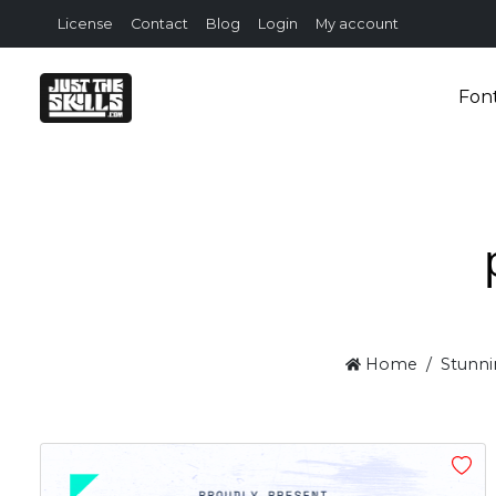
License
Contact
Blog
Login
My account
Fon
Home
Stunni