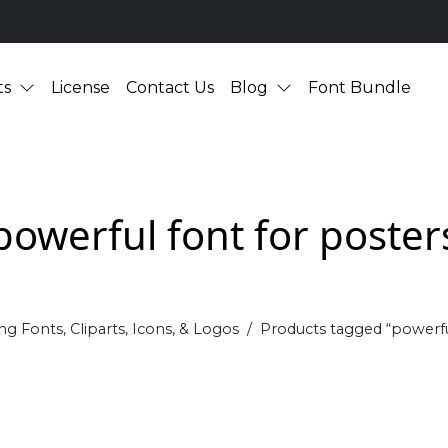
ts
License
Contact Us
Blog
Font Bundle
powerful font for poster
ng Fonts, Cliparts, Icons, & Logos
Products tagged “powerfu