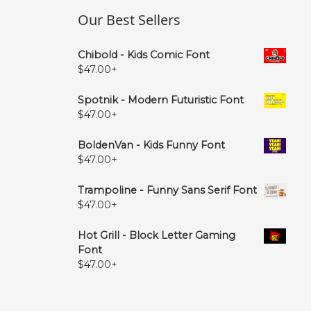
Our Best Sellers
Chibold - Kids Comic Font
$
47.00
+
Spotnik - Modern Futuristic Font
$
47.00
+
BoldenVan - Kids Funny Font
$
47.00
+
Trampoline - Funny Sans Serif Font
$
47.00
+
Hot Grill - Block Letter Gaming
Font
$
47.00
+