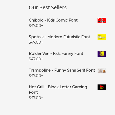
Our Best Sellers
Chibold - Kids Comic Font
$
47.00
+
Spotnik - Modern Futuristic Font
$
47.00
+
BoldenVan - Kids Funny Font
$
47.00
+
Trampoline - Funny Sans Serif Font
$
47.00
+
Hot Grill - Block Letter Gaming
Font
$
47.00
+