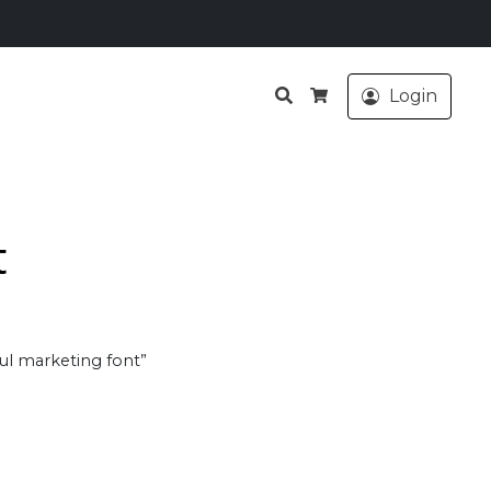
Search
Login
Cart
t
ul marketing font”