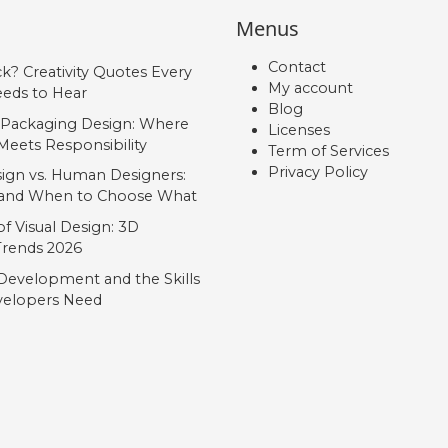
Menus
Contact
ck? Creativity Quotes Every
My account
eds to Hear
Blog
 Packaging Design: Where
Licenses
Meets Responsibility
Term of Services
Privacy Policy
ign vs. Human Designers:
, and When to Choose What
f Visual Design: 3D
 Trends 2026
Development and the Skills
elopers Need