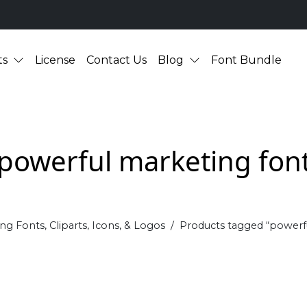
ts
License
Contact Us
Blog
Font Bundle
powerful marketing fon
ng Fonts, Cliparts, Icons, & Logos
Products tagged “powerf