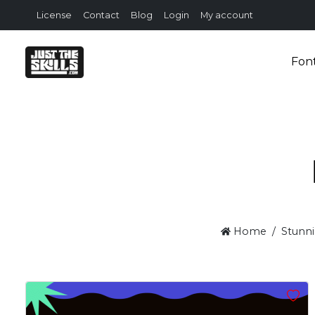
License
Contact
Blog
Login
My account
Fon
Home
Stunni