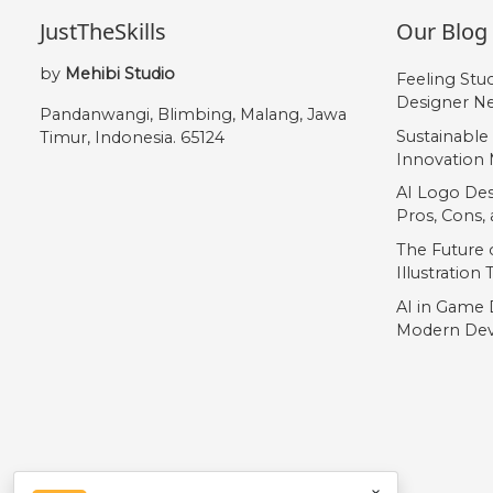
JustTheSkills
Our Blog
by
Mehibi Studio
Feeling Stu
Designer Ne
Pandanwangi, Blimbing, Malang, Jawa
Sustainable
Timur, Indonesia. 65124
Innovation 
AI Logo Des
Pros, Cons
The Future o
Illustration
AI in Game 
Modern Dev