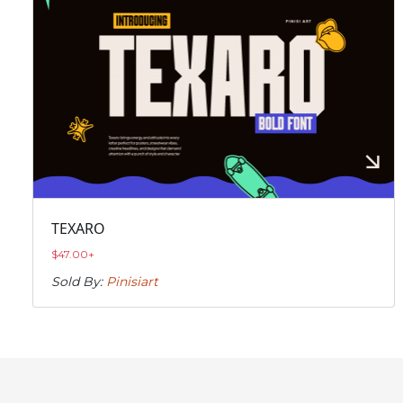
TEXARO
$
47.00
+
Sold By:
Pinisiart