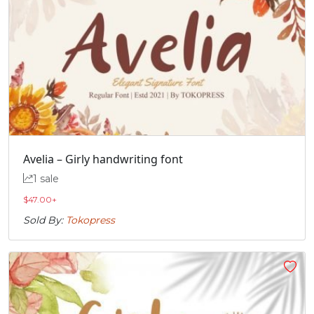
Avelia – Girly handwriting font
1 sale
$
47.00
+
Sold By:
Tokopress