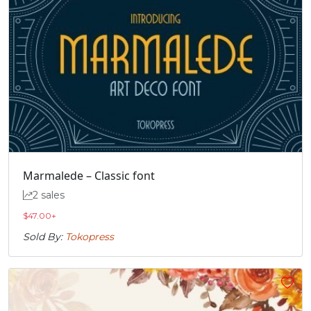
Marmalede – Classic font
2 sales
$
47.00
+
Sold By:
Tokopress