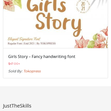
Girls Story – Fancy handwriting font
$
47.00
+
Sold By:
Tokopress
JustTheSkills