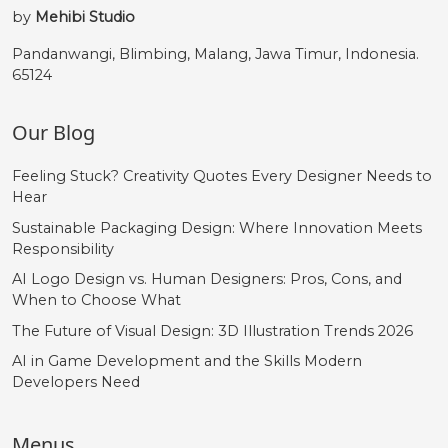
by
Mehibi Studio
Pandanwangi, Blimbing, Malang, Jawa Timur, Indonesia.
65124
Our Blog
Feeling Stuck? Creativity Quotes Every Designer Needs to
Hear
Sustainable Packaging Design: Where Innovation Meets
Responsibility
AI Logo Design vs. Human Designers: Pros, Cons, and
When to Choose What
The Future of Visual Design: 3D Illustration Trends 2026
AI in Game Development and the Skills Modern
Developers Need
Menus