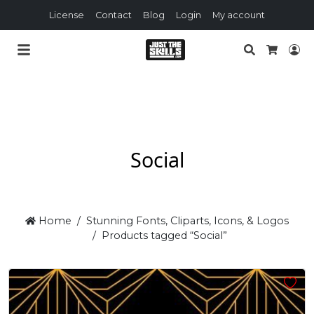
License
Contact
Blog
Login
My account
Search
Lo
Cart
Social
Home
Stunning Fonts, Cliparts, Icons, & Logos
Products tagged “Social”