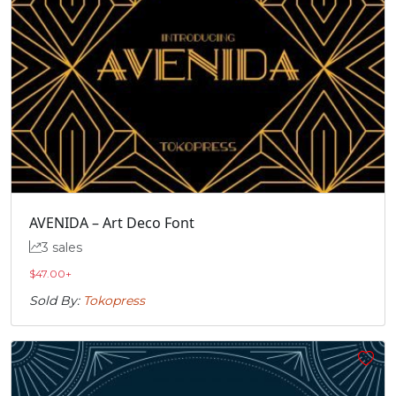
AVENIDA – Art Deco Font
3 sales
$
47.00
+
Sold By:
Tokopress