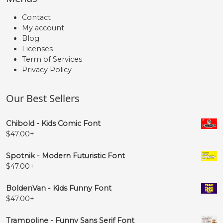
Contact
My account
Blog
Licenses
Term of Services
Privacy Policy
Our Best Sellers
Chibold - Kids Comic Font
$
47.00
+
Spotnik - Modern Futuristic Font
$
47.00
+
BoldenVan - Kids Funny Font
$
47.00
+
Trampoline - Funny Sans Serif Font