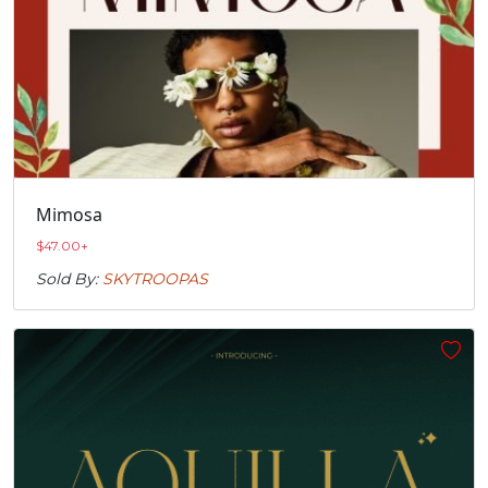
Mimosa
$
47.00
+
Sold By:
SKYTROOPAS