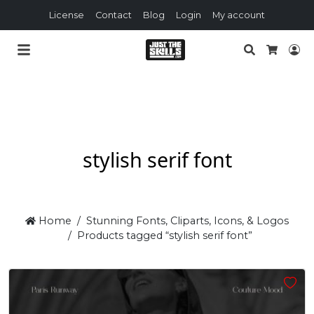
License
Contact
Blog
Login
My account
Search
Lo
Cart
stylish serif font
Home
Stunning Fonts, Cliparts, Icons, & Logos
Products tagged “stylish serif font”