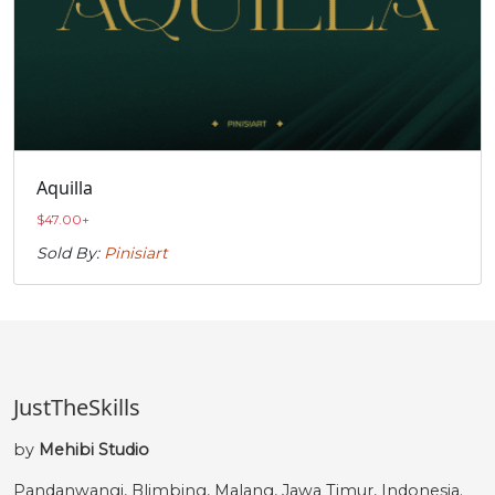
Aquilla
$
47.00
+
Sold By:
Pinisiart
JustTheSkills
by
Mehibi Studio
Pandanwangi, Blimbing, Malang, Jawa Timur, Indonesia.