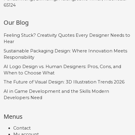
65124
Our Blog
Feeling Stuck? Creativity Quotes Every Designer Needs to
Hear
Sustainable Packaging Design: Where Innovation Meets
Responsibility
AI Logo Design vs. Human Designers: Pros, Cons, and
When to Choose What
The Future of Visual Design: 3D Illustration Trends 2026
AI in Game Development and the Skills Modern
Developers Need
Menus
Contact
My account