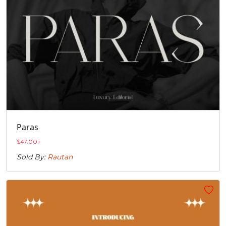
Paras
$
47.00
+
Sold By:
Rautan