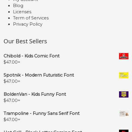
Blog
Licenses
Term of Services
Privacy Policy
Our Best Sellers
Chibold - Kids Comic Font
$
47.00
+
Spotnik - Modern Futuristic Font
$
47.00
+
BoldenVan - Kids Funny Font
$
47.00
+
Trampoline - Funny Sans Serif Font
$
47.00
+