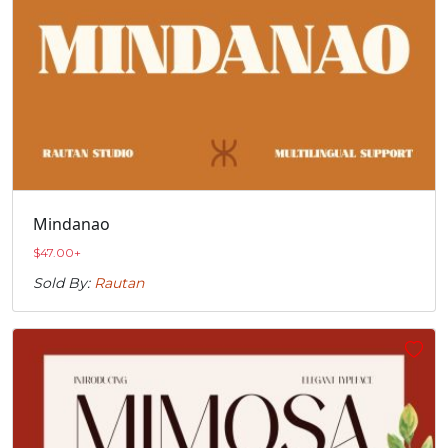
Mindanao
$
47.00
+
Sold By:
Rautan