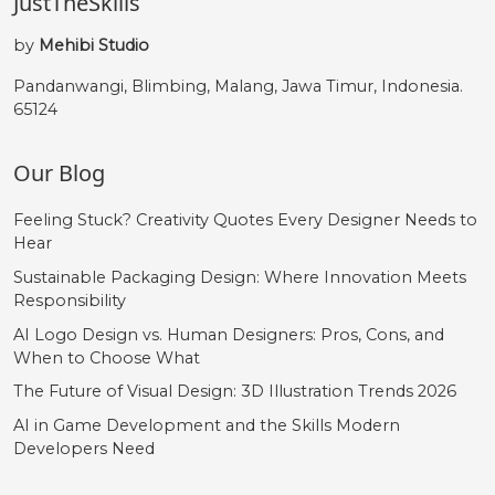
JustTheSkills
by
Mehibi Studio
Pandanwangi, Blimbing, Malang, Jawa Timur, Indonesia.
65124
Our Blog
Feeling Stuck? Creativity Quotes Every Designer Needs to
Hear
Sustainable Packaging Design: Where Innovation Meets
Responsibility
AI Logo Design vs. Human Designers: Pros, Cons, and
When to Choose What
The Future of Visual Design: 3D Illustration Trends 2026
AI in Game Development and the Skills Modern
Developers Need