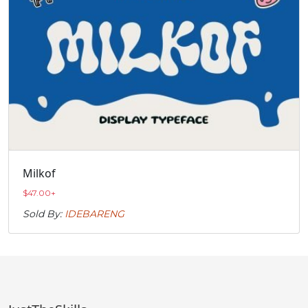
Milkof
$
47.00
+
Sold By:
IDEBARENG