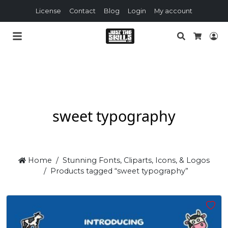
License
Contact
Blog
Login
My account
Search
Lo
Cart
sweet typography
Home
Stunning Fonts, Cliparts, Icons, & Logos
Products tagged “sweet typography”