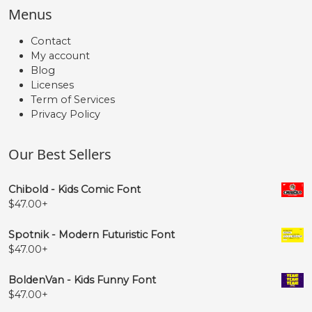
Menus
Contact
My account
Blog
Licenses
Term of Services
Privacy Policy
Our Best Sellers
Chibold - Kids Comic Font
$
47.00
+
Spotnik - Modern Futuristic Font
$
47.00
+
BoldenVan - Kids Funny Font
$
47.00
+