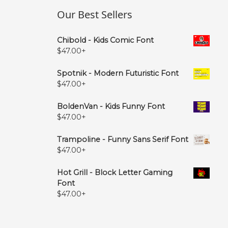
Our Best Sellers
Chibold - Kids Comic Font
$
47.00
+
Spotnik - Modern Futuristic Font
$
47.00
+
BoldenVan - Kids Funny Font
$
47.00
+
Trampoline - Funny Sans Serif Font
$
47.00
+
Hot Grill - Block Letter Gaming
Font
$
47.00
+