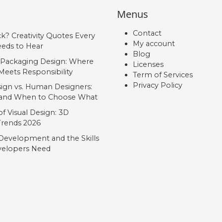
Menus
Contact
ck? Creativity Quotes Every
My account
eds to Hear
Blog
 Packaging Design: Where
Licenses
Meets Responsibility
Term of Services
Privacy Policy
ign vs. Human Designers:
, and When to Choose What
f Visual Design: 3D
 Trends 2026
Development and the Skills
elopers Need