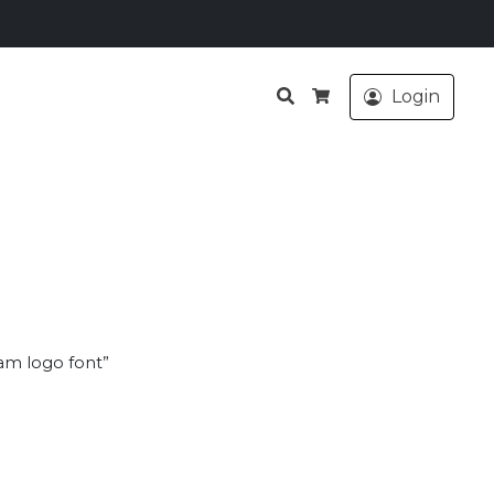
Search
Login
Cart
am logo font”