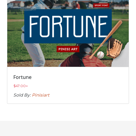
Fortune
$
47.00
+
Sold By:
Pinisiart