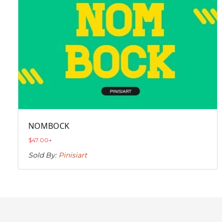
NOMBOCK
$
47.00
+
Sold By:
Pinisiart