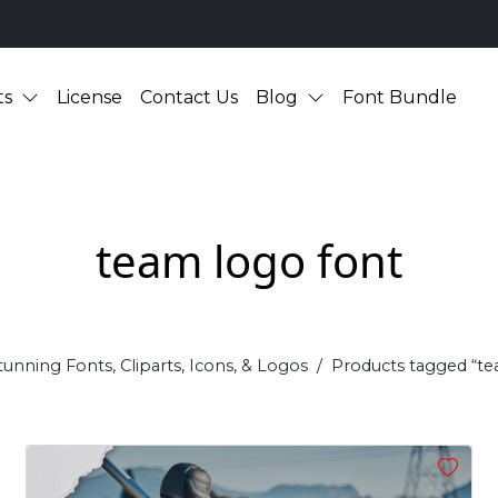
ts
License
Contact Us
Blog
Font Bundle
team logo font
tunning Fonts, Cliparts, Icons, & Logos
Products tagged “te