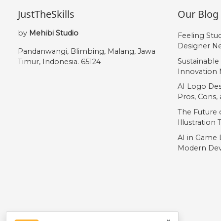
JustTheSkills
Our Blog
by
Mehibi Studio
Feeling Stu
Designer Ne
Pandanwangi, Blimbing, Malang, Jawa
Sustainable
Timur, Indonesia. 65124
Innovation 
AI Logo Des
Pros, Cons
The Future o
Illustration
AI in Game 
Modern Dev