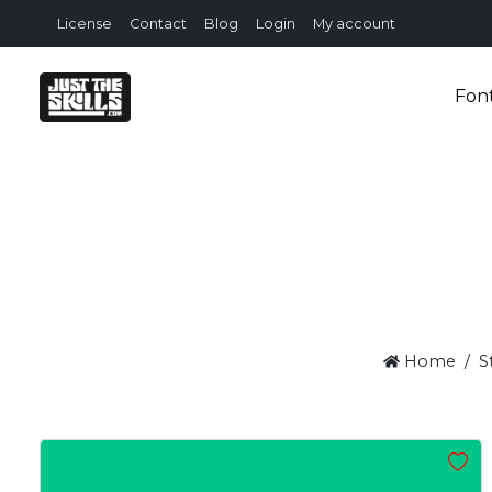
License
Contact
Blog
Login
My account
Fon
Home
S