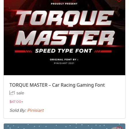
TORQUE MASTER – Car Racing Gaming Font
1 sale
$
47.00
+
Sold By:
Pinisiart