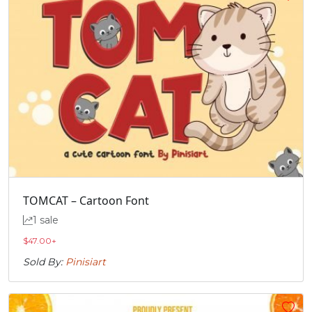
TOMCAT – Cartoon Font
1 sale
$
47.00
+
Sold By:
Pinisiart