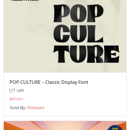
POP CULTURE – Classic Display Font
1 sale
$
47.00
+
Sold By:
Pinisiart