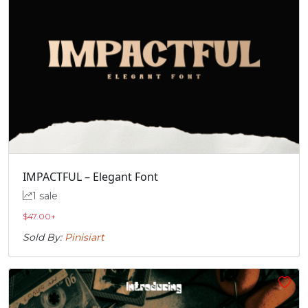
IMPACTFUL – Elegant Font
1 sale
$
47.00
+
Sold By:
Pinisiart