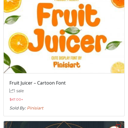
Fruit Juicer – Cartoon Font
1 sale
$
47.00
+
Sold By:
Pinisiart