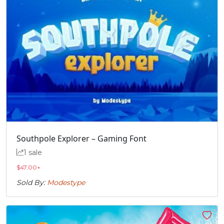
Southpole Explorer – Gaming Font
1 sale
$
47.00
+
Sold By:
Modestype