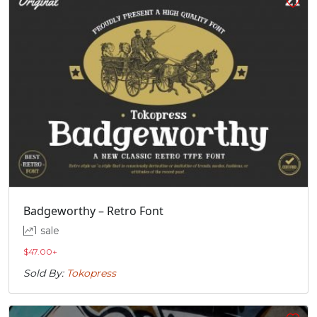
Badgeworthy – Retro Font
1 sale
$
47.00
+
Sold By:
Tokopress