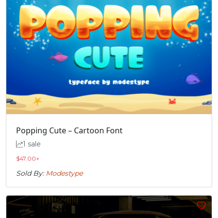
Popping Cute – Cartoon Font
1 sale
$
47.00
+
Sold By:
Modestype