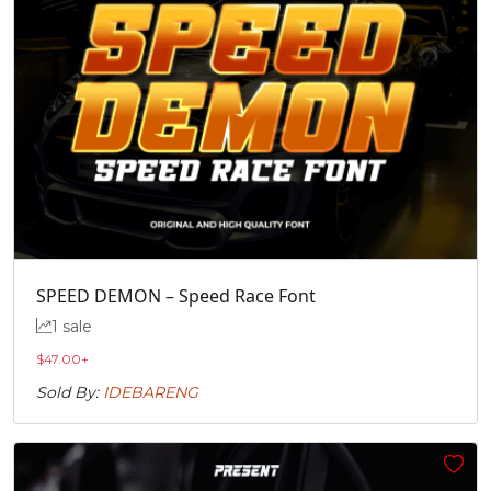
SPEED DEMON – Speed Race Font
1 sale
$
47.00
+
Sold By:
IDEBARENG