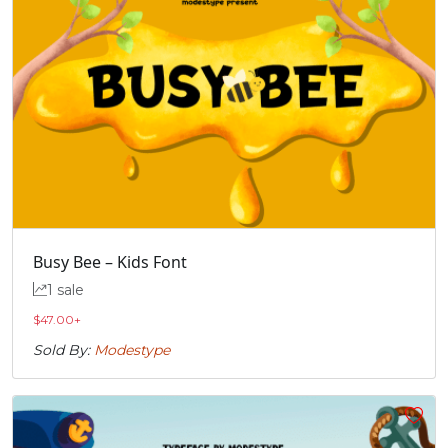
Busy Bee – Kids Font
1 sale
$
47.00
+
Sold By:
Modestype