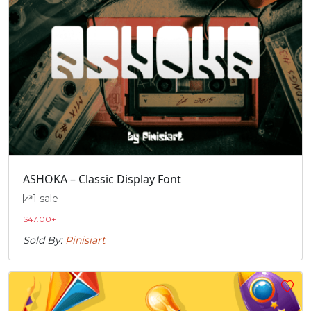
ASHOKA – Classic Display Font
1 sale
$
47.00
+
Sold By:
Pinisiart