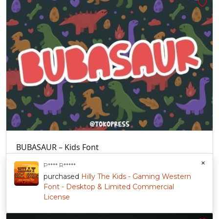
BUBASAUR – Kids Font
1 sale
$
47.00
+
Sold By:
Tokopress