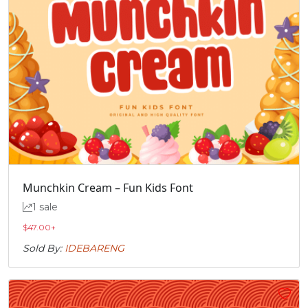
Munchkin Cream – Fun Kids Font
1 sale
$
47.00
+
Sold By:
IDEBARENG