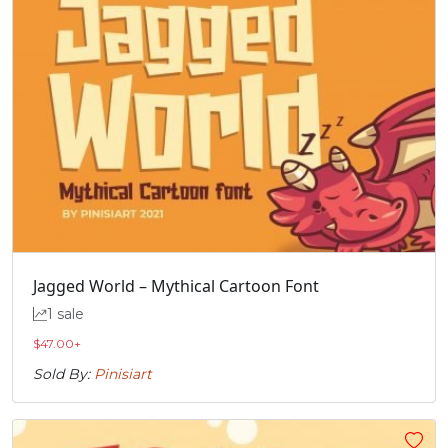
Jagged World – Mythical Cartoon Font
1 sale
$
47.00
+
Sold By:
Pinisiart