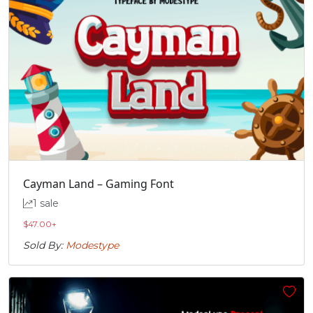
Cayman Land – Gaming Font
1 sale
$
47.00
+
Sold By:
Modestype