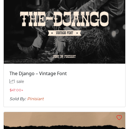
The Django – Vintage Font
1 sale
$
47.00
+
Sold By:
Pinisiart