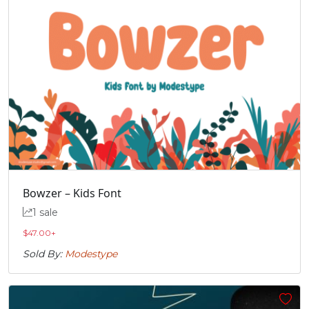
Bowzer – Kids Font
1 sale
$
47.00
+
Sold By:
Modestype