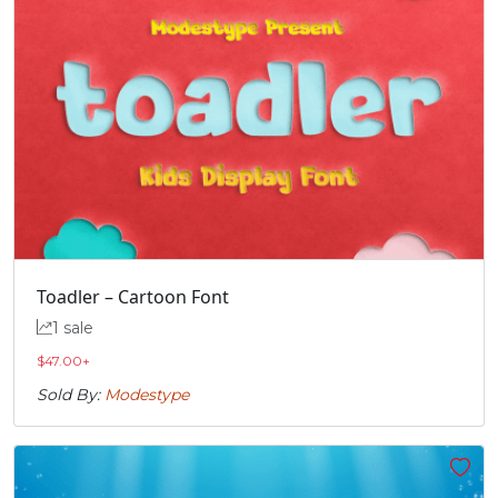
Toadler – Cartoon Font
1 sale
$
47.00
+
Sold By:
Modestype