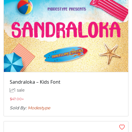
Sandraloka – Kids Font
1 sale
$
47.00
+
Sold By:
Modestype