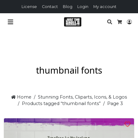
License
Contact
Blog
Login
My account
Search
Lo
Cart
thumbnail fonts
Home
Stunning Fonts, Cliparts, Icons, & Logos
Products tagged “thumbnail fonts”
Page 3