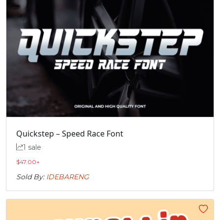
Quickstep – Speed Race Font
1 sale
$
47.00
+
Sold By:
IDEBARENG