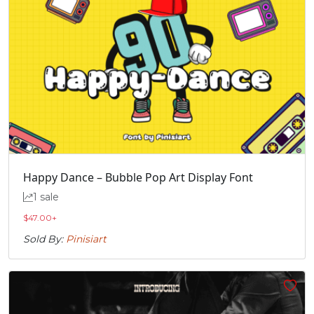
Happy Dance – Bubble Pop Art Display Font
1 sale
$
47.00
+
Sold By:
Pinisiart