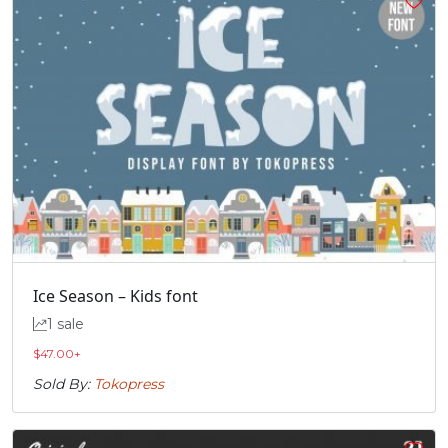
Ice Season – Kids font
1 sale
$
47.00
+
Sold By:
Tokopress