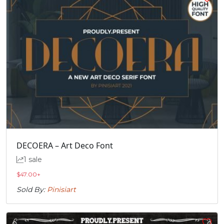
DECOERA – Art Deco Font
1 sale
$
47.00
+
Sold By:
Pinisiart