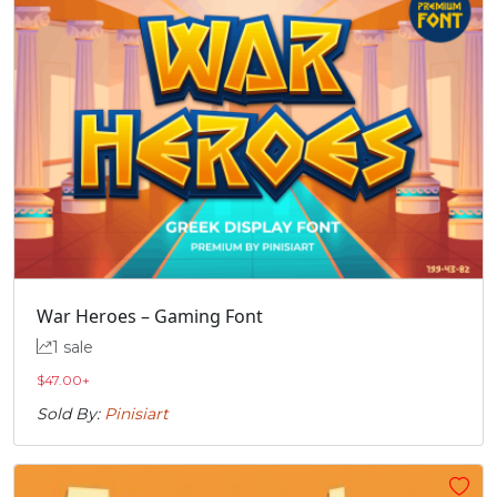
War Heroes – Gaming Font
1 sale
$
47.00
+
Sold By:
Pinisiart