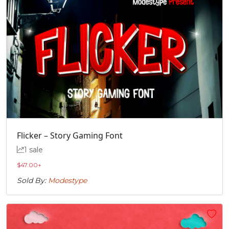
Flicker – Story Gaming Font
1 sale
$
47.00
+
Sold By:
Modestype