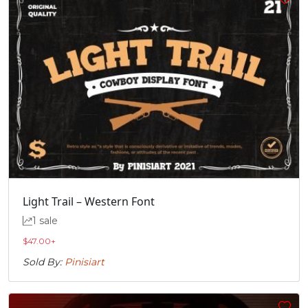
Light Trail – Western Font
1 sale
$
47.00
+
Sold By:
Pinisiart