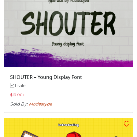
SHOUTER – Young Display Font
1 sale
$
47.00
+
Sold By:
Modestype