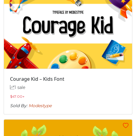
Courage Kid – Kids Font
1 sale
$
47.00
+
Sold By:
Modestype