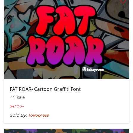
FAT ROAR- Cartoon Graffiti Font
1 sale
$
47.00
+
Sold By:
Tokopress