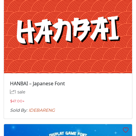
HANBAI – Japanese Font
1 sale
$
47.00
+
Sold By:
IDEBARENG