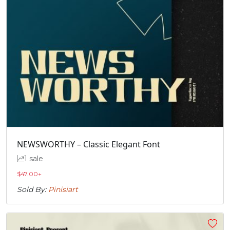
NEWSWORTHY – Classic Elegant Font
1 sale
$
47.00
+
Sold By:
Pinisiart