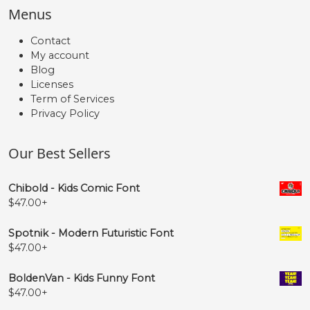
Menus
Contact
My account
Blog
Licenses
Term of Services
Privacy Policy
Our Best Sellers
Chibold - Kids Comic Font
$
47.00
+
Spotnik - Modern Futuristic Font
$
47.00
+
BoldenVan - Kids Funny Font
$
47.00
+