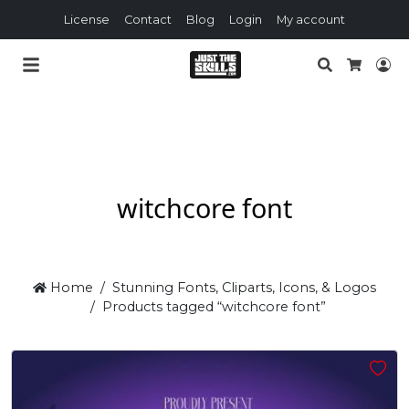
License
Contact
Blog
Login
My account
Search
Lo
Cart
witchcore font
Home
Stunning Fonts, Cliparts, Icons, & Logos
Products tagged “witchcore font”