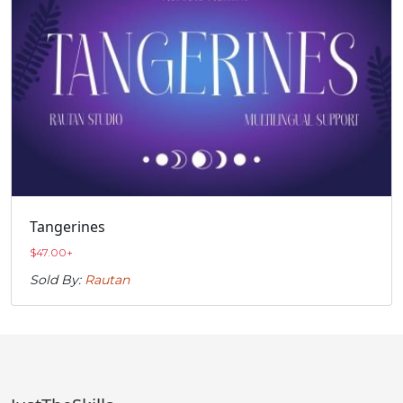
Tangerines
$
47.00
+
Sold By:
Rautan