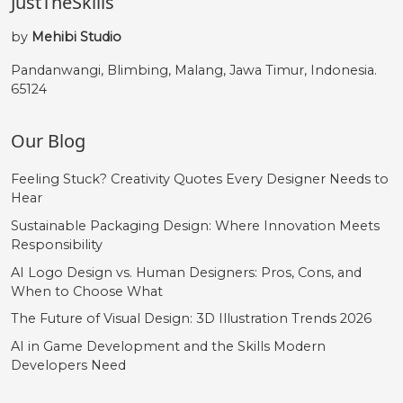
JustTheSkills
by
Mehibi Studio
Pandanwangi, Blimbing, Malang, Jawa Timur, Indonesia.
65124
Our Blog
Feeling Stuck? Creativity Quotes Every Designer Needs to
Hear
Sustainable Packaging Design: Where Innovation Meets
Responsibility
AI Logo Design vs. Human Designers: Pros, Cons, and
When to Choose What
The Future of Visual Design: 3D Illustration Trends 2026
AI in Game Development and the Skills Modern
Developers Need