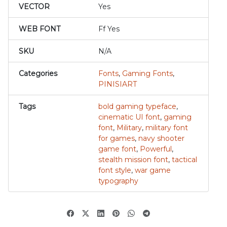
VECTOR
Yes
WEB FONT
Ff Yes
SKU
N/A
Categories
Fonts
,
Gaming Fonts
,
PINISIART
Tags
bold gaming typeface
,
cinematic UI font
,
gaming
font
,
Military
,
military font
for games
,
navy shooter
game font
,
Powerful
,
stealth mission font
,
tactical
font style
,
war game
typography