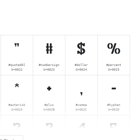
"
#
$
%
#quotedbl
#numbersign
#dollar
#percent
U+0022
U+0023
U+0024
U+0025
*
+
,
-
#asterisk
#plus
#comma
#hyphen
U+002A
U+002B
U+002C
U+002D
2
3
4
5