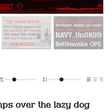
mps over the lazy dog