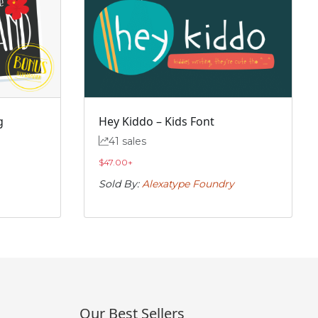
g
Hey Kiddo – Kids Font
41 sales
$
47.00
+
Sold By:
Alexatype Foundry
Our Best Sellers