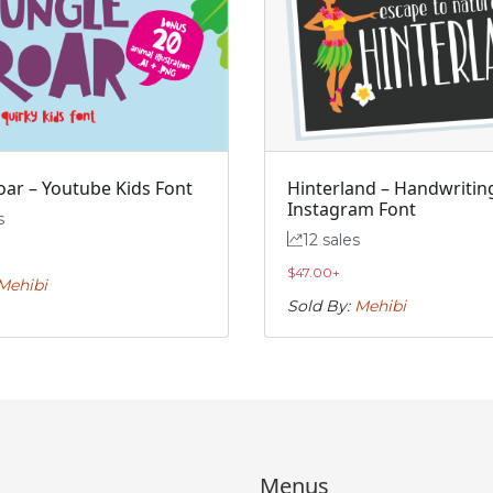
#j
#k
#l
#m
U+006A
U+006B
U+006C
U+006D
r
s
t
u
#r
#s
#t
#u
U+0072
U+0073
U+0074
U+0075
oar – Youtube Kids Font
Hinterland – Handwritin
Instagram Font
s
z
{
|
}
12 sales
$
47.00
+
Mehibi
#z
#braceleft
#verticalbar
#braceright
Sold By:
Mehibi
U+007A
U+007B
U+007C
U+007D
’
‚
“
”
#quoteright
#quotesinglbase
#quotedblleft
#quotedblright
U+2019
U+201A
U+201C
U+201D
Menus