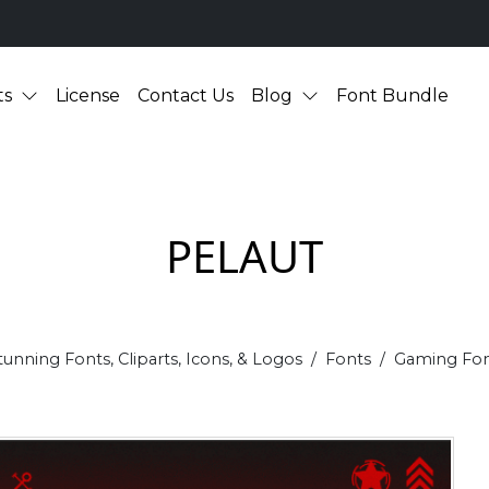
ts
License
Contact Us
Blog
Font Bundle
PELAUT
tunning Fonts, Cliparts, Icons, & Logos
Fonts
Gaming Fon