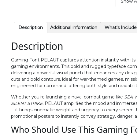
Show Al
#period
#slash
#zero
#one
U+002E
U+002F
U+0030
U+0031
6
7
8
9
Description
Additional information
What's Include
Description
#six
#seven
#eight
#nine
U+0036
U+0037
U+0038
U+0039
Gaming Font PELAUT captures attention instantly with its
>
?
@
A
gaming environments. This bold and rugged typeface combi
delivering a powerful visual punch that enhances any design. 
cuts and bold contours, ideal for war-themed games, mission 
#greater
#question
#at
#A
engineered for command, offering both style and readability 
U+003E
U+003F
U+0040
U+0041
Whether you’re launching a naval combat game like
SEA 
F
G
H
I
SILENT STRIKE
, PELAUT amplifies the mood and immerses pl
—it brings cinematic weight and urgency to every screen. Us
promotional posters to instantly convey strategy, danger, a
#F
#G
#H
#I
Who Should Use This Gaming F
U+0046
U+0047
U+0048
U+0049