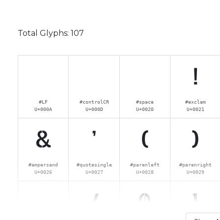
Total Glyphs:
107
!
#LF
#controlCR
#space
#exclam
U+000A
U+000D
U+0020
U+0021
&
'
(
)
#ampersand
#quotesingle
#parenleft
#parenright
U+0026
U+0027
U+0028
U+0029
.
/
0
1