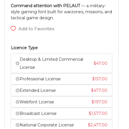
Command attention with PELAUT
— a military-
style gaming font built for warzones, missions, and
tactical game design.
Add to Favorites
Licence Type
Desktop & Limited Commercial
$
47.00
License
Professional License
$
157.00
Extended License
$
477.00
Webfont License
$
197.00
Broadcast License
$
1,577.00
National Corporate License
$
2,477.00