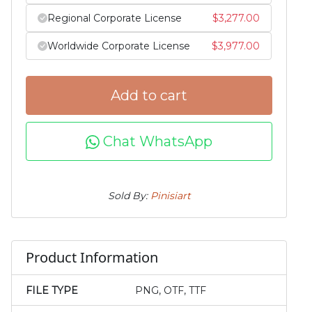
Regional Corporate License
$
3,277.00
Worldwide Corporate License
$
3,977.00
Add to cart
Chat WhatsApp
Sold By:
Pinisiart
Product Information
FILE TYPE
PNG, OTF, TTF