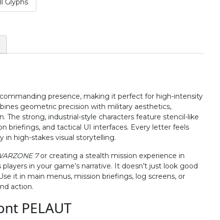
l Glyphs
#two
#three
#four
#five
U+0032
U+0033
U+0034
U+0035
:
;
<
=
#colon
#semicolon
#less
#equal
U+003A
U+003B
U+003C
U+003D
 commanding presence, making it perfect for high-intensity
B
C
D
E
nes geometric precision with military aesthetics,
The strong, industrial-style characters feature stencil-like
briefings, and tactical UI interfaces. Every letter feels
#B
#C
#D
#E
in high-stakes visual storytelling.
U+0042
U+0043
U+0044
U+0045
WARZONE 7
or creating a stealth mission experience in
J
K
L
M
ayers in your game’s narrative. It doesn’t just look good
e it in main menus, mission briefings, log screens, or
nd action.
#J
#K
#L
#M
ont PELAUT
U+004A
U+004B
U+004C
U+004D