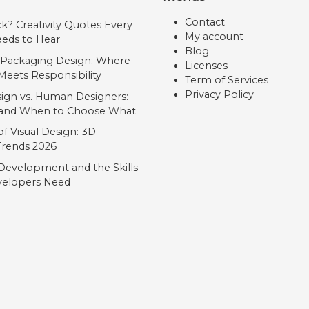
Contact
ck? Creativity Quotes Every
My account
eds to Hear
Blog
 Packaging Design: Where
Licenses
Meets Responsibility
Term of Services
Privacy Policy
ign vs. Human Designers:
, and When to Choose What
f Visual Design: 3D
 Trends 2026
Development and the Skills
elopers Need