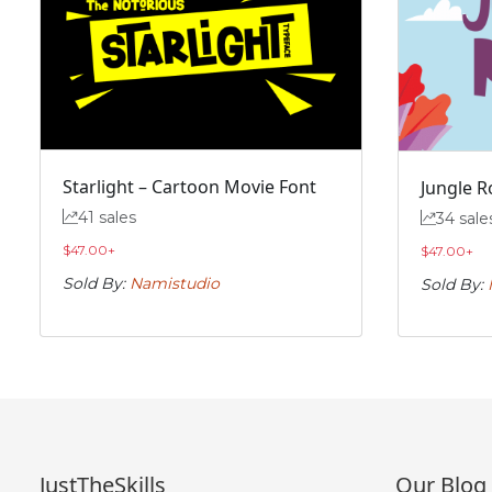
#f
#g
#h
#i
U+0066
U+0067
U+0068
U+0069
n
o
p
q
#n
#o
#p
#q
U+006E
U+006F
U+0070
U+0071
Starlight – Cartoon Movie Font
Jungle R
41 sales
34 sale
v
w
x
y
$
47.00
+
$
47.00
+
Sold By:
Namistudio
Sold By:
#v
#w
#x
#y
U+0076
U+0077
U+0078
U+0079
~
‘
#asciitilde
#nonbreakingspace
#softhyphen
#quoteleft
U+007E
U+00A0
U+00AD
U+2018
JustTheSkills
Our Blog