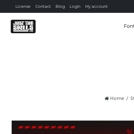
License
Contact
Blog
Login
My account
Fon
Home
S