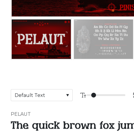
PELAUT
The quick brown fox ju