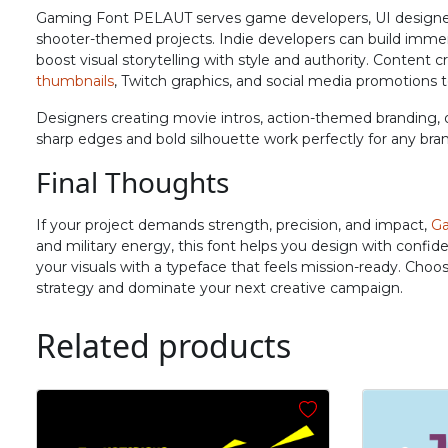
N
O
P
Q
Gaming Font PELAUT serves game developers, UI designers, a
shooter-themed projects. Indie developers can build immers
boost visual storytelling with style and authority. Content
thumbnails
, Twitch graphics, and social media promotions 
#N
#O
#P
#Q
U+004E
U+004F
U+0050
U+0051
Designers creating movie intros, action-themed branding, o
sharp edges and bold silhouette work perfectly for any bra
V
W
X
Y
Final Thoughts
#V
#W
#X
#Y
If your project demands strength, precision, and impact,
Ga
U+0056
U+0057
U+0058
U+0059
and military energy, this font helps you design with confid
your visuals with a typeface that feels mission-ready. Choo
^
_
`
a
strategy and dominate your next creative campaign.
Related products
#asciicircum
#underscore
#grave
#a
U+005E
U+005F
U+0060
U+0061
f
g
h
i