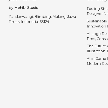
„
by
Mehibi Studio
Feeling Stu
Designer Ne
Pandanwangi, Blimbing, Malang, Jawa
#quotedblbase
Sustainable
Timur, Indonesia. 65124
U+201E
Innovation 
AI Logo Des
Pros, Cons
The Future o
Illustration
AI in Game 
Modern Dev