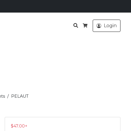
Search
Login
Cart
ts
PELAUT
$
47.00
+