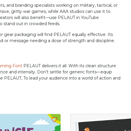
R
S
T
U
nd branding specialists working on military, tactical, or
ive, gritty war games, while AAA studios can use it to
 creators will also benefit—use PELAUT in YouTube
to stand out in crowded feeds.
#R
#S
#T
#U
U+0052
U+0053
U+0054
U+0055
r gear packaging will find PELAUT equally effective. Its
nd or message needing a dose of strength and discipline.
Z
[
\
]
#Z
#bracketleft
#backslash
#bracketright
ming Font
PELAUT delivers it all. With its clean structure
U+005A
U+005B
U+005C
U+005D
ence and intensity. Don’t settle for generic fonts—equip
se PELAUT, To lead your audience into a world of action and
b
c
d
e
#b
#c
#d
#e
U+0062
U+0063
U+0064
U+0065
j
k
l
m