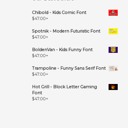
Chibold - Kids Comic Font
$
47.00
+
Spotnik - Modern Futuristic Font
$
47.00
+
BoldenVan - Kids Funny Font
$
47.00
+
Trampoline - Funny Sans Serif Font
$
47.00
+
Hot Grill - Block Letter Gaming
Font
$
47.00
+