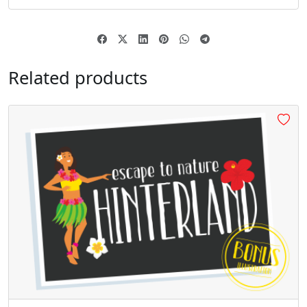
§
¨
©
«
#section
#dieresis
#copyright
#guillemotleft
U+00A7
U+00A8
U+00A9
U+00AB
Related products
®
´
¸
»
#registered
#acute
#cedilla
#guillemotright
U+00AE
U+00B4
U+00B8
U+00BB
¿
À
Á
Â
#questiondown
#Agrave
#Aacute
#Acircumflex
U+00BF
U+00C0
U+00C1
U+00C2
Ã
Ä
Å
Æ
#Atilde
#Adieresis
#Aring
#AE