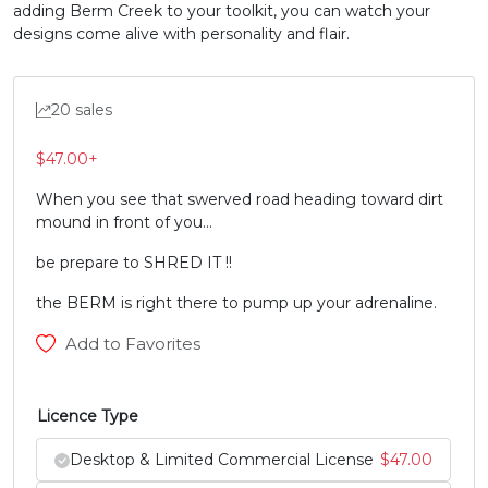
adding Berm Creek to your toolkit, you can watch your
U+0058
U+0059
U+005A
U+005B
designs come alive with personality and flair.
\
]
^
_
20 sales
#backslash
#bracketright
#asciicircum
#underscore
U+005C
U+005D
U+005E
U+005F
$
47.00
+
`
a
b
c
When you see that swerved road heading toward dirt
mound in front of you…
be prepare to SHRED IT !!
#grave
#a
#b
#c
U+0060
U+0061
U+0062
U+0063
the BERM is right there to pump up your adrenaline.
d
e
f
g
Add to Favorites
#d
#e
#f
#g
Licence Type
U+0064
U+0065
U+0066
U+0067
Desktop & Limited Commercial License
$
47.00