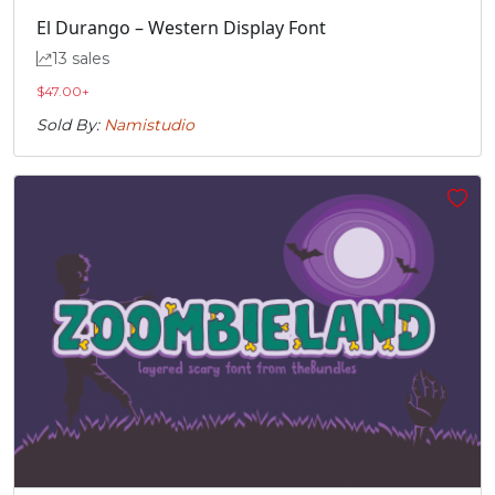
U+00E0
U+00E1
U+00E2
U+00E3
El Durango – Western Display Font
13 sales
ä
å
æ
ç
$
47.00
+
Sold By:
Namistudio
#adieresis
#aring
#ae
#ccedilla
U+00E4
U+00E5
U+00E6
U+00E7
è
é
ê
ë
#egrave
#eacute
#ecircumflex
#edieresis
U+00E8
U+00E9
U+00EA
U+00EB
ì
í
î
ï
#igrave
#iacute
#icircumflex
#idieresis
U+00EC
U+00ED
U+00EE
U+00EF