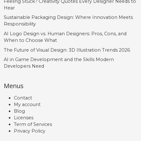
Feeling Stuck? Creativity Quotes Every Designer Needs to
U+00FD
U+00FE
U+00FF
U+0131
Hear
Ł
ł
Œ
œ
Sustainable Packaging Design: Where Innovation Meets
Responsibility
AI Logo Design vs. Human Designers: Pros, Cons, and
#Lslash
#lslash
#OE
#oe
When to Choose What
U+0141
U+0142
U+0152
U+0153
The Future of Visual Design: 3D Illustration Trends 2026
Š
š
Ÿ
Ž
AI in Game Development and the Skills Modern
Developers Need
#Scaron
#scaron
#Ydieresis
#Zcaron
Menus
U+0160
U+0161
U+0178
U+017D
ž
ˆ
ˇ
˘
Contact
My account
Blog
Licenses
#zcaron
#circumflex
#caron
#breve
Term of Services
U+017E
U+02C6
U+02C7
U+02D8
Privacy Policy