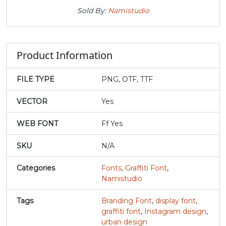
U+0074
U+0075
U+0076
U+0077
Sold By:
Namistudio
x
y
z
{
Product Information
#x
#y
#z
#braceleft
U+0078
U+0079
U+007A
U+007B
FILE TYPE
PNG, OTF, TTF
|
}
~
¡
VECTOR
Yes
WEB FONT
Ff Yes
#bar
#braceright
#asciitilde
#exclamdown
U+007C
U+007D
U+007E
U+00A1
SKU
N/A
¢
£
¤
¥
Categories
Fonts
,
Graffiti Font
,
Namistudio
#cent
#sterling
#currency
#yen
U+00A2
U+00A3
U+00A4
U+00A5
Tags
Branding Font
,
display font
,
graffiti font
,
Instagram design
,
urban design