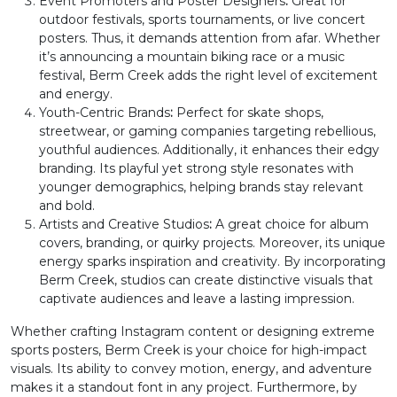
L
M
N
O
Event Promoters and Poster Designers
:
Great for
outdoor festivals, sports tournaments, or live concert
posters. Thus, it demands attention from afar. Whether
#L
#M
#N
#O
it’s announcing a mountain biking race or a music
U+004C
U+004D
U+004E
U+004F
festival, Berm Creek adds the right level of excitement
and energy.
P
Q
R
S
Youth-Centric Brands
:
Perfect for skate shops,
streetwear, or gaming companies targeting rebellious,
youthful audiences. Additionally, it enhances their edgy
#P
#Q
#R
#S
branding. Its playful yet strong style resonates with
U+0050
U+0051
U+0052
U+0053
younger demographics, helping brands stay relevant
and bold.
T
U
V
W
Artists and Creative Studios
:
A great choice for album
covers, branding, or quirky projects. Moreover, its unique
energy sparks inspiration and creativity. By incorporating
Berm Creek, studios can create distinctive visuals that
#T
#U
#V
#W
U+0054
U+0055
U+0056
U+0057
captivate audiences and leave a lasting impression.
Whether crafting Instagram content or designing extreme
X
Y
Z
[
sports posters, Berm Creek is your choice for high-impact
visuals. Its ability to convey motion, energy, and adventure
makes it a standout font in any project. Furthermore, by
#X
#Y
#Z
#bracketleft