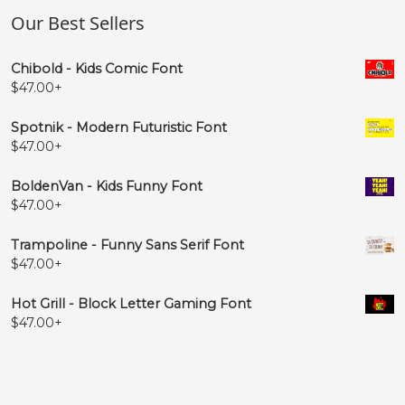
˚
˛
˜
–
Our Best Sellers
#ring
#ogonek
#tilde
#endash
Chibold - Kids Comic Font
U+02DA
U+02DB
U+02DC
U+2013
$
47.00
+
—
‘
’
‚
Spotnik - Modern Futuristic Font
$
47.00
+
#emdash
#quoteleft
#quoteright
#quotesinglbase
U+2014
U+2018
U+2019
U+201A
BoldenVan - Kids Funny Font
$
47.00
+
“
”
„
†
Trampoline - Funny Sans Serif Font
$
47.00
+
#quotedblleft
#quotedblright
#quotedblbase
#dagger
U+201C
U+201D
U+201E
U+2020
Hot Grill - Block Letter Gaming Font
$
47.00
+
‡
•
…
‰
#daggerdbl
#bullet
#ellipsis
#perthousand