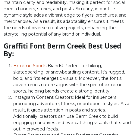
maintain clarity and readability, making it perfect for social
U+003C
U+003D
U+003E
U+003F
media banners, stories, and posts. Similarly, in print, its
dynamic style adds a vibrant edge to flyers, brochures, and
@
A
B
C
merchandise. As a result, its adaptability ensures it meets
the needs of diverse creative projects, enhancing the
storytelling potential of any brand or individual.
#at
#A
#B
#C
U+0040
U+0041
U+0042
U+0043
Graffiti Font Berm Creek Best Used
By:
D
E
F
G
Extreme Sports
Brands
:
Perfect for biking,
skateboarding, or snowboarding content. It’s rugged,
#D
#E
#F
#G
bold, and fits energetic visuals. Moreover, the font’s
U+0044
U+0045
U+0046
U+0047
adventurous nature aligns with the spirit of extreme
sports, helping brands create a strong identity.
H
I
J
K
Instagram Content Creators
:
Ideal for influencers
promoting adventure, fitness, or outdoor lifestyles. As a
result, it grabs attention in posts and stories.
#H
#I
#J
#K
Additionally, creators can use Berm Creek to build
U+0048
U+0049
U+004A
U+004B
engaging narratives and eye-catching visuals that stand
out in crowded feeds.