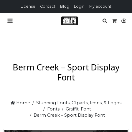
License
Contact
Blog
Login
My account
Search
Lo
Cart
Berm Creek – Sport Display
Font
Home
Stunning Fonts, Cliparts, Icons, & Logos
Fonts
Graffiti Font
Berm Creek – Sport Display Font