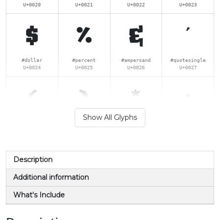
U+0020
U+0021
U+0022
U+0023
$
%
&
'
#dollar
#percent
#ampersand
#quotesingle
U+0024
U+0025
U+0026
U+0027
(
)
*
+
Show All Glyphs
#parenleft
#parenright
#asterisk
#plus
U+0028
U+0029
U+002A
U+002B
,
-
.
/
Description
Additional information
#comma
#hyphen
#period
#slash
What's Include
U+002C
U+002D
U+002E
U+002F