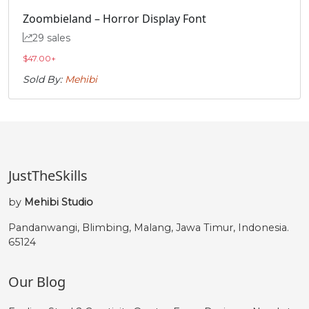
ð
ñ
ò
ó
Zoombieland – Horror Display Font
29 sales
#eth
#ntilde
#ograve
#oacute
U+00F0
U+00F1
U+00F2
U+00F3
$
47.00
+
Sold By:
Mehibi
ô
õ
ö
ø
#ocircumflex
#otilde
#odieresis
#oslash
U+00F4
U+00F5
U+00F6
U+00F8
ù
ú
û
ü
JustTheSkills
by
Mehibi Studio
#ugrave
#uacute
#ucircumflex
#udieresis
Pandanwangi, Blimbing, Malang, Jawa Timur, Indonesia.
U+00F9
U+00FA
U+00FB
U+00FC
65124
ý
þ
ÿ
ı
Our Blog
#yacute
#thorn
#ydieresis
#dotlessi