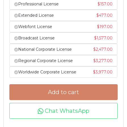
h
i
j
k
Professional License
$
157.00
Extended License
$
477.00
#h
#i
#j
#k
U+0068
U+0069
U+006A
U+006B
Webfont License
$
197.00
l
m
n
o
Broadcast License
$
1,577.00
National Corporate License
$
2,477.00
#l
#m
#n
#o
U+006C
U+006D
U+006E
U+006F
Regional Corporate License
$
3,277.00
p
q
r
s
Worldwide Corporate License
$
3,977.00
#p
#q
#r
#s
Add to cart
U+0070
U+0071
U+0072
U+0073
t
u
v
w
Chat WhatsApp
#t
#u
#v
#w