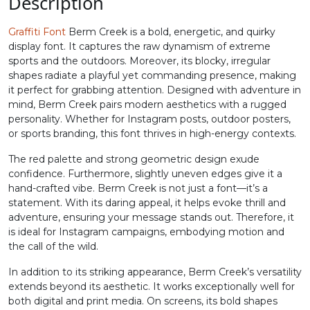
0
1
2
3
Description
Graffiti Font
Berm Creek is a bold, energetic, and quirky
#zero
#one
#two
#three
display font. It captures the raw dynamism of extreme
U+0030
U+0031
U+0032
U+0033
sports and the outdoors. Moreover, its blocky, irregular
shapes radiate a playful yet commanding presence, making
4
5
6
7
it perfect for grabbing attention. Designed with adventure in
mind, Berm Creek pairs modern aesthetics with a rugged
personality. Whether for Instagram posts, outdoor posters,
#four
#five
#six
#seven
or sports branding, this font thrives in high-energy contexts.
U+0034
U+0035
U+0036
U+0037
The red palette and strong geometric design exude
8
9
:
;
confidence. Furthermore, slightly uneven edges give it a
hand-crafted vibe. Berm Creek is not just a font—it’s a
statement. With its daring appeal, it helps evoke thrill and
adventure, ensuring your message stands out. Therefore, it
#eight
#nine
#colon
#semicolon
U+0038
U+0039
U+003A
U+003B
is ideal for Instagram campaigns, embodying motion and
the call of the wild.
<
=
>
?
In addition to its striking appearance, Berm Creek’s versatility
extends beyond its aesthetic. It works exceptionally well for
both digital and print media. On screens, its bold shapes
#less
#equal
#greater
#question