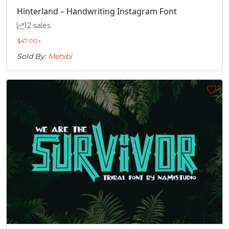
U+00C3
U+00C4
U+00C5
U+00C6
Hinterland – Handwriting Instagram Font
12 sales
Ç
È
É
Ê
$
47.00
+
Sold By:
Mehibi
#Ccedilla
#Egrave
#Eacute
#Ecircumflex
U+00C7
U+00C8
U+00C9
U+00CA
Ë
Ì
Í
Î
#Edieresis
#Igrave
#Iacute
#Icircumflex
U+00CB
U+00CC
U+00CD
U+00CE
Ï
Ð
Ñ
Ò
#Idieresis
#Eth
#Ntilde
#Ograve
U+00CF
U+00D0
U+00D1
U+00D2