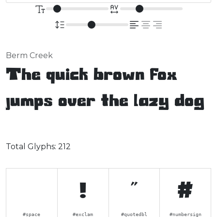
Berm Creek
The quick brown fox
jumps over the lazy dog
Total Glyphs:
212
!
"
#
#space
#exclam
#quotedbl
#numbersign