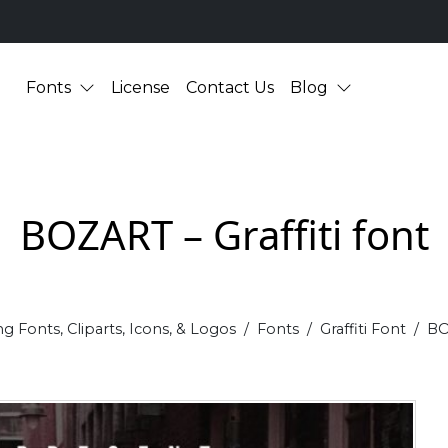
Fonts
License
Contact Us
Blog
BOZART – Graffiti font
g Fonts, Cliparts, Icons, & Logos
Fonts
Graffiti Font
BO