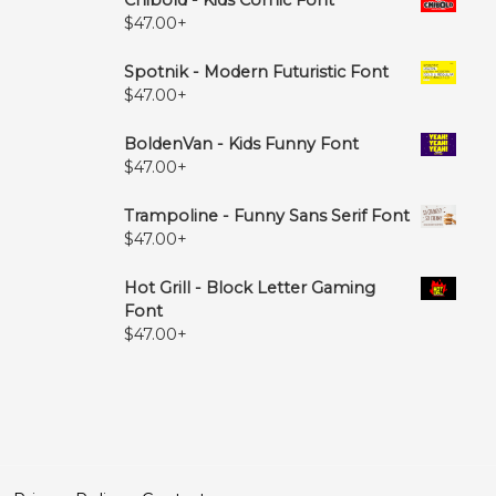
$
47.00
+
Spotnik - Modern Futuristic Font
$
47.00
+
BoldenVan - Kids Funny Font
$
47.00
+
Trampoline - Funny Sans Serif Font
$
47.00
+
Hot Grill - Block Letter Gaming
Font
$
47.00
+