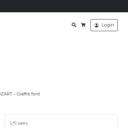
Search
Login
Cart
ZART – Graffiti font
5 sales