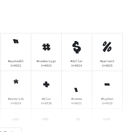
"
#
$
%
#quotedbl
#numbersign
#dollar
#percent
U+0022
U+0023
U+0024
U+0025
*
+
,
-
#asterisk
#plus
#comma
#hyphen
U+002A
U+002B
U+002C
U+002D
2
3
4
5