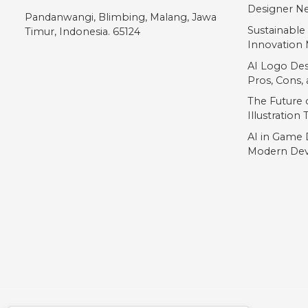
„
Designer Ne
Pandanwangi, Blimbing, Malang, Jawa
Sustainable
Timur, Indonesia. 65124
Innovation 
#quotedblbase
AI Logo Des
U+201E
Pros, Cons
The Future o
Illustration
AI in Game 
Modern Dev