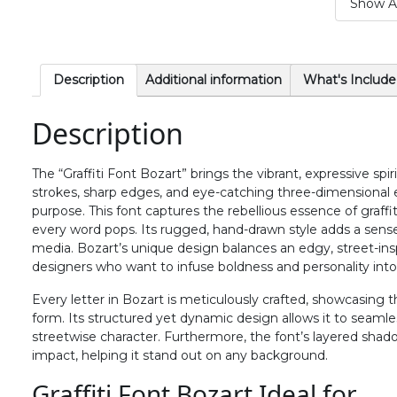
Show Al
#period
#slash
#zero
#one
U+002E
U+002F
U+0030
U+0031
6
7
8
9
Description
Additional information
What's Include
Description
#six
#seven
#eight
#nine
U+0036
U+0037
U+0038
U+0039
The “Graffiti Font Bozart” brings the vibrant, expressive spiri
>
?
@
A
strokes, sharp edges, and eye-catching three-dimensional 
purpose. This font captures the rebellious essence of graffi
every word pops. Its rugged, hand-drawn style adds a sense o
#greater
#question
#at
#A
media. Bozart’s unique design balances an edgy, street-inspi
U+003E
U+003F
U+0040
U+0041
designers who want to infuse boldness and personality into
F
G
H
I
Every letter in Bozart is meticulously crafted, showcasing th
form. Its structured yet dynamic design allows it to seamless
streetwise character. Furthermore, the font’s layered shad
impact, helping it stand out on any background.
#F
#G
#H
#I
U+0046
U+0047
U+0048
U+0049
Graffiti Font Bozart Ideal for