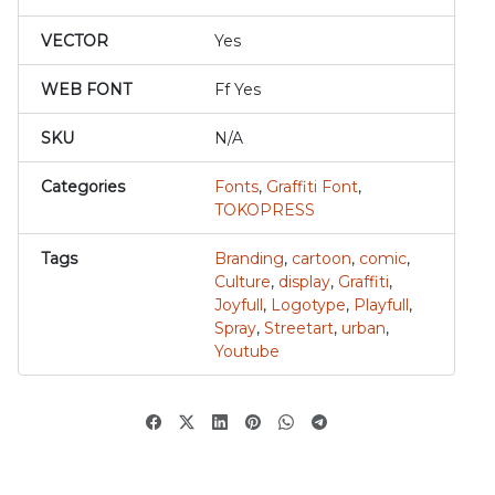
VECTOR
Yes
WEB FONT
Ff Yes
SKU
N/A
Categories
Fonts
,
Graffiti Font
,
TOKOPRESS
Tags
Branding
,
cartoon
,
comic
,
Culture
,
display
,
Graffiti
,
Joyfull
,
Logotype
,
Playfull
,
Spray
,
Streetart
,
urban
,
Youtube