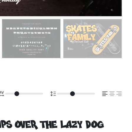
ps over the lazy dog