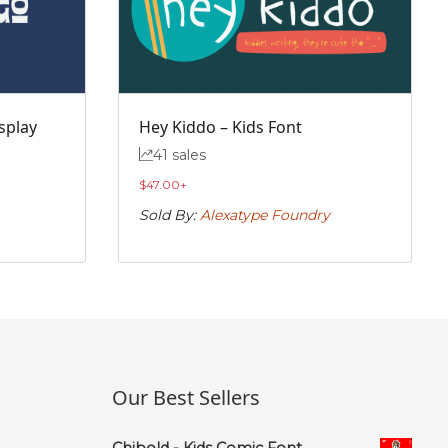
splay
Hey Kiddo – Kids Font
41 sales
$
47.00
+
Sold By:
Alexatype Foundry
Our Best Sellers
Chibold - Kids Comic Font