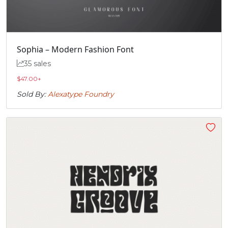
„
Sophia – Modern Fashion Font
#quotedblbase
U+201E
35 sales
$
47.00
+
Sold By:
Alexatype Foundry