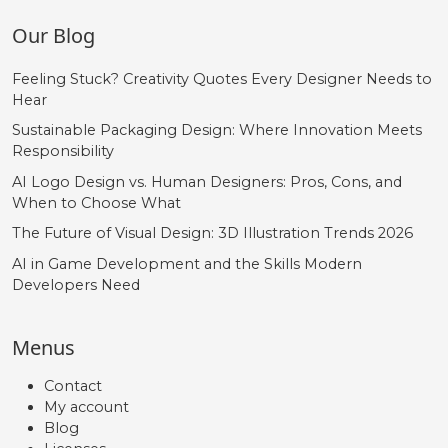
Our Blog
Feeling Stuck? Creativity Quotes Every Designer Needs to
Hear
Sustainable Packaging Design: Where Innovation Meets
Responsibility
AI Logo Design vs. Human Designers: Pros, Cons, and
When to Choose What
The Future of Visual Design: 3D Illustration Trends 2026
AI in Game Development and the Skills Modern
Developers Need
Menus
Contact
My account
Blog