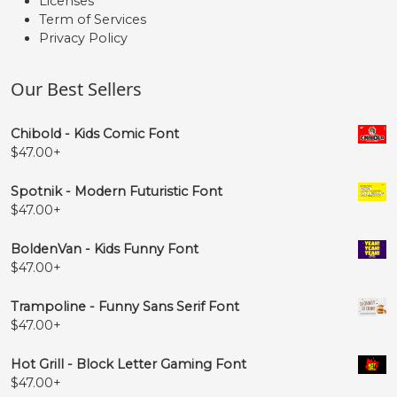
Licenses
Term of Services
Privacy Policy
Our Best Sellers
Chibold - Kids Comic Font
$
47.00
+
Spotnik - Modern Futuristic Font
$
47.00
+
BoldenVan - Kids Funny Font
$
47.00
+
Trampoline - Funny Sans Serif Font
$
47.00
+
Hot Grill - Block Letter Gaming Font
$
47.00
+