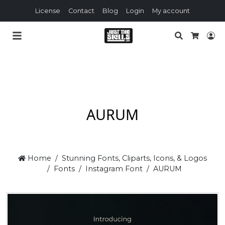
License
Contact
Blog
Login
My account
Search
Lo
Cart
AURUM
Home
Stunning Fonts, Cliparts, Icons, & Logos
Fonts
Instagram Font
AURUM