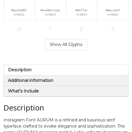
#quotedbl
#numbersign
#dollar
#percent
U+0022
U+0023
U+0024
U+0025
&
'
(
)
Show All Glyphs
#ampersand
#quotesingle
#parenleft
#parenright
U+0026
U+0027
U+0028
U+0029
*
+
,
-
Description
Additional information
#asterisk
#plus
#comma
#hyphen
What's Include
U+002A
U+002B
U+002C
U+002D
.
/
0
1
Description
Instagram Font AURUM is a refined and luxurious serif
#period
#slash
#zero
#one
typeface crafted to evoke elegance and sophistication. The
U+002E
U+002F
U+0030
U+0031