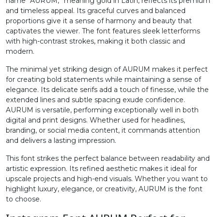
name “AURUM,” meaning gold in Latin, reflects its premium
and timeless appeal. Its graceful curves and balanced
2
3
4
5
proportions give it a sense of harmony and beauty that
captivates the viewer. The font features sleek letterforms
with high-contrast strokes, making it both classic and
#two
#three
#four
#five
modern.
U+0032
U+0033
U+0034
U+0035
The minimal yet striking design of AURUM makes it perfect
for creating bold statements while maintaining a sense of
6
7
8
9
elegance. Its delicate serifs add a touch of finesse, while the
extended lines and subtle spacing exude confidence.
AURUM is versatile, performing exceptionally well in both
#six
#seven
#eight
#nine
U+0036
U+0037
U+0038
U+0039
digital and print designs. Whether used for headlines,
branding, or social media content, it commands attention
and delivers a lasting impression.
:
;
<
=
This font strikes the perfect balance between readability and
artistic expression. Its refined aesthetic makes it ideal for
#colon
#semicolon
#less
#equal
upscale projects and high-end visuals. Whether you want to
U+003A
U+003B
U+003C
U+003D
highlight luxury, elegance, or creativity, AURUM is the font
to choose.
>
?
@
A