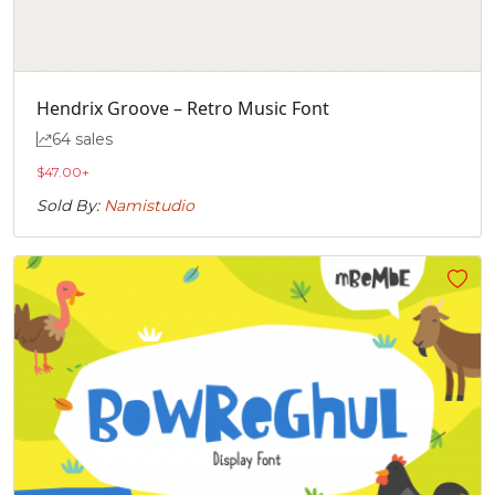
Hendrix Groove – Retro Music Font
64 sales
$
47.00
+
Sold By:
Namistudio