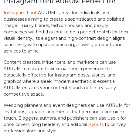
Instagram Font AURUM Perfect for
#greater
#question
#at
#A
Instagram Font
AURUM is ideal for individuals and
U+003E
U+003F
U+0040
U+0041
businesses aiming to create a sophisticated and polished
image. Luxury brands, fashion houses, and beauty
B
C
D
E
companies will find this font to be a perfect match for their
visual identity. Its elegant and high-contrast design aligns
seamlessly with upscale branding, allowing products and
#B
#C
#D
#E
services to shine.
U+0042
U+0043
U+0044
U+0045
Content creators, influencers, and marketers can use
AURUM to elevate their social media presence. It’s
F
G
H
I
particularly effective for Instagram posts, stories, and
graphics where a sleek, modern aesthetic is essential.
AURUM ensures your content stands out in a visually
#F
#G
#H
#I
U+0046
U+0047
U+0048
U+0049
competitive space.
Wedding planners and event designers can use AURUM for
J
K
L
M
invitations, signage, and menus that demand a premium
touch. Bloggers, authors, and publishers can also use it for
book covers, blog headers, and editorial
layouts
to convey
#J
#K
#L
#M
professionalism and style.
U+004A
U+004B
U+004C
U+004D