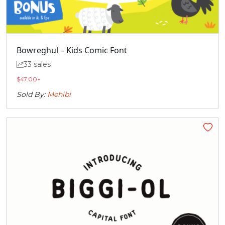
Bowreghul – Kids Comic Font
33 sales
$
47.00
+
Sold By:
Mehibi