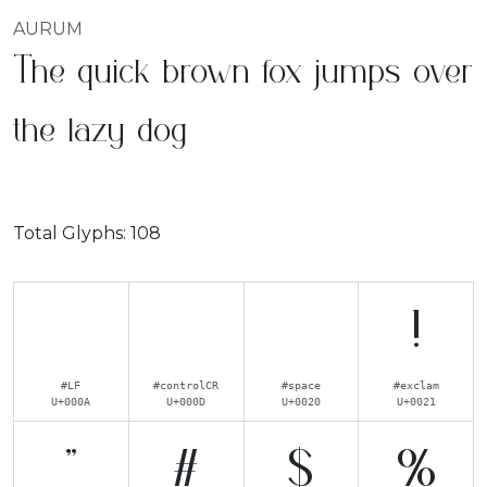
AURUM
The quick brown fox jumps over
the lazy dog
Total Glyphs:
108
!
#LF
#controlCR
#space
#exclam
U+000A
U+000D
U+0020
U+0021
"
#
$
%