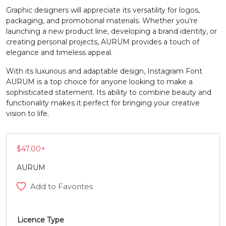
Graphic designers will appreciate its versatility for logos,
N
O
P
Q
packaging, and promotional materials. Whether you’re
launching a new product line, developing a brand identity, or
creating personal projects, AURUM provides a touch of
#N
#O
#P
#Q
elegance and timeless appeal.
U+004E
U+004F
U+0050
U+0051
With its luxurious and adaptable design, Instagram Font
AURUM is a top choice for anyone looking to make a
R
S
T
U
sophisticated statement. Its ability to combine beauty and
functionality makes it perfect for bringing your creative
vision to life.
#R
#S
#T
#U
U+0052
U+0053
U+0054
U+0055
V
W
X
Y
$
47.00
+
AURUM
#V
#W
#X
#Y
Add to Favorites
U+0056
U+0057
U+0058
U+0059
Z
[
\
]
Licence Type