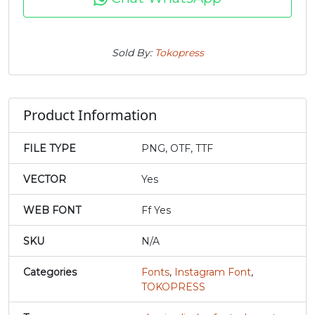
j
k
l
m
Sold By:
Tokopress
#j
#k
#l
#m
U+006A
U+006B
U+006C
U+006D
Product Information
n
o
p
q
FILE TYPE
PNG, OTF, TTF
#n
#o
#p
#q
U+006E
U+006F
U+0070
U+0071
VECTOR
Yes
r
s
t
u
WEB FONT
Ff Yes
SKU
N/A
#r
#s
#t
#u
U+0072
U+0073
U+0074
U+0075
Categories
Fonts
,
Instagram Font
,
TOKOPRESS
v
w
x
y