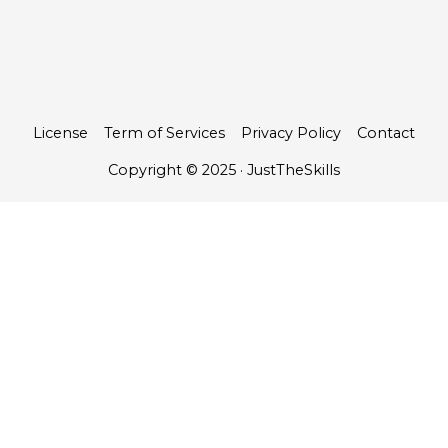
License
Term of Services
Privacy Policy
Contact
Copyright © 2025 · JustTheSkills