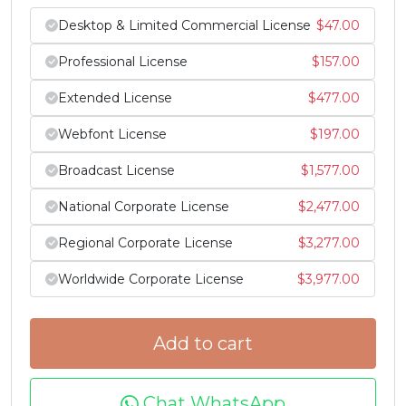
Desktop & Limited Commercial License
$
47.00
#Z
#bracketleft
#backslash
#bracketright
U+005A
U+005B
U+005C
U+005D
Professional License
$
157.00
^
_
`
a
Extended License
$
477.00
Webfont License
$
197.00
#asciicircum
#underscore
#grave
#a
U+005E
U+005F
U+0060
U+0061
Broadcast License
$
1,577.00
National Corporate License
$
2,477.00
b
c
d
e
Regional Corporate License
$
3,277.00
#b
#c
#d
#e
Worldwide Corporate License
$
3,977.00
U+0062
U+0063
U+0064
U+0065
f
g
h
i
Add to cart
#f
#g
#h
#i
U+0066
U+0067
U+0068
U+0069
Chat WhatsApp