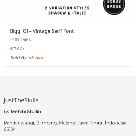
Biggi Ol – Vintage Serif Font
18 sales
$
47.00
+
Sold By:
Mehibi
JustTheSkills
by
Mehibi Studio
Pandanwangi, Blimbing, Malang, Jawa Timur, Indonesia.
65124